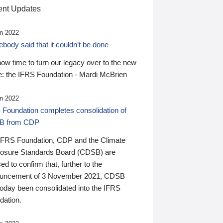
nt Updates
n 2022
ody said that it couldn’t be done
 now time to turn our legacy over to the new
: the IFRS Foundation - Mardi McBrien
n 2022
 Foundation completes consolidation of
B from CDP
IFRS Foundation, CDP and the Climate
losure Standards Board (CDSB) are
ed to confirm that, further to the
uncement of 3 November 2021, CDSB
today been consolidated into the IFRS
dation.