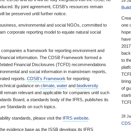
29 Ja
 produced. By joint agreement, CDSB’s resources remain
Buil
ll be preserved until further notice.
Crea
business, environmental and social NGOs, committed to
one 
am corporate reporting model to equate natural social
hopef
have
2017
ng companies a framework for reporting environment and
back
s financial information. The CDSB Framework formed a
to th
e-Related Financial Disclosures (TCFD) recommendations
platf
ironmental and social information in mainstream reports,
TCFD.
grated reports.
CDSB’s Framework
for reporting
brin
technical guidance on
climate
,
water
and
biodiversity
of g
ill remain relevant and applicable for companies until such
start
andards Board, a standards body of the IFRS, publishes its
TCFD
sure Standards on such topics.
28 Ja
bility standards, please visit the
IFRS website
.
CDSB
 the evidence base as the ISSB develops its IFRS