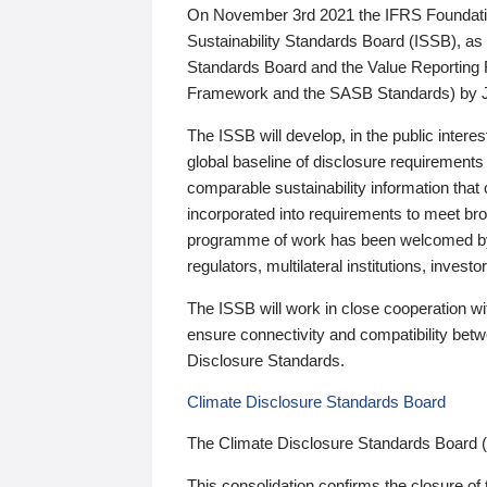
On November 3rd 2021 the IFRS Foundation
Sustainability Standards Board (ISSB), as 
Standards Board and the Value Reporting
Framework and the SASB Standards) by 
The ISSB will develop, in the public intere
global baseline of disclosure requirements 
comparable sustainability information that
incorporated into requirements to meet bro
programme of work has been welcomed by 
regulators, multilateral institutions, inve
The ISSB will work in close cooperation wi
ensure connectivity and compatibility be
Disclosure Standards.
Climate Disclosure Standards Board
The Climate Disclosure Standards Board 
This consolidation confirms the closure of 