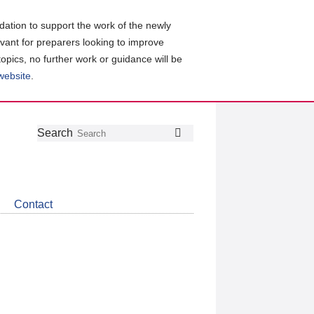
ation to support the work of the newly
evant for preparers looking to improve
topics, no further work or guidance will be
 website
.
Follow
Join
Get
Search
Search
us
our
the
on
group
latest
Twitter
on
news
LinkedIn
about
Contact
CDSB