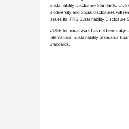
Sustainability Disclosure Standards. CDS
Biodiversity and Social disclosures will r
issues its IFRS Sustainability Disclosure
CDSB technical work has not been subject
International Sustainability Standards Board
Standards.