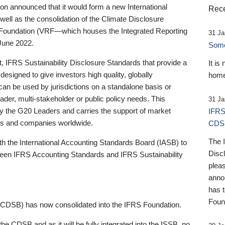
 announced that it would form a new International
Rece
well as the consolidation of the Climate Disclosure
 Foundation (VRF—which houses the Integrated Reporting
31 Ja
June 2022.
Someb
st, IFRS Sustainability Disclosure Standards that provide a
It is
designed to give investors high quality, globally
home
 can be used by jurisdictions on a standalone basis or
ader, multi-stakeholder or public policy needs. This
31 Ja
the G20 Leaders and carries the support of market
IFRS
stors and companies worldwide.
CDS
The 
th the International Accounting Standards Board (IASB) to
Disc
tween IFRS Accounting Standards and IFRS Sustainability
pleas
anno
has 
Foun
(CDSB) has now consolidated into the IFRS Foundation.
the CDSB and as it will be fully integrated into the ISSB, no