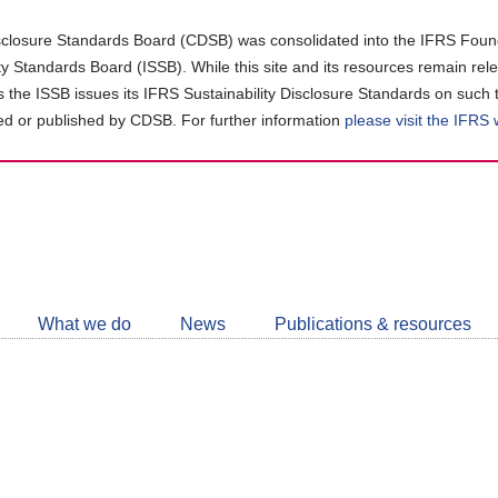
closure Standards Board (CDSB) was consolidated into the IFRS Found
ity Standards Board (ISSB). While this site and its resources remain rel
as the ISSB issues its IFRS Sustainability Disclosure Standards on such 
d or published by CDSB. For further information
please visit the IFRS
Follow
CDSB
What we do
News
Publications & resources