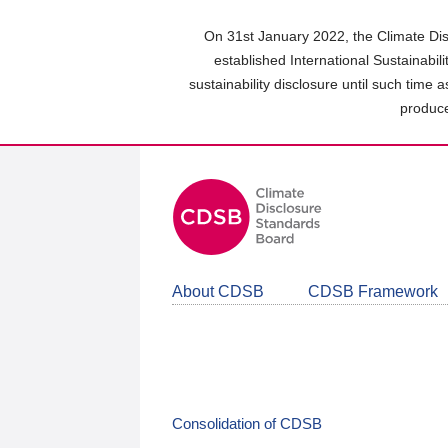
Skip
to
On 31st January 2022, the Climate Dis
main
established International Sustainabil
content
sustainability disclosure until such time 
area
produce
About CDSB
CDSB Framework
Consolidation of CDSB