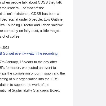
n when people talk about CDSB they talk
 the leaders. For most of the
nisation’s existence, CDSB has been a
 Secretariat under 5 people. Lois Guthrie,
’s Founding Director and I often said we
he company on fairy dust, a little magic
 lot of coffee.
n 2022
 Sunset event – watch the recording
th January, 15 years to the day after
's formation, we hosted an event to
rate the completion of our mission and the
tting of our organisation into the IFRS
ation to support the work of the
national Sustainability Standards Board.