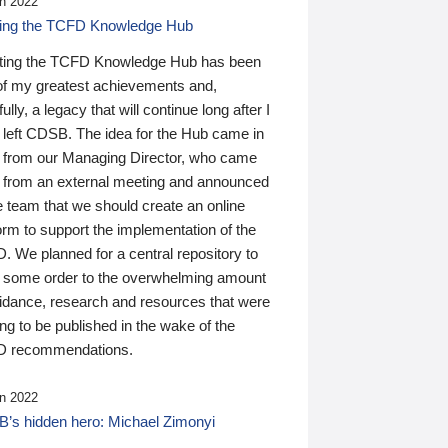
n 2022
ding the TCFD Knowledge Hub
ting the TCFD Knowledge Hub has been
of my greatest achievements and,
ully, a legacy that will continue long after I
 left CDSB. The idea for the Hub came in
 from our Managing Director, who came
 from an external meeting and announced
e team that we should create an online
orm to support the implementation of the
 We planned for a central repository to
g some order to the overwhelming amount
uidance, research and resources that were
ing to be published in the wake of the
 recommendations.
n 2022
’s hidden hero: Michael Zimonyi