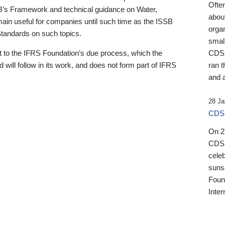
Ofte
B’s Framework and technical guidance on Water,
about
emain useful for companies until such time as the ISSB
orga
 Standards on such topics.
small
 to the IFRS Foundation’s due process, which the
CDSB
 will follow in its work, and does not form part of IFRS
ran t
and a
28 Ja
CDSB
On 27
CDSB
celeb
sunse
Found
Inter