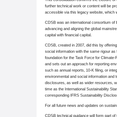
further technical work or content will be
accessible via this legacy website, which wi
CDSB was an international consortium of 
advancing and aligning the global mainstre
capital with financial capital.
CDSB, created in 2007, did this by offeri
social information with the same rigour a
foundation for the Task Force for Climat
and sets out an approach for reporting env
such as annual reports, 10-K filing, or inte
environmental and social information and 
disclosures, as well as wider resources, w
time as the International Sustainability St
corresponding IFRS Sustainability Disclo
For all future news and updates on sustaina
CDSB technical guidance will form part of