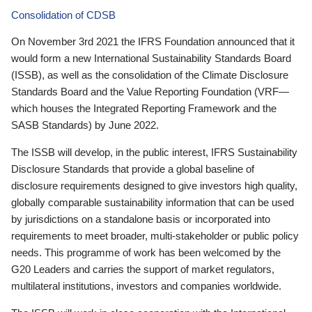
Consolidation of CDSB
On November 3rd 2021 the IFRS Foundation announced that it
would form a new International Sustainability Standards Board
(ISSB), as well as the consolidation of the Climate Disclosure
Standards Board and the Value Reporting Foundation (VRF—
which houses the Integrated Reporting Framework and the
SASB Standards) by June 2022.
The ISSB will develop, in the public interest, IFRS Sustainability
Disclosure Standards that provide a global baseline of
disclosure requirements designed to give investors high quality,
globally comparable sustainability information that can be used
by jurisdictions on a standalone basis or incorporated into
requirements to meet broader, multi-stakeholder or public policy
needs. This programme of work has been welcomed by the
G20 Leaders and carries the support of market regulators,
multilateral institutions, investors and companies worldwide.