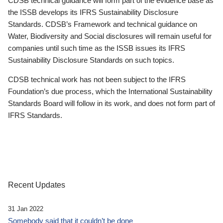
CDSB technical guidance will form part of the evidence base as
the ISSB develops its IFRS Sustainability Disclosure
Standards. CDSB’s Framework and technical guidance on
Water, Biodiversity and Social disclosures will remain useful for
companies until such time as the ISSB issues its IFRS
Sustainability Disclosure Standards on such topics.
CDSB technical work has not been subject to the IFRS
Foundation’s due process, which the International Sustainability
Standards Board will follow in its work, and does not form part of
IFRS Standards.
Recent Updates
31 Jan 2022
Somebody said that it couldn’t be done