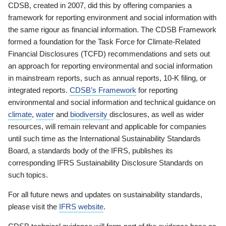
CDSB, created in 2007, did this by offering companies a
framework for reporting environment and social information with
the same rigour as financial information. The CDSB Framework
formed a foundation for the Task Force for Climate-Related
Financial Disclosures (TCFD) recommendations and sets out
an approach for reporting environmental and social information
in mainstream reports, such as annual reports, 10-K filing, or
integrated reports.
CDSB’s Framework
for reporting
environmental and social information and technical guidance on
climate
,
water
and
biodiversity
disclosures, as well as wider
resources, will remain relevant and applicable for companies
until such time as the International Sustainability Standards
Board, a standards body of the IFRS, publishes its
corresponding IFRS Sustainability Disclosure Standards on
such topics.
For all future news and updates on sustainability standards,
please visit the
IFRS website
.