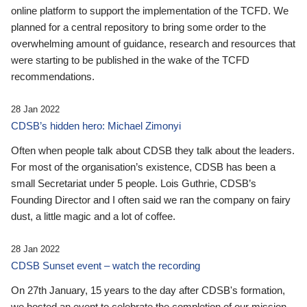
online platform to support the implementation of the TCFD. We
planned for a central repository to bring some order to the
overwhelming amount of guidance, research and resources that
were starting to be published in the wake of the TCFD
recommendations.
28 Jan 2022
CDSB’s hidden hero: Michael Zimonyi
Often when people talk about CDSB they talk about the leaders.
For most of the organisation’s existence, CDSB has been a
small Secretariat under 5 people. Lois Guthrie, CDSB’s
Founding Director and I often said we ran the company on fairy
dust, a little magic and a lot of coffee.
28 Jan 2022
CDSB Sunset event – watch the recording
On 27th January, 15 years to the day after CDSB's formation,
we hosted an event to celebrate the completion of our mission