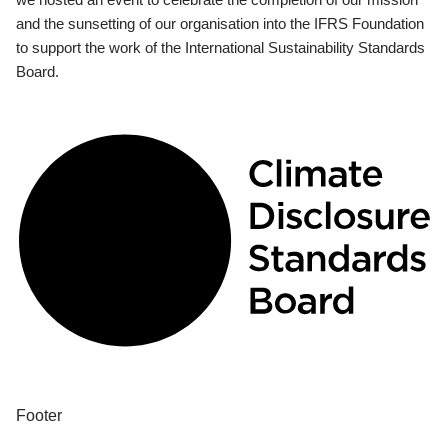
and the sunsetting of our organisation into the IFRS Foundation
to support the work of the International Sustainability Standards
Board.
Footer