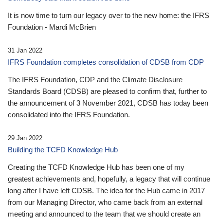
It is now time to turn our legacy over to the new home: the IFRS
Foundation - Mardi McBrien
31 Jan 2022
IFRS Foundation completes consolidation of CDSB from CDP
The IFRS Foundation, CDP and the Climate Disclosure
Standards Board (CDSB) are pleased to confirm that, further to
the announcement of 3 November 2021, CDSB has today been
consolidated into the IFRS Foundation.
29 Jan 2022
Building the TCFD Knowledge Hub
Creating the TCFD Knowledge Hub has been one of my
greatest achievements and, hopefully, a legacy that will continue
long after I have left CDSB. The idea for the Hub came in 2017
from our Managing Director, who came back from an external
meeting and announced to the team that we should create an