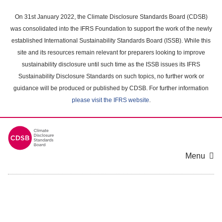
Skip
to
On 31st January 2022, the Climate Disclosure Standards Board (CDSB)
main
was consolidated into the IFRS Foundation to support the work of the newly
content
established International Sustainability Standards Board (ISSB). While this
area
site and its resources remain relevant for preparers looking to improve
sustainability disclosure until such time as the ISSB issues its IFRS
Sustainability Disclosure Standards on such topics, no further work or
guidance will be produced or published by CDSB. For further information
please visit the IFRS website
.
Menu