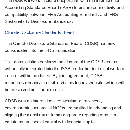
The ISSB will work in close cooperation with the International
Accounting Standards Board (IASB) to ensure connectivity and
compatibility between IFRS Accounting Standards and IFRS
Sustainability Disclosure Standards.
Climate Disclosure Standards Board
The Climate Disclosure Standards Board (CDSB) has now
consolidated into the IFRS Foundation.
This consolidation confirms the closure of the CDSB and as it
will be fully integrated into the ISSB, no further technical work or
content will be produced. By joint agreement, CDSB’s
resources remain accessible via this legacy website, which will
be preserved until further notice.
CDSB was an international consortium of business,
environmental and social NGOs, committed to advancing and
aligning the global mainstream corporate reporting model to
equate natural social capital with financial capital.