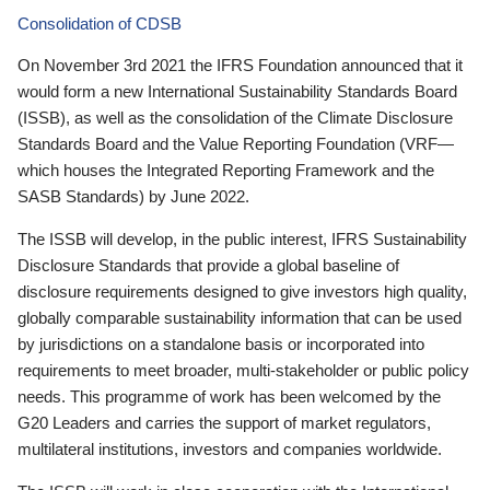
Consolidation of CDSB
On November 3rd 2021 the IFRS Foundation announced that it
would form a new International Sustainability Standards Board
(ISSB), as well as the consolidation of the Climate Disclosure
Standards Board and the Value Reporting Foundation (VRF—
which houses the Integrated Reporting Framework and the
SASB Standards) by June 2022.
The ISSB will develop, in the public interest, IFRS Sustainability
Disclosure Standards that provide a global baseline of
disclosure requirements designed to give investors high quality,
globally comparable sustainability information that can be used
by jurisdictions on a standalone basis or incorporated into
requirements to meet broader, multi-stakeholder or public policy
needs. This programme of work has been welcomed by the
G20 Leaders and carries the support of market regulators,
multilateral institutions, investors and companies worldwide.