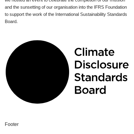
and the sunsetting of our organisation into the IFRS Foundation
to support the work of the International Sustainability Standards
Board.
Footer