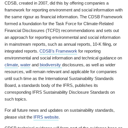
CDSB, created in 2007, did this by offering companies a
framework for reporting environment and social information with
the same rigour as financial information. The CDSB Framework
formed a foundation for the Task Force for Climate-Related
Financial Disclosures (TCFD) recommendations and sets out
an approach for reporting environmental and social information
in mainstream reports, such as annual reports, 10-K filing, or
integrated reports.
CDSB’s Framework
for reporting
environmental and social information and technical guidance on
climate
,
water
and
biodiversity
disclosures, as well as wider
resources, will remain relevant and applicable for companies
until such time as the International Sustainability Standards
Board, a standards body of the IFRS, publishes its
corresponding IFRS Sustainability Disclosure Standards on
such topics.
For all future news and updates on sustainability standards,
please visit the
IFRS website
.