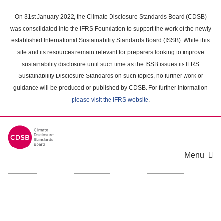
Skip
to
On 31st January 2022, the Climate Disclosure Standards Board (CDSB)
main
was consolidated into the IFRS Foundation to support the work of the newly
content
established International Sustainability Standards Board (ISSB). While this
area
site and its resources remain relevant for preparers looking to improve
sustainability disclosure until such time as the ISSB issues its IFRS
Sustainability Disclosure Standards on such topics, no further work or
guidance will be produced or published by CDSB. For further information
please visit the IFRS website
.
Menu