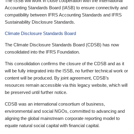
The ISSB will work in close cooperation with the International
Accounting Standards Board (IASB) to ensure connectivity and
compatibility between IFRS Accounting Standards and IFRS
Sustainability Disclosure Standards.
Climate Disclosure Standards Board
The Climate Disclosure Standards Board (CDSB) has now
consolidated into the IFRS Foundation.
This consolidation confirms the closure of the CDSB and as it
will be fully integrated into the ISSB, no further technical work or
content will be produced. By joint agreement, CDSB’s
resources remain accessible via this legacy website, which will
be preserved until further notice.
CDSB was an international consortium of business,
environmental and social NGOs, committed to advancing and
aligning the global mainstream corporate reporting model to
equate natural social capital with financial capital.