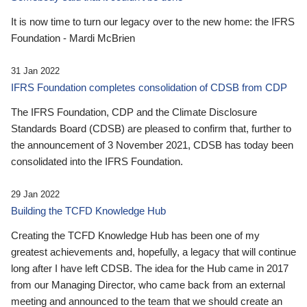
It is now time to turn our legacy over to the new home: the IFRS
Foundation - Mardi McBrien
31 Jan 2022
IFRS Foundation completes consolidation of CDSB from CDP
The IFRS Foundation, CDP and the Climate Disclosure
Standards Board (CDSB) are pleased to confirm that, further to
the announcement of 3 November 2021, CDSB has today been
consolidated into the IFRS Foundation.
29 Jan 2022
Building the TCFD Knowledge Hub
Creating the TCFD Knowledge Hub has been one of my
greatest achievements and, hopefully, a legacy that will continue
long after I have left CDSB. The idea for the Hub came in 2017
from our Managing Director, who came back from an external
meeting and announced to the team that we should create an