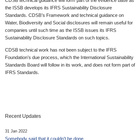
CDSB technical guidance will form part of the evidence base as
the ISSB develops its IFRS Sustainability Disclosure
Standards. CDSB’s Framework and technical guidance on
Water, Biodiversity and Social disclosures will remain useful for
companies until such time as the ISSB issues its IFRS
Sustainability Disclosure Standards on such topics.
CDSB technical work has not been subject to the IFRS
Foundation’s due process, which the International Sustainability
Standards Board will follow in its work, and does not form part of
IFRS Standards.
Recent Updates
31 Jan 2022
Somebody said that it couldn’t be done