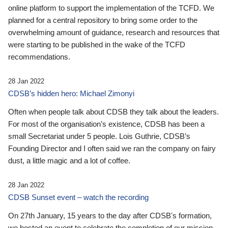
online platform to support the implementation of the TCFD. We
planned for a central repository to bring some order to the
overwhelming amount of guidance, research and resources that
were starting to be published in the wake of the TCFD
recommendations.
28 Jan 2022
CDSB’s hidden hero: Michael Zimonyi
Often when people talk about CDSB they talk about the leaders.
For most of the organisation’s existence, CDSB has been a
small Secretariat under 5 people. Lois Guthrie, CDSB’s
Founding Director and I often said we ran the company on fairy
dust, a little magic and a lot of coffee.
28 Jan 2022
CDSB Sunset event – watch the recording
On 27th January, 15 years to the day after CDSB's formation,
we hosted an event to celebrate the completion of our mission