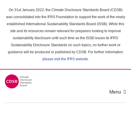
Skip
to
On 31st January 2022, the Climate Disclosure Standards Board (CDSB)
main
was consolidated into the IFRS Foundation to support the work of the newly
content
established International Sustainability Standards Board (ISSB). While this
area
site and its resources remain relevant for preparers looking to improve
sustainability disclosure until such time as the ISSB issues its IFRS
Sustainability Disclosure Standards on such topics, no further work or
guidance will be produced or published by CDSB. For further information
please visit the IFRS website
.
Menu