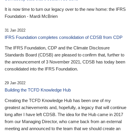
It is now time to turn our legacy over to the new home: the IFRS
Foundation - Mardi McBrien
31 Jan 2022
IFRS Foundation completes consolidation of CDSB from CDP
The IFRS Foundation, CDP and the Climate Disclosure
Standards Board (CDSB) are pleased to confirm that, further to
the announcement of 3 November 2021, CDSB has today been
consolidated into the IFRS Foundation.
29 Jan 2022
Building the TCFD Knowledge Hub
Creating the TCFD Knowledge Hub has been one of my
greatest achievements and, hopefully, a legacy that will continue
long after I have left CDSB. The idea for the Hub came in 2017
from our Managing Director, who came back from an external
meeting and announced to the team that we should create an