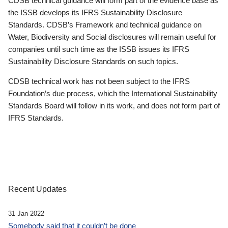
CDSB technical guidance will form part of the evidence base as
the ISSB develops its IFRS Sustainability Disclosure
Standards. CDSB’s Framework and technical guidance on
Water, Biodiversity and Social disclosures will remain useful for
companies until such time as the ISSB issues its IFRS
Sustainability Disclosure Standards on such topics.
CDSB technical work has not been subject to the IFRS
Foundation’s due process, which the International Sustainability
Standards Board will follow in its work, and does not form part of
IFRS Standards.
Recent Updates
31 Jan 2022
Somebody said that it couldn’t be done