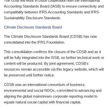
The ISSB will work in close cooperation with the International
Accounting Standards Board (IASB) to ensure connectivity and
compatibility between IFRS Accounting Standards and IFRS
Sustainability Disclosure Standards.
Climate Disclosure Standards Board
The Climate Disclosure Standards Board (CDSB) has now
consolidated into the IFRS Foundation.
This consolidation confirms the closure of the CDSB and as it
will be fully integrated into the ISSB, no further technical work or
content will be produced. By joint agreement, CDSB’s
resources remain accessible via this legacy website, which will
be preserved until further notice.
CDSB was an international consortium of business,
environmental and social NGOs, committed to advancing and
aligning the global mainstream corporate reporting model to
equate natural social capital with financial capital.