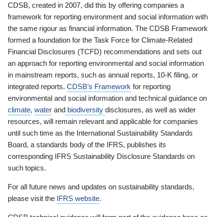
CDSB, created in 2007, did this by offering companies a
framework for reporting environment and social information with
the same rigour as financial information. The CDSB Framework
formed a foundation for the Task Force for Climate-Related
Financial Disclosures (TCFD) recommendations and sets out
an approach for reporting environmental and social information
in mainstream reports, such as annual reports, 10-K filing, or
integrated reports.
CDSB’s Framework
for reporting
environmental and social information and technical guidance on
climate
,
water
and
biodiversity
disclosures, as well as wider
resources, will remain relevant and applicable for companies
until such time as the International Sustainability Standards
Board, a standards body of the IFRS, publishes its
corresponding IFRS Sustainability Disclosure Standards on
such topics.
For all future news and updates on sustainability standards,
please visit the
IFRS website
.