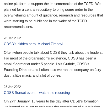
online platform to support the implementation of the TCFD. We
planned for a central repository to bring some order to the
overwhelming amount of guidance, research and resources that
were starting to be published in the wake of the TCFD
recommendations.
28 Jan 2022
CDSB’s hidden hero: Michael Zimonyi
Often when people talk about CDSB they talk about the leaders.
For most of the organisation’s existence, CDSB has been a
small Secretariat under 5 people. Lois Guthrie, CDSB’s
Founding Director and I often said we ran the company on fairy
dust, a little magic and a lot of coffee.
28 Jan 2022
CDSB Sunset event – watch the recording
On 27th January, 15 years to the day after CDSB's formation,
we hosted an event to celebrate the completion of our mission