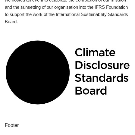
and the sunsetting of our organisation into the IFRS Foundation
to support the work of the International Sustainability Standards
Board.
Footer