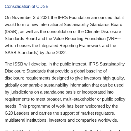
Consolidation of CDSB
On November 3rd 2021 the IFRS Foundation announced that it
would form a new International Sustainability Standards Board
(ISSB), as well as the consolidation of the Climate Disclosure
Standards Board and the Value Reporting Foundation (VRF—
which houses the Integrated Reporting Framework and the
SASB Standards) by June 2022.
The ISSB will develop, in the public interest, IFRS Sustainability
Disclosure Standards that provide a global baseline of
disclosure requirements designed to give investors high quality,
globally comparable sustainability information that can be used
by jurisdictions on a standalone basis or incorporated into
requirements to meet broader, multi-stakeholder or public policy
needs. This programme of work has been welcomed by the
G20 Leaders and carries the support of market regulators,
multilateral institutions, investors and companies worldwide.