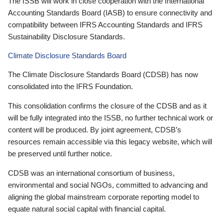
The ISSB will work in close cooperation with the International
Accounting Standards Board (IASB) to ensure connectivity and
compatibility between IFRS Accounting Standards and IFRS
Sustainability Disclosure Standards.
Climate Disclosure Standards Board
The Climate Disclosure Standards Board (CDSB) has now
consolidated into the IFRS Foundation.
This consolidation confirms the closure of the CDSB and as it
will be fully integrated into the ISSB, no further technical work or
content will be produced. By joint agreement, CDSB’s
resources remain accessible via this legacy website, which will
be preserved until further notice.
CDSB was an international consortium of business,
environmental and social NGOs, committed to advancing and
aligning the global mainstream corporate reporting model to
equate natural social capital with financial capital.