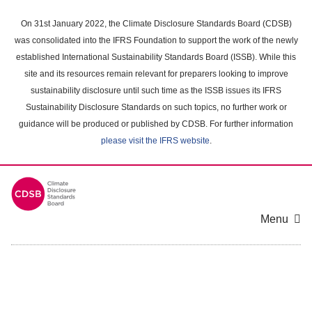
Skip
to
On 31st January 2022, the Climate Disclosure Standards Board (CDSB)
main
was consolidated into the IFRS Foundation to support the work of the newly
content
established International Sustainability Standards Board (ISSB). While this
area
site and its resources remain relevant for preparers looking to improve
sustainability disclosure until such time as the ISSB issues its IFRS
Sustainability Disclosure Standards on such topics, no further work or
guidance will be produced or published by CDSB. For further information
please visit the IFRS website
.
Menu