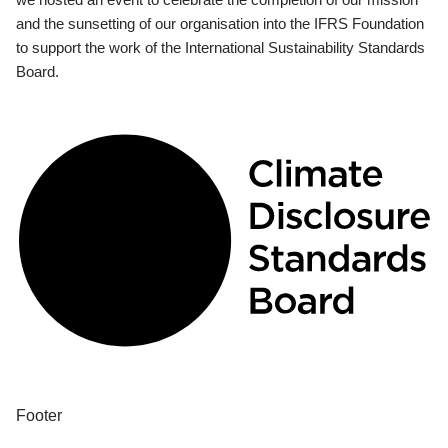
and the sunsetting of our organisation into the IFRS Foundation
to support the work of the International Sustainability Standards
Board.
Footer