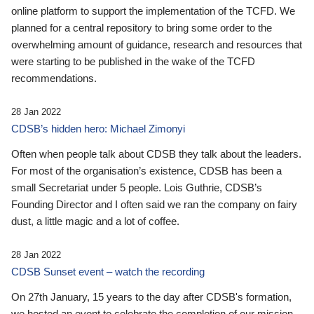
online platform to support the implementation of the TCFD. We
planned for a central repository to bring some order to the
overwhelming amount of guidance, research and resources that
were starting to be published in the wake of the TCFD
recommendations.
28 Jan 2022
CDSB’s hidden hero: Michael Zimonyi
Often when people talk about CDSB they talk about the leaders.
For most of the organisation’s existence, CDSB has been a
small Secretariat under 5 people. Lois Guthrie, CDSB’s
Founding Director and I often said we ran the company on fairy
dust, a little magic and a lot of coffee.
28 Jan 2022
CDSB Sunset event – watch the recording
On 27th January, 15 years to the day after CDSB's formation,
we hosted an event to celebrate the completion of our mission