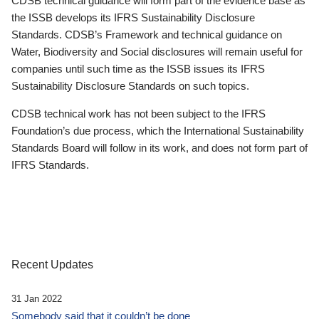
CDSB technical guidance will form part of the evidence base as
the ISSB develops its IFRS Sustainability Disclosure
Standards. CDSB’s Framework and technical guidance on
Water, Biodiversity and Social disclosures will remain useful for
companies until such time as the ISSB issues its IFRS
Sustainability Disclosure Standards on such topics.
CDSB technical work has not been subject to the IFRS
Foundation’s due process, which the International Sustainability
Standards Board will follow in its work, and does not form part of
IFRS Standards.
Recent Updates
31 Jan 2022
Somebody said that it couldn’t be done