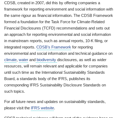
CDSB, created in 2007, did this by offering companies a
framework for reporting environment and social information with
the same rigour as financial information. The CDSB Framework
formed a foundation for the Task Force for Climate-Related
Financial Disclosures (TCFD) recommendations and sets out
an approach for reporting environmental and social information
in mainstream reports, such as annual reports, 10-K filing, or
integrated reports.
CDSB’s Framework
for reporting
environmental and social information and technical guidance on
climate
,
water
and
biodiversity
disclosures, as well as wider
resources, will remain relevant and applicable for companies
until such time as the International Sustainability Standards
Board, a standards body of the IFRS, publishes its
corresponding IFRS Sustainability Disclosure Standards on
such topics.
For all future news and updates on sustainability standards,
please visit the
IFRS website
.