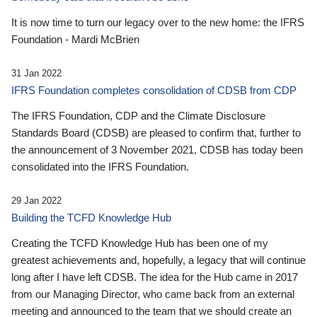
It is now time to turn our legacy over to the new home: the IFRS
Foundation - Mardi McBrien
31 Jan 2022
IFRS Foundation completes consolidation of CDSB from CDP
The IFRS Foundation, CDP and the Climate Disclosure
Standards Board (CDSB) are pleased to confirm that, further to
the announcement of 3 November 2021, CDSB has today been
consolidated into the IFRS Foundation.
29 Jan 2022
Building the TCFD Knowledge Hub
Creating the TCFD Knowledge Hub has been one of my
greatest achievements and, hopefully, a legacy that will continue
long after I have left CDSB. The idea for the Hub came in 2017
from our Managing Director, who came back from an external
meeting and announced to the team that we should create an