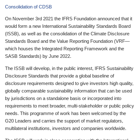
Consolidation of CDSB
On November 3rd 2021 the IFRS Foundation announced that it
would form a new International Sustainability Standards Board
(ISSB), as well as the consolidation of the Climate Disclosure
Standards Board and the Value Reporting Foundation (VRF—
which houses the Integrated Reporting Framework and the
SASB Standards) by June 2022.
The ISSB will develop, in the public interest, IFRS Sustainability
Disclosure Standards that provide a global baseline of
disclosure requirements designed to give investors high quality,
globally comparable sustainability information that can be used
by jurisdictions on a standalone basis or incorporated into
requirements to meet broader, multi-stakeholder or public policy
needs. This programme of work has been welcomed by the
G20 Leaders and carries the support of market regulators,
multilateral institutions, investors and companies worldwide.