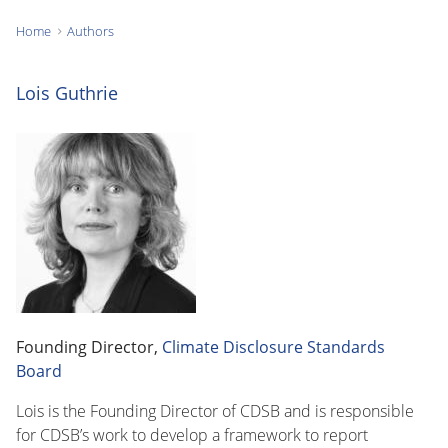
Home
Authors
You
are
Lois Guthrie
here:
Founding Director,
Climate Disclosure Standards
Board
Lois is the Founding Director of CDSB and is responsible
for CDSB’s work to develop a framework to report