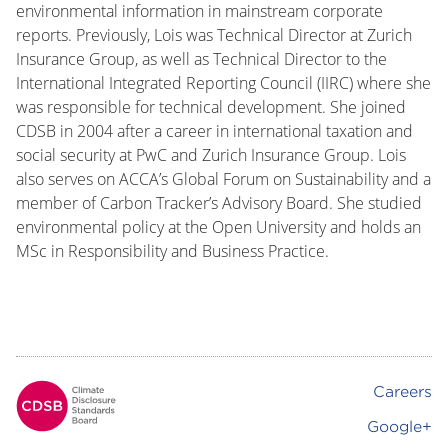
environmental information in mainstream corporate
reports. Previously, Lois was Technical Director at Zurich
Insurance Group, as well as Technical Director to the
International Integrated Reporting Council (IIRC) where she
was responsible for technical development. She joined
CDSB in 2004 after a career in international taxation and
social security at PwC and Zurich Insurance Group. Lois
also serves on ACCA’s Global Forum on Sustainability and a
member of Carbon Tracker’s Advisory Board. She studied
environmental policy at the Open University and holds an
MSc in Responsibility and Business Practice.
Careers
Footer
Google+