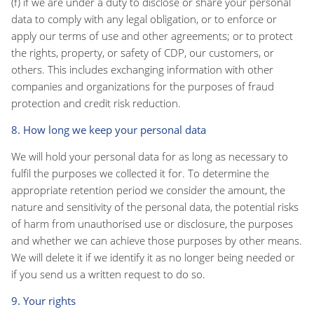
(f) if we are under a duty to disclose or share your personal
data to comply with any legal obligation, or to enforce or
apply our terms of use and other agreements; or to protect
the rights, property, or safety of CDP, our customers, or
others. This includes exchanging information with other
companies and organizations for the purposes of fraud
protection and credit risk reduction.
8. How long we keep your personal data
We will hold your personal data for as long as necessary to
fulfil the purposes we collected it for. To determine the
appropriate retention period we consider the amount, the
nature and sensitivity of the personal data, the potential risks
of harm from unauthorised use or disclosure, the purposes
and whether we can achieve those purposes by other means.
We will delete it if we identify it as no longer being needed or
if you send us a written request to do so.
9. Your rights