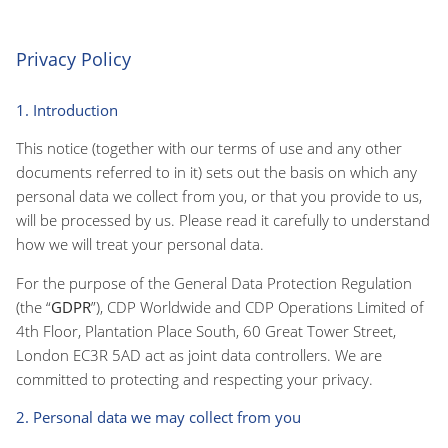
Privacy Policy
1. Introduction
This notice (together with our terms of use and any other
documents referred to in it) sets out the basis on which any
personal data we collect from you, or that you provide to us,
will be processed by us. Please read it carefully to understand
how we will treat your personal data.
For the purpose of the General Data Protection Regulation
(the “
GDPR
”), CDP Worldwide and CDP Operations Limited of
4th Floor, Plantation Place South, 60 Great Tower Street,
London EC3R 5AD act as joint data controllers. We are
committed to protecting and respecting your privacy.
2. Personal data we may collect from you