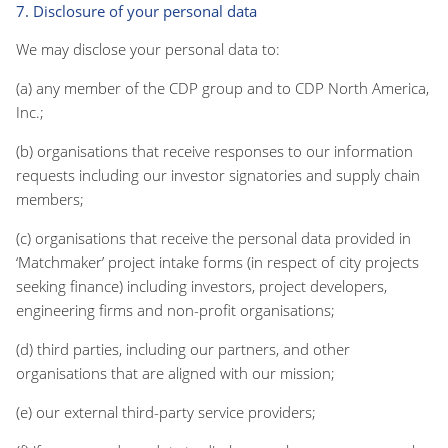
7. Disclosure of your personal data
We may disclose your personal data to:
(a) any member of the CDP group and to CDP North America,
Inc.;
(b) organisations that receive responses to our information
requests including our investor signatories and supply chain
members;
(c) organisations that receive the personal data provided in
‘Matchmaker’ project intake forms (in respect of city projects
seeking finance) including investors, project developers,
engineering firms and non-profit organisations;
(d) third parties, including our partners, and other
organisations that are aligned with our mission;
(e) our external third-party service providers;