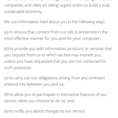
companies and cities on taking urgent action to build a truly
sustainable economy.
We use information held about you in the following ways:
(a) to ensure that content from our site is presented in the
most effective manner for you and for your computer;
(b) to provide you with information, products or services that
you request from us or which we feel may interest you,
unless you have requested that you are not contacted for
such purposes;
(c) to carry out our obligations arising from any contracts
entered into between you and us;
(d) to allow you to participate in interactive features of our
service, when you choose to do so; and
(e) to notify you about changes to our service.