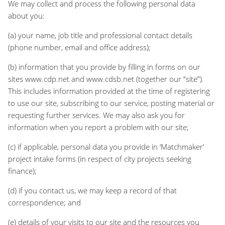
We may collect and process the following personal data
about you:
(a) your name, job title and professional contact details
(phone number, email and office address);
(b) information that you provide by filling in forms on our
sites www.cdp.net and www.cdsb.net (together our “site”).
This includes information provided at the time of registering
to use our site, subscribing to our service, posting material or
requesting further services. We may also ask you for
information when you report a problem with our site;
(c) if applicable, personal data you provide in ‘Matchmaker’
project intake forms (in respect of city projects seeking
finance);
(d) if you contact us, we may keep a record of that
correspondence; and
(e) details of your visits to our site and the resources you