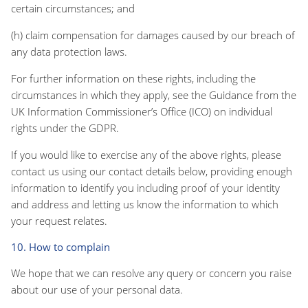
certain circumstances; and
(h) claim compensation for damages caused by our breach of
any data protection laws.
For further information on these rights, including the
circumstances in which they apply, see the Guidance from the
UK Information Commissioner’s Office (ICO) on individual
rights under the GDPR.
If you would like to exercise any of the above rights, please
contact us using our contact details below, providing enough
information to identify you including proof of your identity
and address and letting us know the information to which
your request relates.
10. How to complain
We hope that we can resolve any query or concern you raise
about our use of your personal data.