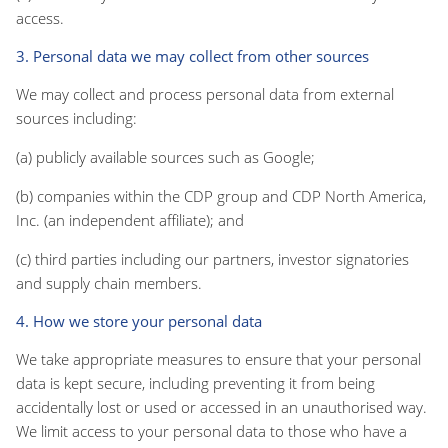
access.
3. Personal data we may collect from other sources
We may collect and process personal data from external
sources including:
(a) publicly available sources such as Google;
(b) companies within the CDP group and CDP North America,
Inc. (an independent affiliate); and
(c) third parties including our partners, investor signatories
and supply chain members.
4. How we store your personal data
We take appropriate measures to ensure that your personal
data is kept secure, including preventing it from being
accidentally lost or used or accessed in an unauthorised way.
We limit access to your personal data to those who have a