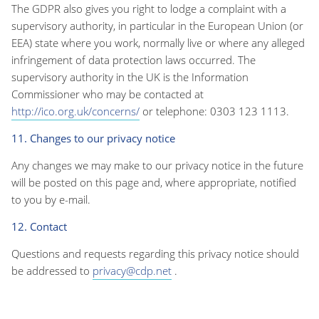
The GDPR also gives you right to lodge a complaint with a
supervisory authority, in particular in the European Union (or
EEA) state where you work, normally live or where any alleged
infringement of data protection laws occurred. The
supervisory authority in the UK is the Information
Commissioner who may be contacted at
http://ico.org.uk/concerns/
or telephone: 0303 123 1113.
11. Changes to our privacy notice
Any changes we may make to our privacy notice in the future
will be posted on this page and, where appropriate, notified
to you by e-mail.
12. Contact
Questions and requests regarding this privacy notice should
be addressed to
privacy@cdp.net
.