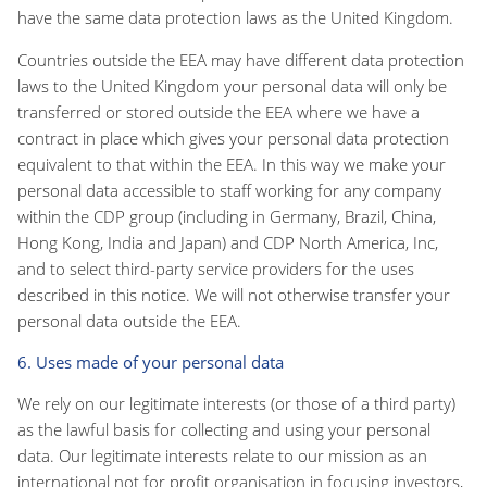
have the same data protection laws as the United Kingdom.
Countries outside the EEA may have different data protection
laws to the United Kingdom your personal data will only be
transferred or stored outside the EEA where we have a
contract in place which gives your personal data protection
equivalent to that within the EEA. In this way we make your
personal data accessible to staff working for any company
within the CDP group (including in Germany, Brazil, China,
Hong Kong, India and Japan) and CDP North America, Inc,
and to select third-party service providers for the uses
described in this notice. We will not otherwise transfer your
personal data outside the EEA.
6. Uses made of your personal data
We rely on our legitimate interests (or those of a third party)
as the lawful basis for collecting and using your personal
data. Our legitimate interests relate to our mission as an
international not for profit organisation in focusing investors,