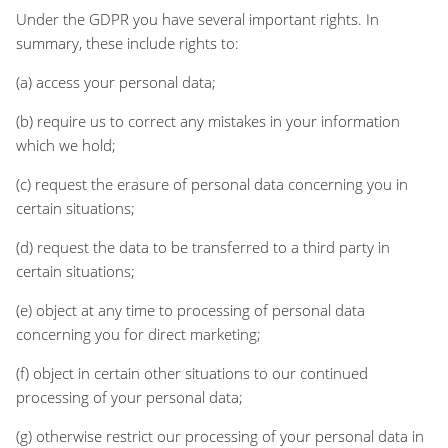
Under the GDPR you have several important rights. In
summary, these include rights to:
(a) access your personal data;
(b) require us to correct any mistakes in your information
which we hold;
(c) request the erasure of personal data concerning you in
certain situations;
(d) request the data to be transferred to a third party in
certain situations;
(e) object at any time to processing of personal data
concerning you for direct marketing;
(f) object in certain other situations to our continued
processing of your personal data;
(g) otherwise restrict our processing of your personal data in