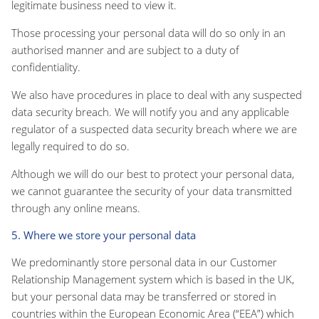
legitimate business need to view it.
Those processing your personal data will do so only in an
authorised manner and are subject to a duty of
confidentiality.
We also have procedures in place to deal with any suspected
data security breach. We will notify you and any applicable
regulator of a suspected data security breach where we are
legally required to do so.
Although we will do our best to protect your personal data,
we cannot guarantee the security of your data transmitted
through any online means.
5. Where we store your personal data
We predominantly store personal data in our Customer
Relationship Management system which is based in the UK,
but your personal data may be transferred or stored in
countries within the European Economic Area (“EEA”) which