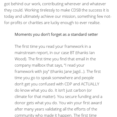
got behind our work, contributing wherever and whatever
they could. Working tirelessly to make CDSB the success it is
today and ultimately achieve our mission, something few not-
for-profits or charities are lucky enough to ever realise.
Moments you don’t forget as a standard setter
The first time you read your framework in a
mainstream report, in our case BT (thanks Ian
Wood). The first time you find that email in the
company mailbox that says, “I read your
framework with joy” (thanks Jane Jagd…). The first
time you go to speak somewhere and people
don’t get you confused with CDP and ACTUALLY
do know what you do. It isn’t just carbon (or
climate for that matter). You secure funding and a
donor gets what you do. You win your first award
after many years validating all the efforts of the
community who made it happen. The first time