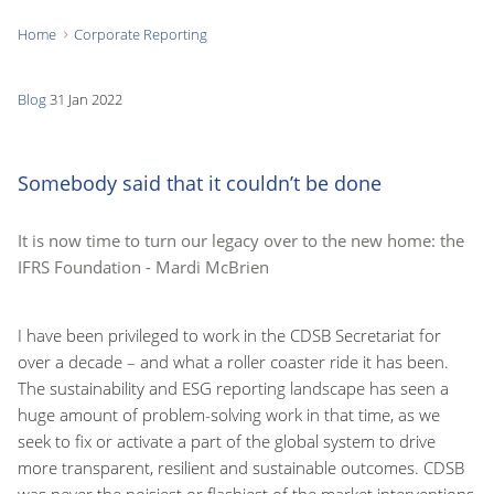
Home
Corporate Reporting
You
are
Blog
31 Jan 2022
here:
Somebody said that it couldn’t be done
It is now time to turn our legacy over to the new home: the
IFRS Foundation - Mardi McBrien
I have been privileged to work in the CDSB Secretariat for
over a decade – and what a roller coaster ride it has been.
The sustainability and ESG reporting landscape has seen a
huge amount of problem-solving work in that time, as we
seek to fix or activate a part of the global system to drive
more transparent, resilient and sustainable outcomes. CDSB
was never the noisiest or flashiest of the market interventions