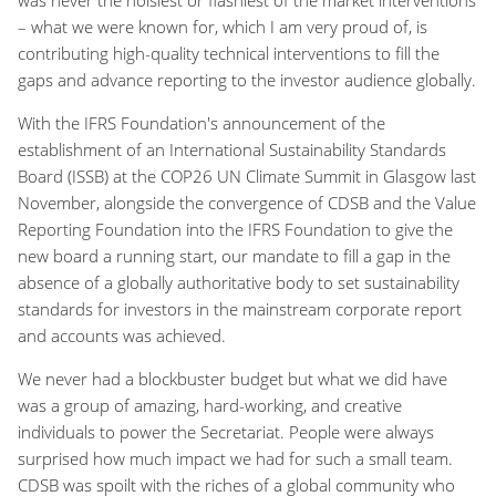
– what we were known for, which I am very proud of, is
contributing high-quality technical interventions to fill the
gaps and advance reporting to the investor audience globally.
With the IFRS Foundation's announcement of the
establishment of an International Sustainability Standards
Board (ISSB) at the COP26 UN Climate Summit in Glasgow last
November, alongside the convergence of CDSB and the Value
Reporting Foundation into the IFRS Foundation to give the
new board a running start, our mandate to fill a gap in the
absence of a globally authoritative body to set sustainability
standards for investors in the mainstream corporate report
and accounts was achieved.
We never had a blockbuster budget but what we did have
was a group of amazing, hard-working, and creative
individuals to power the Secretariat. People were always
surprised how much impact we had for such a small team.
CDSB was spoilt with the riches of a global community who