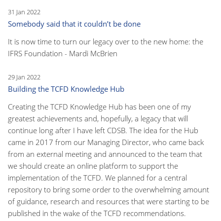
31 Jan 2022
Somebody said that it couldn’t be done
It is now time to turn our legacy over to the new home: the
IFRS Foundation - Mardi McBrien
29 Jan 2022
Building the TCFD Knowledge Hub
Creating the TCFD Knowledge Hub has been one of my
greatest achievements and, hopefully, a legacy that will
continue long after I have left CDSB. The idea for the Hub
came in 2017 from our Managing Director, who came back
from an external meeting and announced to the team that
we should create an online platform to support the
implementation of the TCFD. We planned for a central
repository to bring some order to the overwhelming amount
of guidance, research and resources that were starting to be
published in the wake of the TCFD recommendations.