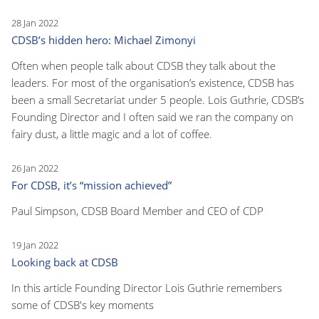
28 Jan 2022
CDSB’s hidden hero: Michael Zimonyi
Often when people talk about CDSB they talk about the
leaders. For most of the organisation’s existence, CDSB has
been a small Secretariat under 5 people. Lois Guthrie, CDSB’s
Founding Director and I often said we ran the company on
fairy dust, a little magic and a lot of coffee.
26 Jan 2022
For CDSB, it’s “mission achieved”
Paul Simpson, CDSB Board Member and CEO of CDP
19 Jan 2022
Looking back at CDSB
In this article Founding Director Lois Guthrie remembers
some of CDSB's key moments