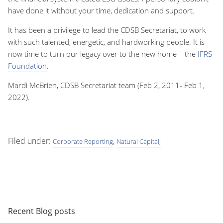
have done it without your time, dedication and support.
It has been a privilege to lead the CDSB Secretariat, to work
with such talented, energetic, and hardworking people. It is
now time to turn our legacy over to the new home – the
IFRS
Foundation
.
Mardi McBrien, CDSB Secretariat team (Feb 2, 2011- Feb 1,
2022).
Filed under:
,
Corporate Reporting
Natural Capital;
Recent Blog posts