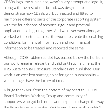
CDSB’s logo, the rubine dot, wasn’t a lazy attempt at a logo. It,
along with the rest of our brand, was designed to
demonstrate how CDSB’s work connected and fitted to
harmonise different parts of the corporate reporting system
with the foundations of technical rigour and practical
application holding it together. And we never went alone, we
worked with partners across the world to create the enabling
conditions for financial information and non-financial
information to be treated and reported the same.
Although CDSB rubine red dot has passed below the horizon,
our work remains relevant and valid until such a time as the
IFRS Sustainability Disclosure Standards are published. Our
work is an excellent starting point for global sustainability –
we no longer have the luxury of time.
A huge thank you from the bottom of my heart to CDSB’s
Board, Technical Working Group and community of
supporters who got behind us and helped us change the way
the financial system treated ESG issues. I personally couldn’t