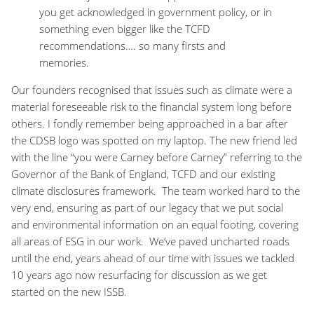
you get acknowledged in government policy, or in
something even bigger like the TCFD
recommendations…. so many firsts and
memories.
Our founders recognised that issues such as climate were a
material foreseeable risk to the financial system long before
others. I fondly remember being approached in a bar after
the CDSB logo was spotted on my laptop. The new friend led
with the line “you were Carney before Carney” referring to the
Governor of the Bank of England, TCFD and our existing
climate disclosures framework. The team worked hard to the
very end, ensuring as part of our legacy that we put social
and environmental information on an equal footing, covering
all areas of ESG in our work. We’ve paved uncharted roads
until the end, years ahead of our time with issues we tackled
10 years ago now resurfacing for discussion as we get
started on the new ISSB.