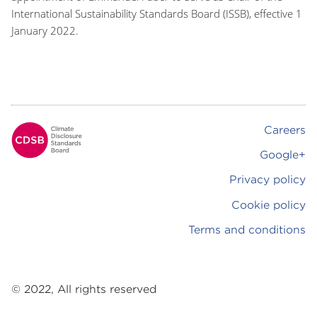
International Sustainability Standards Board (ISSB), effective 1
January 2022.
Careers
Footer
Google+
Privacy policy
Cookie policy
Terms and conditions
© 2022, All rights reserved