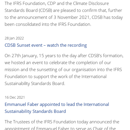
The IFRS Foundation, CDP and the Climate Disclosure
Standards Board (CDSB) are pleased to confirm that, further
to the announcement of 3 November 2021, CDSB has today
been consolidated into the IFRS Foundation.
28 Jan 2022
CDSB Sunset event – watch the recording
On 27th January, 15 years to the day after CDSB's formation,
we hosted an event to celebrate the completion of our
mission and the sunsetting of our organisation into the IFRS
Foundation to support the work of the International
Sustainability Standards Board.
16 Dec 2021
Emmanuel Faber appointed to lead the International
Sustainability Standards Board
The Trustees of the IFRS Foundation today announced the
appointment of Emmanuel Faber to serve as Chair of the