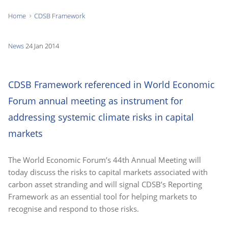
Home
CDSB Framework
You
are
News
24 Jan 2014
here:
CDSB Framework referenced in World Economic
Forum annual meeting as instrument for
addressing systemic climate risks in capital
markets
The World Economic Forum’s 44th Annual Meeting will
today discuss the risks to capital markets associated with
carbon asset stranding and will signal CDSB’s Reporting
Framework as an essential tool for helping markets to
recognise and respond to those risks.