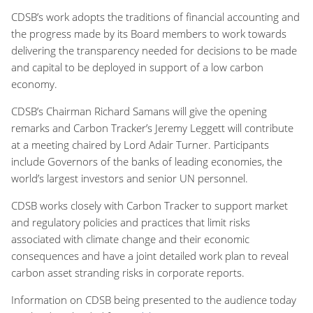
CDSB’s work adopts the traditions of financial accounting and
the progress made by its Board members to work towards
delivering the transparency needed for decisions to be made
and capital to be deployed in support of a low carbon
economy.
CDSB’s Chairman Richard Samans will give the opening
remarks and Carbon Tracker’s Jeremy Leggett will contribute
at a meeting chaired by Lord Adair Turner. Participants
include Governors of the banks of leading economies, the
world’s largest investors and senior UN personnel.
CDSB works closely with Carbon Tracker to support market
and regulatory policies and practices that limit risks
associated with climate change and their economic
consequences and have a joint detailed work plan to reveal
carbon asset stranding risks in corporate reports.
Information on CDSB being presented to the audience today