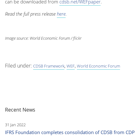
can be downloaded from
cdsb.net/WEFpaper
.
Read the full press release
here
.
Image source: World Economic Forum / flickr
Filed under:
,
,
CDSB Framework
WEF
World Economic Forum
Recent News
31 Jan 2022
IFRS Foundation completes consolidation of CDSB from CDP