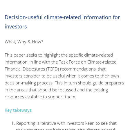
Decision-useful climate-related information for
investors
What, Why & How?
This paper seeks to highlight the specific climate-related
information, in line with the Task Force on Climate-related
Financial Disclosures (TCFD) recommendations, that
investors consider to be useful when it comes to their own
decision-making process. This in turn should guide preparers
in the areas that should be focussed and the existing
resources available to support them.
Key takeways
Reporting is iterative with investors keen to see that