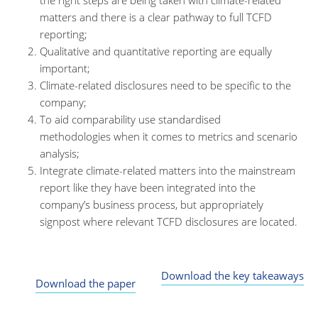
the right steps are being taken with climate-related
matters and there is a clear pathway to full TCFD
reporting;
Qualitative and quantitative reporting are equally
important;
Climate-related disclosures need to be specific to the
company;
To aid comparability use standardised
methodologies when it comes to metrics and scenario
analysis;
Integrate climate-related matters into the mainstream
report like they have been integrated into the
company’s business process, but appropriately
signpost where relevant TCFD disclosures are located.
Download the key takeaways
Download the paper