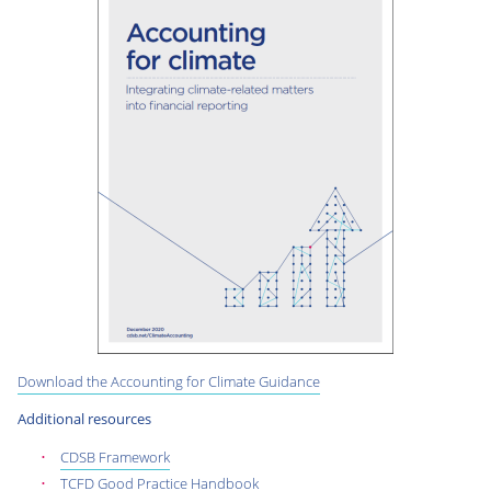
Download the Accounting for Climate Guidance
Additional resources
CDSB Framework
TCFD Good Practice Handbook