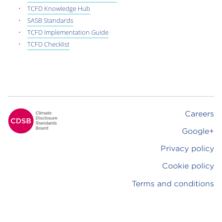
TCFD Knowledge Hub
SASB Standards
TCFD Implementation Guide
TCFD Checklist
Careers
Footer
Google+
Privacy policy
Cookie policy
Terms and conditions