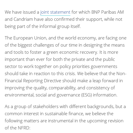
We have issued a
joint statement
for which BNP Paribas AM
and Candriam have also confirmed their support, while not
being part of the informal group itself.
The European Union, and the world economy, are facing one
of the biggest challenges of our time in designing the means
and tools to foster a green economic recovery. It is more
important than ever for both the private and the public
sector to work together on policy priorities governments
should take in reaction to this crisis. We believe that the Non-
Financial Reporting Directive should make a leap forward in
improving the quality, comparability, and consistency of
environmental, social and governance (ESG) information.
As a group of stakeholders with different backgrounds, but a
common interest in sustainable finance, we believe the
following matters are instrumental in the upcoming revision
of the NFRD: