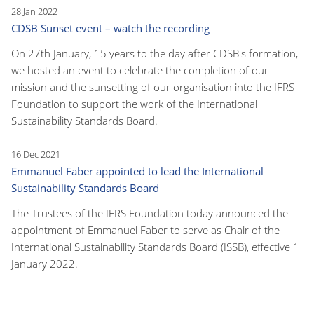
28 Jan 2022
CDSB Sunset event – watch the recording
On 27th January, 15 years to the day after CDSB's formation,
we hosted an event to celebrate the completion of our
mission and the sunsetting of our organisation into the IFRS
Foundation to support the work of the International
Sustainability Standards Board.
16 Dec 2021
Emmanuel Faber appointed to lead the International
Sustainability Standards Board
The Trustees of the IFRS Foundation today announced the
appointment of Emmanuel Faber to serve as Chair of the
International Sustainability Standards Board (ISSB), effective 1
January 2022.