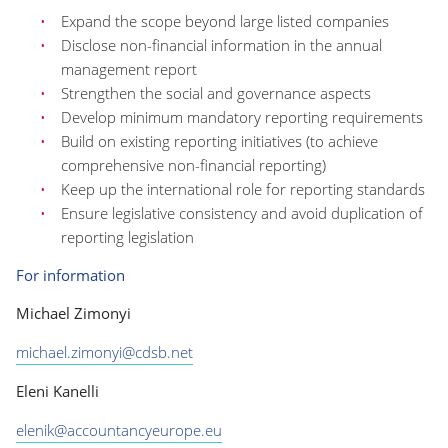
Expand the scope beyond large listed companies
Disclose non-financial information in the annual
management report
Strengthen the social and governance aspects
Develop minimum mandatory reporting requirements
Build on existing reporting initiatives (to achieve
comprehensive non-financial reporting)
Keep up the international role for reporting standards
Ensure legislative consistency and avoid duplication of
reporting legislation
For information
Michael Zimonyi
michael.zimonyi@cdsb.net
Eleni Kanelli
elenik@accountancyeurope.eu