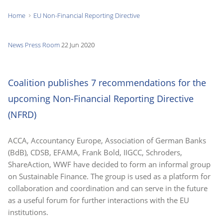
Home
EU Non-Financial Reporting Directive
You
are
News
Press Room
22 Jun 2020
here:
Coalition publishes 7 recommendations for the
upcoming Non-Financial Reporting Directive
(NFRD)
ACCA, Accountancy Europe, Association of German Banks
(BdB), CDSB, EFAMA, Frank Bold, IIGCC, Schroders,
ShareAction, WWF have decided to form an informal group
on Sustainable Finance. The group is used as a platform for
collaboration and coordination and can serve in the future
as a useful forum for further interactions with the EU
institutions.