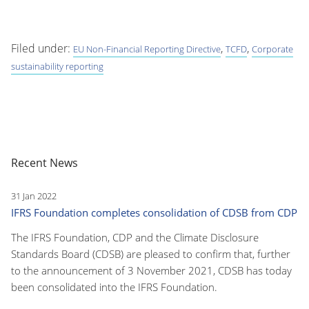
Filed under:
,
,
EU Non-Financial Reporting Directive
TCFD
Corporate
sustainability reporting
Recent News
31 Jan 2022
IFRS Foundation completes consolidation of CDSB from CDP
The IFRS Foundation, CDP and the Climate Disclosure
Standards Board (CDSB) are pleased to confirm that, further
to the announcement of 3 November 2021, CDSB has today
been consolidated into the IFRS Foundation.