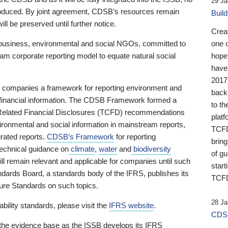
29 Ja
 produced. By joint agreement, CDSB’s resources remain
Buil
ll be preserved until further notice.
Crea
business, environmental and social NGOs, committed to
one 
am corporate reporting model to equate natural social
hopef
have
2017
ng companies a framework for reporting environment and
back
s financial information. The CDSB Framework formed a
to th
e-Related Financial Disclosures (TCFD) recommendations
platf
ironmental and social information in mainstream reports,
TCFD.
grated reports.
CDSB’s Framework
for reporting
brin
technical guidance on
climate
,
water
and
biodiversity
of g
ill remain relevant and applicable for companies until such
start
andards Board, a standards body of the IFRS, publishes its
TCFD
sure Standards on such topics.
28 Ja
bility standards, please visit the
IFRS website
.
CDSB
 the evidence base as the ISSB develops its IFRS