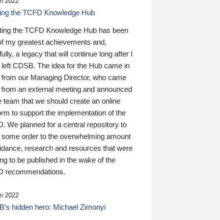
n 2022
ding the TCFD Knowledge Hub
ting the TCFD Knowledge Hub has been
of my greatest achievements and,
ully, a legacy that will continue long after I
 left CDSB. The idea for the Hub came in
 from our Managing Director, who came
 from an external meeting and announced
e team that we should create an online
orm to support the implementation of the
 We planned for a central repository to
g some order to the overwhelming amount
uidance, research and resources that were
ing to be published in the wake of the
 recommendations.
n 2022
’s hidden hero: Michael Zimonyi