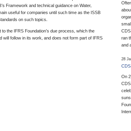
Ofte
B’s Framework and technical guidance on Water,
about
emain useful for companies until such time as the ISSB
orga
 Standards on such topics.
small
 to the IFRS Foundation’s due process, which the
CDSB
 will follow in its work, and does not form part of IFRS
ran t
and a
28 Ja
CDSB
On 27
CDSB
celeb
sunse
Found
Inter