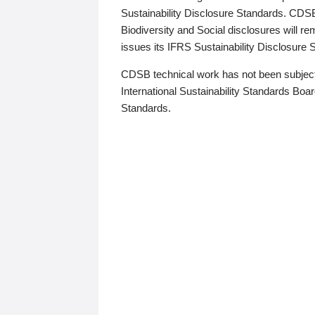
Sustainability Disclosure Standards. CDS
Biodiversity and Social disclosures will r
issues its IFRS Sustainability Disclosure
CDSB technical work has not been subject
International Sustainability Standards Board
Standards.