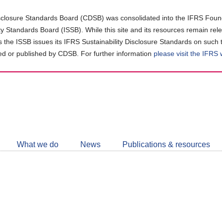
closure Standards Board (CDSB) was consolidated into the IFRS Found
ity Standards Board (ISSB). While this site and its resources remain rel
as the ISSB issues its IFRS Sustainability Disclosure Standards on such 
d or published by CDSB. For further information
please visit the IFRS
Follow
CDSB
What we do
News
Publications & resources