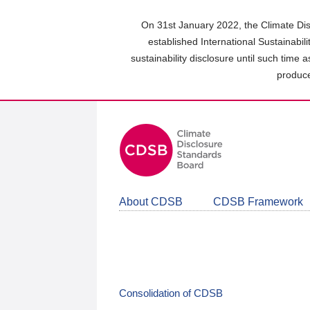
Skip
to
On 31st January 2022, the Climate Dis
main
established International Sustainabil
content
sustainability disclosure until such time 
area
produce
About CDSB
CDSB Framework
Consolidation of CDSB