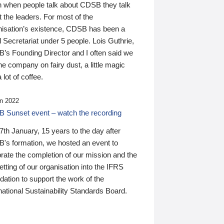
n when people talk about CDSB they talk
 the leaders. For most of the
nisation’s existence, CDSB has been a
 Secretariat under 5 people. Lois Guthrie,
’s Founding Director and I often said we
he company on fairy dust, a little magic
 lot of coffee.
n 2022
 Sunset event – watch the recording
th January, 15 years to the day after
's formation, we hosted an event to
rate the completion of our mission and the
tting of our organisation into the IFRS
ation to support the work of the
national Sustainability Standards Board.