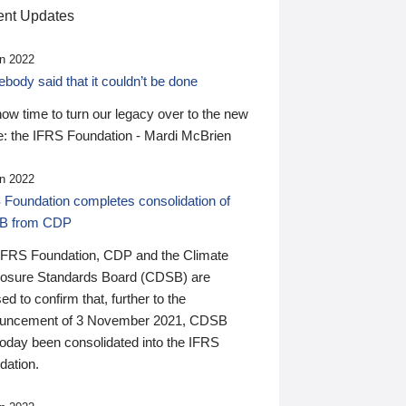
nt Updates
n 2022
ody said that it couldn’t be done
 now time to turn our legacy over to the new
: the IFRS Foundation - Mardi McBrien
n 2022
 Foundation completes consolidation of
B from CDP
IFRS Foundation, CDP and the Climate
losure Standards Board (CDSB) are
ed to confirm that, further to the
uncement of 3 November 2021, CDSB
today been consolidated into the IFRS
dation.