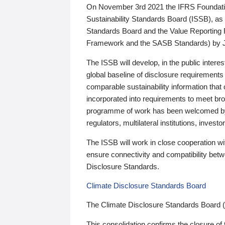
On November 3rd 2021 the IFRS Foundation
Sustainability Standards Board (ISSB), as 
Standards Board and the Value Reporting
Framework and the SASB Standards) by 
The ISSB will develop, in the public intere
global baseline of disclosure requirements 
comparable sustainability information that
incorporated into requirements to meet bro
programme of work has been welcomed by 
regulators, multilateral institutions, inve
The ISSB will work in close cooperation wi
ensure connectivity and compatibility be
Disclosure Standards.
Climate Disclosure Standards Board
The Climate Disclosure Standards Board 
This consolidation confirms the closure of 