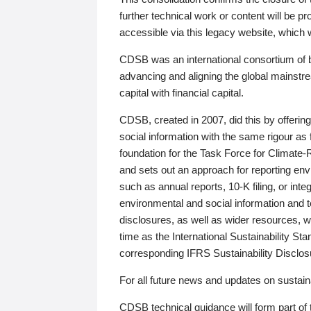
further technical work or content will be
accessible via this legacy website, which wi
CDSB was an international consortium of 
advancing and aligning the global mainstre
capital with financial capital.
CDSB, created in 2007, did this by offeri
social information with the same rigour a
foundation for the Task Force for Climat
and sets out an approach for reporting env
such as annual reports, 10-K filing, or inte
environmental and social information and 
disclosures, as well as wider resources, w
time as the International Sustainability St
corresponding IFRS Sustainability Disclo
For all future news and updates on sustaina
CDSB technical guidance will form part of