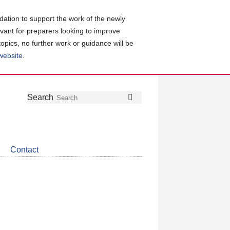
ation to support the work of the newly
evant for preparers looking to improve
topics, no further work or guidance will be
 website
.
Follow
Join
Get
Search
Search
us
our
the
on
group
latest
Twitter
on
news
LinkedIn
about
Contact
CDSB