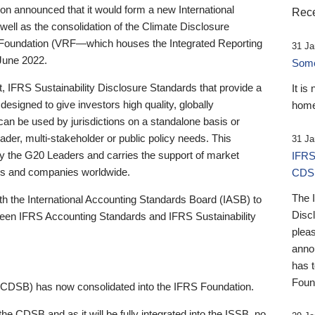
 announced that it would form a new International
Rece
well as the consolidation of the Climate Disclosure
 Foundation (VRF—which houses the Integrated Reporting
31 Ja
June 2022.
Someb
st, IFRS Sustainability Disclosure Standards that provide a
It is
designed to give investors high quality, globally
home
 can be used by jurisdictions on a standalone basis or
ader, multi-stakeholder or public policy needs. This
31 Ja
the G20 Leaders and carries the support of market
IFRS
stors and companies worldwide.
CDS
The 
th the International Accounting Standards Board (IASB) to
Disc
tween IFRS Accounting Standards and IFRS Sustainability
pleas
anno
has 
Foun
(CDSB) has now consolidated into the IFRS Foundation.
the CDSB and as it will be fully integrated into the ISSB, no