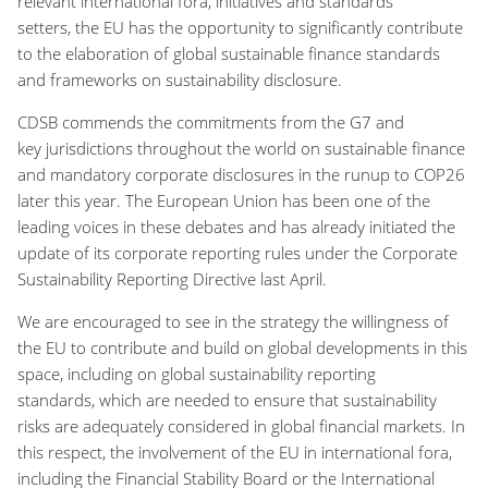
relevant international fora, initiatives and standards
setters, the EU has the opportunity to significantly contribute
to the elaboration of global sustainable finance standards
and frameworks on sustainability disclosure.
CDSB commends the commitments from the G7 and
key jurisdictions throughout the world on sustainable finance
and mandatory corporate disclosures in the runup to COP26
later this year. The European Union has been one of the
leading voices in these debates and has already initiated the
update of its corporate reporting rules under the Corporate
Sustainability Reporting Directive last April.
We are encouraged to see in the strategy the willingness of
the EU to contribute and build on global developments in this
space, including on global sustainability reporting
standards, which are needed to ensure that sustainability
risks are adequately considered in global financial markets. In
this respect, the involvement of the EU in international fora,
including the Financial Stability Board or the International