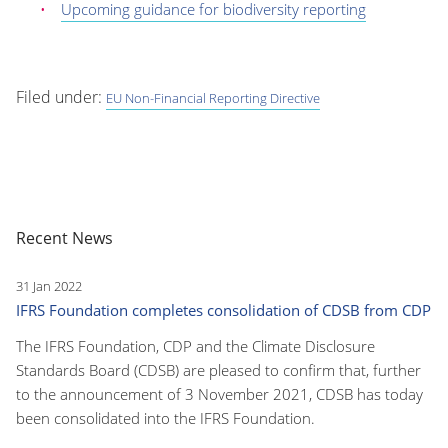
Upcoming guidance for biodiversity reporting
Filed under:
EU Non-Financial Reporting Directive
Recent News
31 Jan 2022
IFRS Foundation completes consolidation of CDSB from CDP
The IFRS Foundation, CDP and the Climate Disclosure
Standards Board (CDSB) are pleased to confirm that, further
to the announcement of 3 November 2021, CDSB has today
been consolidated into the IFRS Foundation.