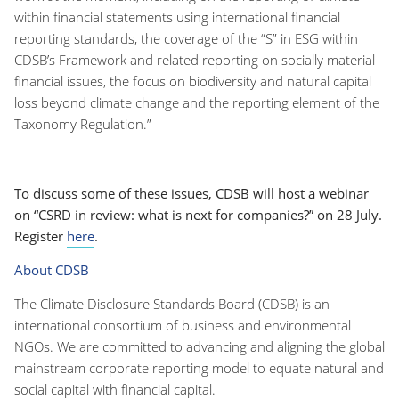
within financial statements using international financial
reporting standards, the coverage of the “S” in ESG within
CDSB’s Framework and related reporting on socially material
financial issues, the focus on biodiversity and natural capital
loss beyond climate change and the reporting element of the
Taxonomy Regulation.”
To discuss some of these issues, CDSB will host a webinar
on “CSRD in review: what is next for companies?” on 28 July.
Register
here
.
About CDSB
The Climate Disclosure Standards Board (CDSB) is an
international consortium of business and environmental
NGOs. We are committed to advancing and aligning the global
mainstream corporate reporting model to equate natural and
social capital with financial capital.