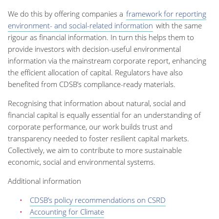
We do this by offering companies a
framework for reporting
environment- and social-related information
with the same
rigour as financial information. In turn this helps them to
provide investors with decision-useful environmental
information via the mainstream corporate report, enhancing
the efficient allocation of capital. Regulators have also
benefited from CDSB’s compliance-ready materials.
Recognising that information about natural, social and
financial capital is equally essential for an understanding of
corporate performance, our work builds trust and
transparency needed to foster resilient capital markets.
Collectively, we aim to contribute to more sustainable
economic, social and environmental systems.
Additional information
CDSB’s policy recommendations on CSRD
Accounting for Climate