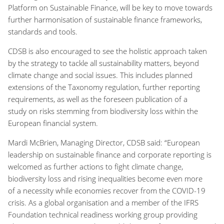
Platform on Sustainable Finance, will be key to move towards
further harmonisation of sustainable finance frameworks,
standards and tools.
CDSB is also encouraged to see the holistic approach taken
by the strategy to tackle all sustainability matters, beyond
climate change and social issues. This includes planned
extensions of the Taxonomy regulation, further reporting
requirements, as well as the foreseen publication of a
study on risks stemming from biodiversity loss within the
European financial system.
Mardi McBrien, Managing Director, CDSB said:
“European
leadership on sustainable finance and corporate reporting is
welcomed as further actions to fight climate change,
biodiversity loss and rising inequalities become even more
of a necessity while economies recover from the COVID-19
crisis. As a global organisation and a member of the IFRS
Foundation technical readiness working group providing