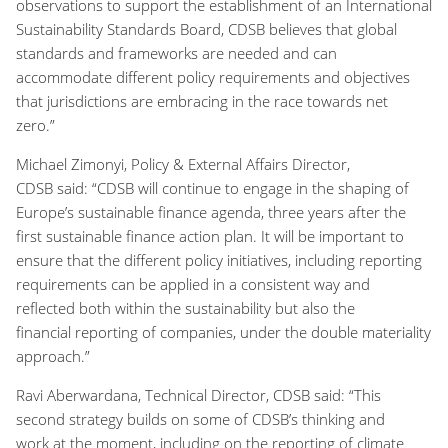
observations to support the establishment of an International
Sustainability Standards Board, CDSB believes that global
standards and frameworks are needed and can
accommodate different policy requirements and objectives
that jurisdictions are embracing in the race towards net
zero.”
Michael Zimonyi, Policy & External Affairs Director,
CDSB said:
“CDSB will continue to engage in the shaping of
Europe’s sustainable finance agenda, three years after the
first sustainable finance action plan. It will be important to
ensure that the different policy initiatives, including reporting
requirements can be applied in a consistent way and
reflected both within the sustainability but also the
financial reporting of companies, under the double materiality
approach.”
Ravi Aberwardana, Technical Director, CDSB said:
“This
second strategy builds on some of CDSB’s thinking and
work at the moment, including on the reporting of climate