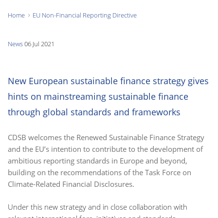
Home
EU Non-Financial Reporting Directive
You
are
News
06 Jul 2021
here:
New European sustainable finance strategy gives
hints on mainstreaming sustainable finance
through global standards and frameworks
CDSB welcomes the Renewed Sustainable Finance Strategy
and the EU’s intention to contribute to the development of
ambitious reporting standards in Europe and beyond,
building on the recommendations of the Task Force on
Climate-Related Financial Disclosures.
Under this new strategy and in close collaboration with