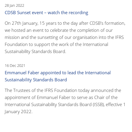
28 Jan 2022
CDSB Sunset event – watch the recording
On 27th January, 15 years to the day after CDSB's formation,
we hosted an event to celebrate the completion of our
mission and the sunsetting of our organisation into the IFRS
Foundation to support the work of the International
Sustainability Standards Board.
16 Dec 2021
Emmanuel Faber appointed to lead the International
Sustainability Standards Board
The Trustees of the IFRS Foundation today announced the
appointment of Emmanuel Faber to serve as Chair of the
International Sustainability Standards Board (ISSB), effective 1
January 2022.