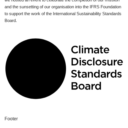
and the sunsetting of our organisation into the IFRS Foundation
to support the work of the International Sustainability Standards
Board.
Footer