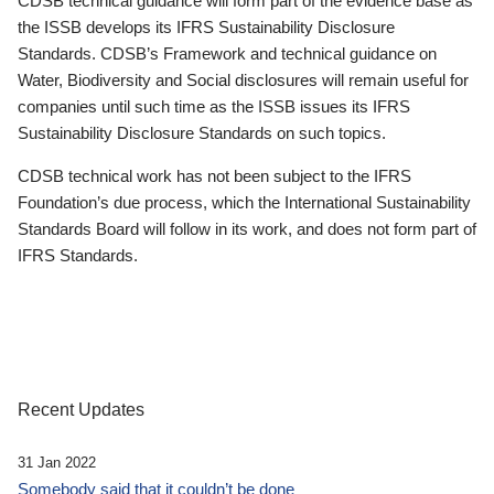
CDSB technical guidance will form part of the evidence base as
the ISSB develops its IFRS Sustainability Disclosure
Standards. CDSB’s Framework and technical guidance on
Water, Biodiversity and Social disclosures will remain useful for
companies until such time as the ISSB issues its IFRS
Sustainability Disclosure Standards on such topics.
CDSB technical work has not been subject to the IFRS
Foundation’s due process, which the International Sustainability
Standards Board will follow in its work, and does not form part of
IFRS Standards.
Recent Updates
31 Jan 2022
Somebody said that it couldn’t be done