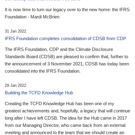
It is now time to turn our legacy over to the new home: the IFRS
Foundation - Mardi McBrien
31 Jan 2022
IFRS Foundation completes consolidation of CDSB from CDP
The IFRS Foundation, CDP and the Climate Disclosure
Standards Board (CDSB) are pleased to confirm that, further to
the announcement of 3 November 2021, CDSB has today been
consolidated into the IFRS Foundation.
29 Jan 2022
Building the TCFD Knowledge Hub
Creating the TCFD Knowledge Hub has been one of my
greatest achievements and, hopefully, a legacy that will continue
long after I have left CDSB. The idea for the Hub came in 2017
from our Managing Director, who came back from an external
meeting and announced to the team that we should create an