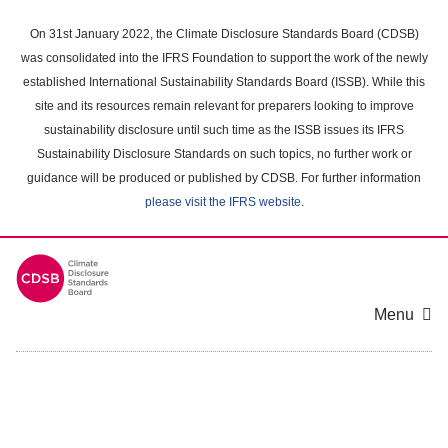
Skip
to
On 31st January 2022, the Climate Disclosure Standards Board (CDSB)
main
was consolidated into the IFRS Foundation to support the work of the newly
content
established International Sustainability Standards Board (ISSB). While this
area
site and its resources remain relevant for preparers looking to improve
sustainability disclosure until such time as the ISSB issues its IFRS
Sustainability Disclosure Standards on such topics, no further work or
guidance will be produced or published by CDSB. For further information
please visit the IFRS website
.
Menu