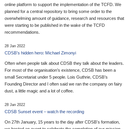
online platform to support the implementation of the TCFD. We
planned for a central repository to bring some order to the
overwhelming amount of guidance, research and resources that
were starting to be published in the wake of the TCFD
recommendations.
28 Jan 2022
CDSB’s hidden hero: Michael Zimonyi
Often when people talk about CDSB they talk about the leaders.
For most of the organisation’s existence, CDSB has been a
small Secretariat under 5 people. Lois Guthrie, CDSB’s
Founding Director and I often said we ran the company on fairy
dust, a little magic and a lot of coffee.
28 Jan 2022
CDSB Sunset event – watch the recording
On 27th January, 15 years to the day after CDSB's formation,
we hosted an event to celebrate the completion of our mission