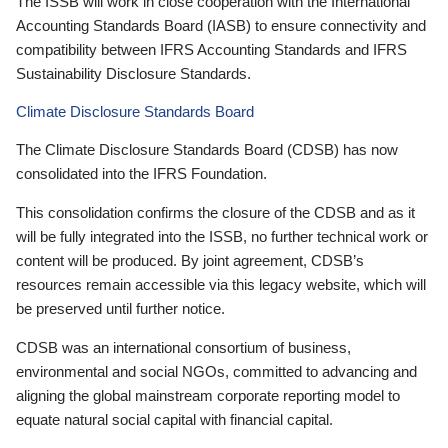
The ISSB will work in close cooperation with the International
Accounting Standards Board (IASB) to ensure connectivity and
compatibility between IFRS Accounting Standards and IFRS
Sustainability Disclosure Standards.
Climate Disclosure Standards Board
The Climate Disclosure Standards Board (CDSB) has now
consolidated into the IFRS Foundation.
This consolidation confirms the closure of the CDSB and as it
will be fully integrated into the ISSB, no further technical work or
content will be produced. By joint agreement, CDSB’s
resources remain accessible via this legacy website, which will
be preserved until further notice.
CDSB was an international consortium of business,
environmental and social NGOs, committed to advancing and
aligning the global mainstream corporate reporting model to
equate natural social capital with financial capital.