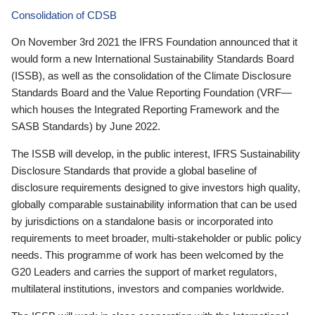
Consolidation of CDSB
On November 3rd 2021 the IFRS Foundation announced that it
would form a new International Sustainability Standards Board
(ISSB), as well as the consolidation of the Climate Disclosure
Standards Board and the Value Reporting Foundation (VRF—
which houses the Integrated Reporting Framework and the
SASB Standards) by June 2022.
The ISSB will develop, in the public interest, IFRS Sustainability
Disclosure Standards that provide a global baseline of
disclosure requirements designed to give investors high quality,
globally comparable sustainability information that can be used
by jurisdictions on a standalone basis or incorporated into
requirements to meet broader, multi-stakeholder or public policy
needs. This programme of work has been welcomed by the
G20 Leaders and carries the support of market regulators,
multilateral institutions, investors and companies worldwide.