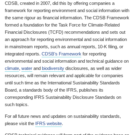
CDSB, created in 2007, did this by offering companies a
framework for reporting environment and social information with
the same rigour as financial information. The CDSB Framework
formed a foundation for the Task Force for Climate-Related
Financial Disclosures (TCFD) recommendations and sets out
an approach for reporting environmental and social information
in mainstream reports, such as annual reports, 10-K filing, or
integrated reports.
CDSB’s Framework
for reporting
environmental and social information and technical guidance on
climate
,
water
and
biodiversity
disclosures, as well as wider
resources, will remain relevant and applicable for companies
until such time as the International Sustainability Standards
Board, a standards body of the IFRS, publishes its
corresponding IFRS Sustainability Disclosure Standards on
such topics.
For all future news and updates on sustainability standards,
please visit the
IFRS website
.