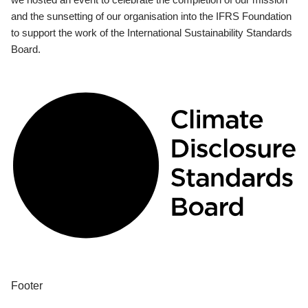
and the sunsetting of our organisation into the IFRS Foundation
to support the work of the International Sustainability Standards
Board.
Footer