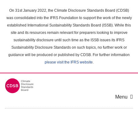
Skip
to
On 31st January 2022, the Climate Disclosure Standards Board (CDSB)
main
was consolidated into the IFRS Foundation to support the work of the newly
content
established International Sustainability Standards Board (ISSB). While this
area
site and its resources remain relevant for preparers looking to improve
sustainability disclosure until such time as the ISSB issues its IFRS
Sustainability Disclosure Standards on such topics, no further work or
guidance will be produced or published by CDSB. For further information
please visit the IFRS website
.
Menu