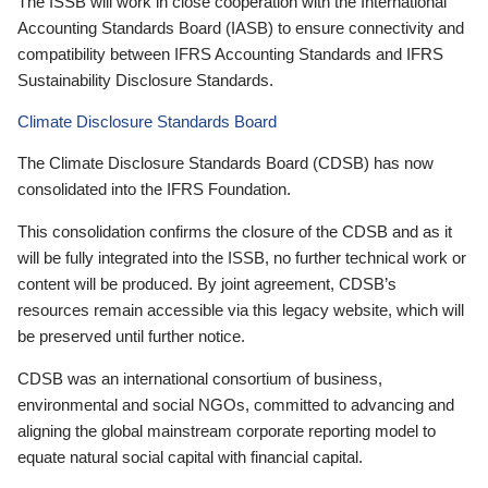
The ISSB will work in close cooperation with the International
Accounting Standards Board (IASB) to ensure connectivity and
compatibility between IFRS Accounting Standards and IFRS
Sustainability Disclosure Standards.
Climate Disclosure Standards Board
The Climate Disclosure Standards Board (CDSB) has now
consolidated into the IFRS Foundation.
This consolidation confirms the closure of the CDSB and as it
will be fully integrated into the ISSB, no further technical work or
content will be produced. By joint agreement, CDSB’s
resources remain accessible via this legacy website, which will
be preserved until further notice.
CDSB was an international consortium of business,
environmental and social NGOs, committed to advancing and
aligning the global mainstream corporate reporting model to
equate natural social capital with financial capital.