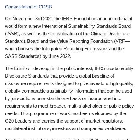
Consolidation of CDSB
On November 3rd 2021 the IFRS Foundation announced that it
would form a new International Sustainability Standards Board
(ISSB), as well as the consolidation of the Climate Disclosure
Standards Board and the Value Reporting Foundation (VRF—
which houses the Integrated Reporting Framework and the
SASB Standards) by June 2022.
The ISSB will develop, in the public interest, IFRS Sustainability
Disclosure Standards that provide a global baseline of
disclosure requirements designed to give investors high quality,
globally comparable sustainability information that can be used
by jurisdictions on a standalone basis or incorporated into
requirements to meet broader, multi-stakeholder or public policy
needs. This programme of work has been welcomed by the
G20 Leaders and carries the support of market regulators,
multilateral institutions, investors and companies worldwide.