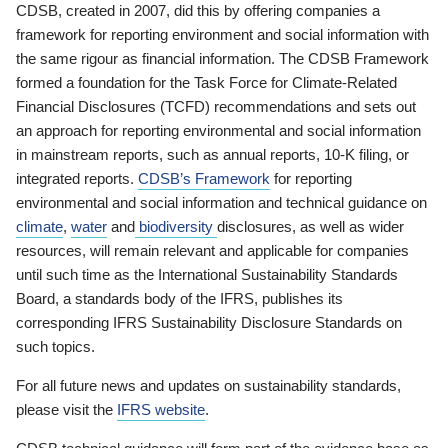
CDSB, created in 2007, did this by offering companies a
framework for reporting environment and social information with
the same rigour as financial information. The CDSB Framework
formed a foundation for the Task Force for Climate-Related
Financial Disclosures (TCFD) recommendations and sets out
an approach for reporting environmental and social information
in mainstream reports, such as annual reports, 10-K filing, or
integrated reports.
CDSB’s Framework
for reporting
environmental and social information and technical guidance on
climate
,
water
and
biodiversity
disclosures, as well as wider
resources, will remain relevant and applicable for companies
until such time as the International Sustainability Standards
Board, a standards body of the IFRS, publishes its
corresponding IFRS Sustainability Disclosure Standards on
such topics.
For all future news and updates on sustainability standards,
please visit the
IFRS website
.