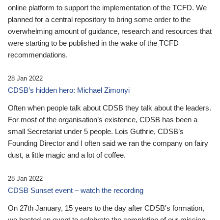
online platform to support the implementation of the TCFD. We
planned for a central repository to bring some order to the
overwhelming amount of guidance, research and resources that
were starting to be published in the wake of the TCFD
recommendations.
28 Jan 2022
CDSB’s hidden hero: Michael Zimonyi
Often when people talk about CDSB they talk about the leaders.
For most of the organisation’s existence, CDSB has been a
small Secretariat under 5 people. Lois Guthrie, CDSB’s
Founding Director and I often said we ran the company on fairy
dust, a little magic and a lot of coffee.
28 Jan 2022
CDSB Sunset event – watch the recording
On 27th January, 15 years to the day after CDSB's formation,
we hosted an event to celebrate the completion of our mission