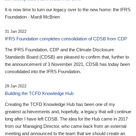
It is now time to turn our legacy over to the new home: the IFRS
Foundation - Mardi McBrien
31 Jan 2022
IFRS Foundation completes consolidation of CDSB from CDP
The IFRS Foundation, CDP and the Climate Disclosure
Standards Board (CDSB) are pleased to confirm that, further to
the announcement of 3 November 2021, CDSB has today been
consolidated into the IFRS Foundation.
29 Jan 2022
Building the TCFD Knowledge Hub
Creating the TCFD Knowledge Hub has been one of my
greatest achievements and, hopefully, a legacy that will continue
long after I have left CDSB. The idea for the Hub came in 2017
from our Managing Director, who came back from an external
meeting and announced to the team that we should create an