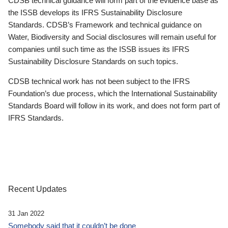
CDSB technical guidance will form part of the evidence base as
the ISSB develops its IFRS Sustainability Disclosure
Standards. CDSB’s Framework and technical guidance on
Water, Biodiversity and Social disclosures will remain useful for
companies until such time as the ISSB issues its IFRS
Sustainability Disclosure Standards on such topics.
CDSB technical work has not been subject to the IFRS
Foundation’s due process, which the International Sustainability
Standards Board will follow in its work, and does not form part of
IFRS Standards.
Recent Updates
31 Jan 2022
Somebody said that it couldn’t be done