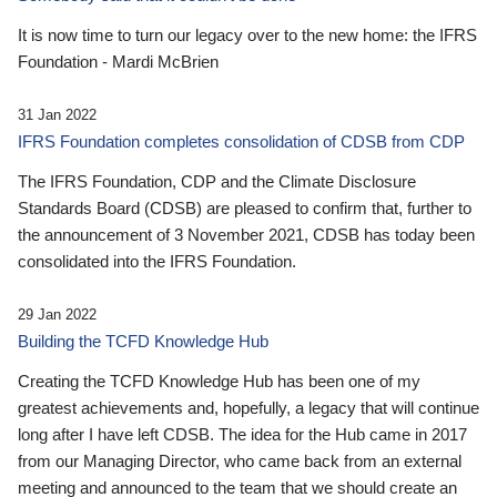
It is now time to turn our legacy over to the new home: the IFRS
Foundation - Mardi McBrien
31 Jan 2022
IFRS Foundation completes consolidation of CDSB from CDP
The IFRS Foundation, CDP and the Climate Disclosure
Standards Board (CDSB) are pleased to confirm that, further to
the announcement of 3 November 2021, CDSB has today been
consolidated into the IFRS Foundation.
29 Jan 2022
Building the TCFD Knowledge Hub
Creating the TCFD Knowledge Hub has been one of my
greatest achievements and, hopefully, a legacy that will continue
long after I have left CDSB. The idea for the Hub came in 2017
from our Managing Director, who came back from an external
meeting and announced to the team that we should create an