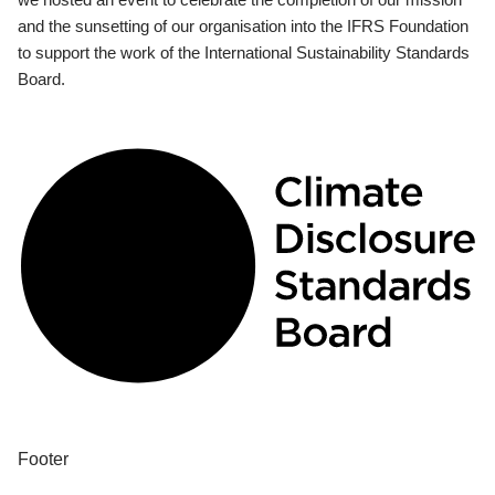
and the sunsetting of our organisation into the IFRS Foundation
to support the work of the International Sustainability Standards
Board.
Footer