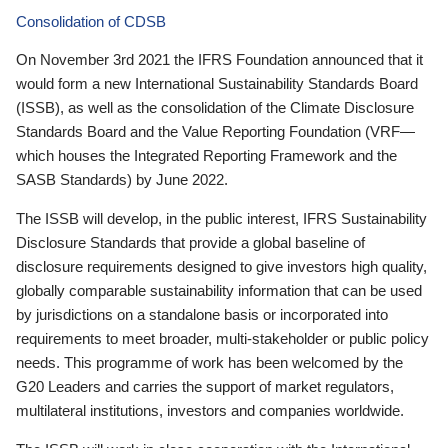
Consolidation of CDSB
On November 3rd 2021 the IFRS Foundation announced that it
would form a new International Sustainability Standards Board
(ISSB), as well as the consolidation of the Climate Disclosure
Standards Board and the Value Reporting Foundation (VRF—
which houses the Integrated Reporting Framework and the
SASB Standards) by June 2022.
The ISSB will develop, in the public interest, IFRS Sustainability
Disclosure Standards that provide a global baseline of
disclosure requirements designed to give investors high quality,
globally comparable sustainability information that can be used
by jurisdictions on a standalone basis or incorporated into
requirements to meet broader, multi-stakeholder or public policy
needs. This programme of work has been welcomed by the
G20 Leaders and carries the support of market regulators,
multilateral institutions, investors and companies worldwide.