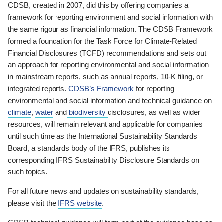
CDSB, created in 2007, did this by offering companies a
framework for reporting environment and social information with
the same rigour as financial information. The CDSB Framework
formed a foundation for the Task Force for Climate-Related
Financial Disclosures (TCFD) recommendations and sets out
an approach for reporting environmental and social information
in mainstream reports, such as annual reports, 10-K filing, or
integrated reports.
CDSB’s Framework
for reporting
environmental and social information and technical guidance on
climate
,
water
and
biodiversity
disclosures, as well as wider
resources, will remain relevant and applicable for companies
until such time as the International Sustainability Standards
Board, a standards body of the IFRS, publishes its
corresponding IFRS Sustainability Disclosure Standards on
such topics.
For all future news and updates on sustainability standards,
please visit the
IFRS website
.