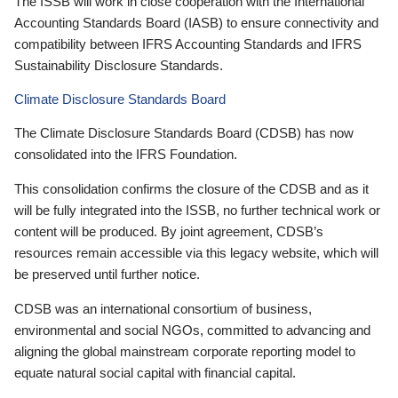
The ISSB will work in close cooperation with the International
Accounting Standards Board (IASB) to ensure connectivity and
compatibility between IFRS Accounting Standards and IFRS
Sustainability Disclosure Standards.
Climate Disclosure Standards Board
The Climate Disclosure Standards Board (CDSB) has now
consolidated into the IFRS Foundation.
This consolidation confirms the closure of the CDSB and as it
will be fully integrated into the ISSB, no further technical work or
content will be produced. By joint agreement, CDSB’s
resources remain accessible via this legacy website, which will
be preserved until further notice.
CDSB was an international consortium of business,
environmental and social NGOs, committed to advancing and
aligning the global mainstream corporate reporting model to
equate natural social capital with financial capital.