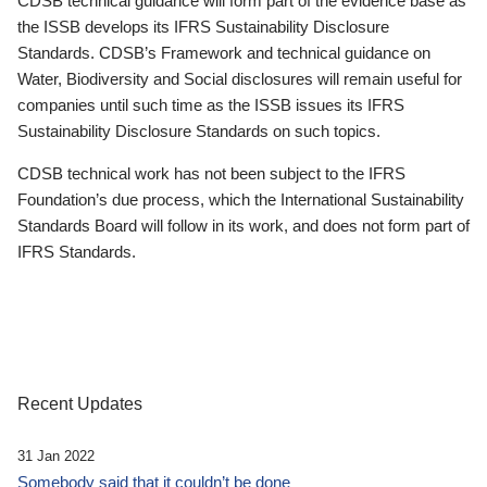
CDSB technical guidance will form part of the evidence base as
the ISSB develops its IFRS Sustainability Disclosure
Standards. CDSB’s Framework and technical guidance on
Water, Biodiversity and Social disclosures will remain useful for
companies until such time as the ISSB issues its IFRS
Sustainability Disclosure Standards on such topics.
CDSB technical work has not been subject to the IFRS
Foundation’s due process, which the International Sustainability
Standards Board will follow in its work, and does not form part of
IFRS Standards.
Recent Updates
31 Jan 2022
Somebody said that it couldn’t be done