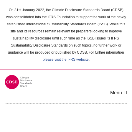
Skip
to
On 31st January 2022, the Climate Disclosure Standards Board (CDSB)
main
was consolidated into the IFRS Foundation to support the work of the newly
content
established International Sustainability Standards Board (ISSB). While this
area
site and its resources remain relevant for preparers looking to improve
sustainability disclosure until such time as the ISSB issues its IFRS
Sustainability Disclosure Standards on such topics, no further work or
guidance will be produced or published by CDSB. For further information
please visit the IFRS website
.
Menu