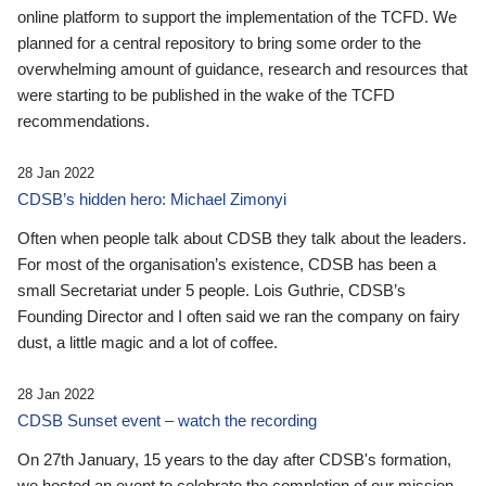
online platform to support the implementation of the TCFD. We
planned for a central repository to bring some order to the
overwhelming amount of guidance, research and resources that
were starting to be published in the wake of the TCFD
recommendations.
28 Jan 2022
CDSB’s hidden hero: Michael Zimonyi
Often when people talk about CDSB they talk about the leaders.
For most of the organisation’s existence, CDSB has been a
small Secretariat under 5 people. Lois Guthrie, CDSB’s
Founding Director and I often said we ran the company on fairy
dust, a little magic and a lot of coffee.
28 Jan 2022
CDSB Sunset event – watch the recording
On 27th January, 15 years to the day after CDSB's formation,
we hosted an event to celebrate the completion of our mission