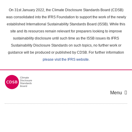
Skip
to
On 31st January 2022, the Climate Disclosure Standards Board (CDSB)
main
was consolidated into the IFRS Foundation to support the work of the newly
content
established International Sustainability Standards Board (ISSB). While this
area
site and its resources remain relevant for preparers looking to improve
sustainability disclosure until such time as the ISSB issues its IFRS
Sustainability Disclosure Standards on such topics, no further work or
guidance will be produced or published by CDSB. For further information
please visit the IFRS website
.
Menu