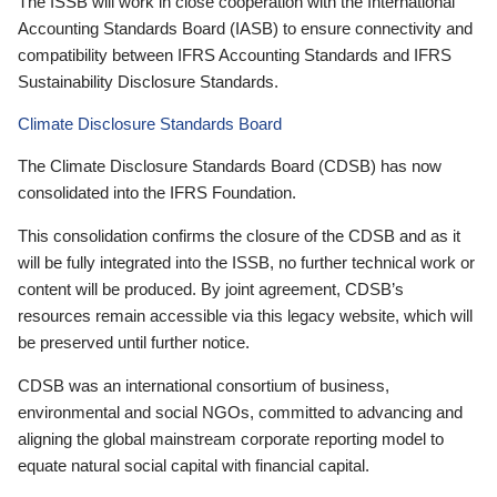
The ISSB will work in close cooperation with the International
Accounting Standards Board (IASB) to ensure connectivity and
compatibility between IFRS Accounting Standards and IFRS
Sustainability Disclosure Standards.
Climate Disclosure Standards Board
The Climate Disclosure Standards Board (CDSB) has now
consolidated into the IFRS Foundation.
This consolidation confirms the closure of the CDSB and as it
will be fully integrated into the ISSB, no further technical work or
content will be produced. By joint agreement, CDSB’s
resources remain accessible via this legacy website, which will
be preserved until further notice.
CDSB was an international consortium of business,
environmental and social NGOs, committed to advancing and
aligning the global mainstream corporate reporting model to
equate natural social capital with financial capital.