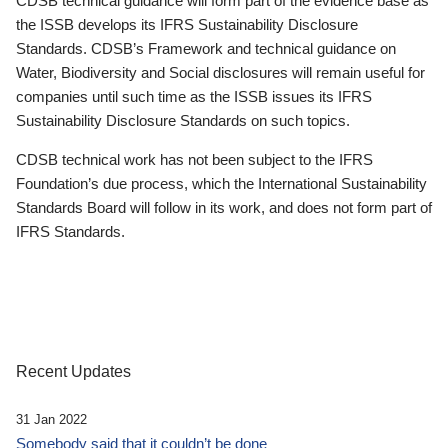
CDSB technical guidance will form part of the evidence base as
the ISSB develops its IFRS Sustainability Disclosure
Standards. CDSB’s Framework and technical guidance on
Water, Biodiversity and Social disclosures will remain useful for
companies until such time as the ISSB issues its IFRS
Sustainability Disclosure Standards on such topics.
CDSB technical work has not been subject to the IFRS
Foundation’s due process, which the International Sustainability
Standards Board will follow in its work, and does not form part of
IFRS Standards.
Recent Updates
31 Jan 2022
Somebody said that it couldn’t be done