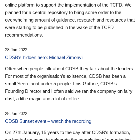
online platform to support the implementation of the TCFD. We
planned for a central repository to bring some order to the
overwhelming amount of guidance, research and resources that
were starting to be published in the wake of the TCFD
recommendations.
28 Jan 2022
CDSB’s hidden hero: Michael Zimonyi
Often when people talk about CDSB they talk about the leaders.
For most of the organisation’s existence, CDSB has been a
small Secretariat under 5 people. Lois Guthrie, CDSB’s
Founding Director and I often said we ran the company on fairy
dust, a little magic and a lot of coffee.
28 Jan 2022
CDSB Sunset event – watch the recording
On 27th January, 15 years to the day after CDSB's formation,
we hosted an event to celebrate the completion of our mission