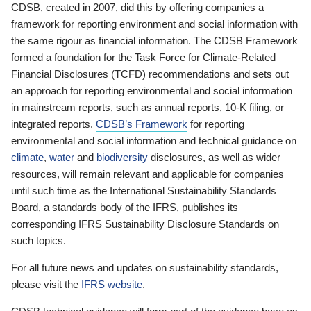
CDSB, created in 2007, did this by offering companies a
framework for reporting environment and social information with
the same rigour as financial information. The CDSB Framework
formed a foundation for the Task Force for Climate-Related
Financial Disclosures (TCFD) recommendations and sets out
an approach for reporting environmental and social information
in mainstream reports, such as annual reports, 10-K filing, or
integrated reports.
CDSB’s Framework
for reporting
environmental and social information and technical guidance on
climate
,
water
and
biodiversity
disclosures, as well as wider
resources, will remain relevant and applicable for companies
until such time as the International Sustainability Standards
Board, a standards body of the IFRS, publishes its
corresponding IFRS Sustainability Disclosure Standards on
such topics.
For all future news and updates on sustainability standards,
please visit the
IFRS website
.