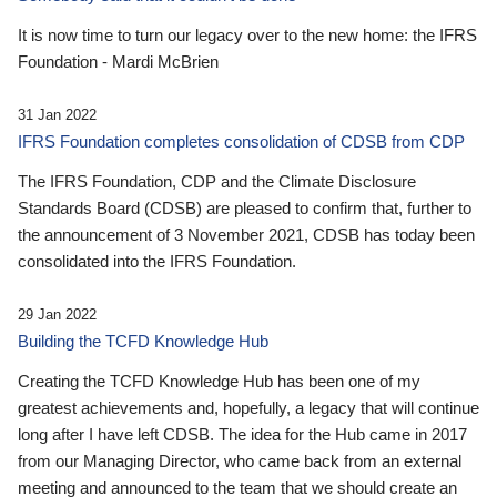
It is now time to turn our legacy over to the new home: the IFRS
Foundation - Mardi McBrien
31 Jan 2022
IFRS Foundation completes consolidation of CDSB from CDP
The IFRS Foundation, CDP and the Climate Disclosure
Standards Board (CDSB) are pleased to confirm that, further to
the announcement of 3 November 2021, CDSB has today been
consolidated into the IFRS Foundation.
29 Jan 2022
Building the TCFD Knowledge Hub
Creating the TCFD Knowledge Hub has been one of my
greatest achievements and, hopefully, a legacy that will continue
long after I have left CDSB. The idea for the Hub came in 2017
from our Managing Director, who came back from an external
meeting and announced to the team that we should create an