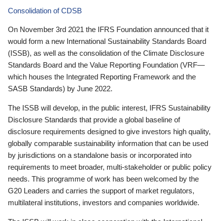
Consolidation of CDSB
On November 3rd 2021 the IFRS Foundation announced that it
would form a new International Sustainability Standards Board
(ISSB), as well as the consolidation of the Climate Disclosure
Standards Board and the Value Reporting Foundation (VRF—
which houses the Integrated Reporting Framework and the
SASB Standards) by June 2022.
The ISSB will develop, in the public interest, IFRS Sustainability
Disclosure Standards that provide a global baseline of
disclosure requirements designed to give investors high quality,
globally comparable sustainability information that can be used
by jurisdictions on a standalone basis or incorporated into
requirements to meet broader, multi-stakeholder or public policy
needs. This programme of work has been welcomed by the
G20 Leaders and carries the support of market regulators,
multilateral institutions, investors and companies worldwide.