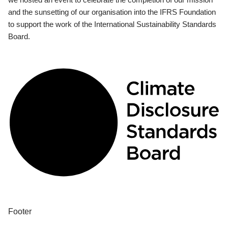
and the sunsetting of our organisation into the IFRS Foundation
to support the work of the International Sustainability Standards
Board.
Footer