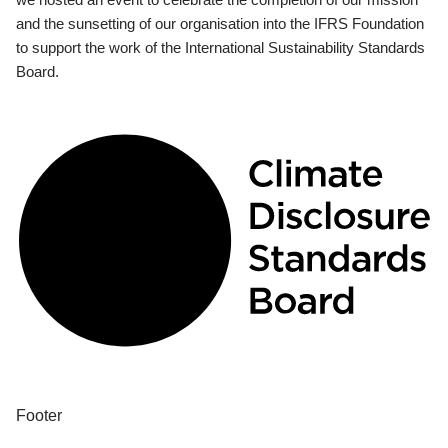
and the sunsetting of our organisation into the IFRS Foundation
to support the work of the International Sustainability Standards
Board.
Footer