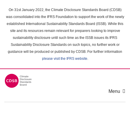
Skip
to
On 31st January 2022, the Climate Disclosure Standards Board (CDSB)
main
was consolidated into the IFRS Foundation to support the work of the newly
content
established International Sustainability Standards Board (ISSB). While this
area
site and its resources remain relevant for preparers looking to improve
sustainability disclosure until such time as the ISSB issues its IFRS
Sustainability Disclosure Standards on such topics, no further work or
guidance will be produced or published by CDSB. For further information
please visit the IFRS website
.
Menu