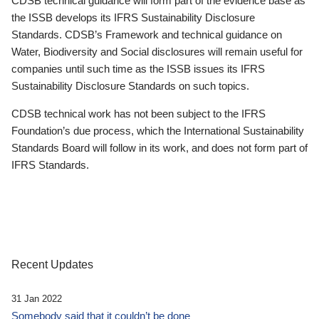
CDSB technical guidance will form part of the evidence base as
the ISSB develops its IFRS Sustainability Disclosure
Standards. CDSB’s Framework and technical guidance on
Water, Biodiversity and Social disclosures will remain useful for
companies until such time as the ISSB issues its IFRS
Sustainability Disclosure Standards on such topics.
CDSB technical work has not been subject to the IFRS
Foundation’s due process, which the International Sustainability
Standards Board will follow in its work, and does not form part of
IFRS Standards.
Recent Updates
31 Jan 2022
Somebody said that it couldn’t be done