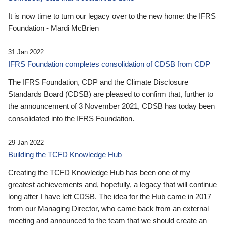
It is now time to turn our legacy over to the new home: the IFRS
Foundation - Mardi McBrien
31 Jan 2022
IFRS Foundation completes consolidation of CDSB from CDP
The IFRS Foundation, CDP and the Climate Disclosure
Standards Board (CDSB) are pleased to confirm that, further to
the announcement of 3 November 2021, CDSB has today been
consolidated into the IFRS Foundation.
29 Jan 2022
Building the TCFD Knowledge Hub
Creating the TCFD Knowledge Hub has been one of my
greatest achievements and, hopefully, a legacy that will continue
long after I have left CDSB. The idea for the Hub came in 2017
from our Managing Director, who came back from an external
meeting and announced to the team that we should create an