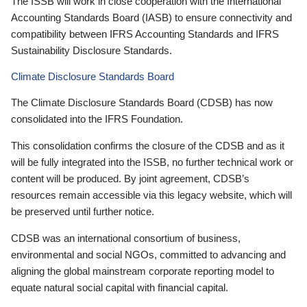
The ISSB will work in close cooperation with the International
Accounting Standards Board (IASB) to ensure connectivity and
compatibility between IFRS Accounting Standards and IFRS
Sustainability Disclosure Standards.
Climate Disclosure Standards Board
The Climate Disclosure Standards Board (CDSB) has now
consolidated into the IFRS Foundation.
This consolidation confirms the closure of the CDSB and as it
will be fully integrated into the ISSB, no further technical work or
content will be produced. By joint agreement, CDSB’s
resources remain accessible via this legacy website, which will
be preserved until further notice.
CDSB was an international consortium of business,
environmental and social NGOs, committed to advancing and
aligning the global mainstream corporate reporting model to
equate natural social capital with financial capital.