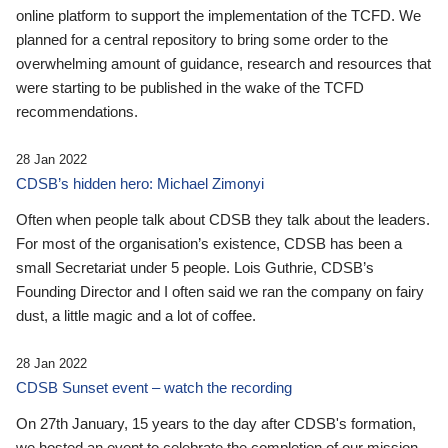
online platform to support the implementation of the TCFD. We
planned for a central repository to bring some order to the
overwhelming amount of guidance, research and resources that
were starting to be published in the wake of the TCFD
recommendations.
28 Jan 2022
CDSB’s hidden hero: Michael Zimonyi
Often when people talk about CDSB they talk about the leaders.
For most of the organisation’s existence, CDSB has been a
small Secretariat under 5 people. Lois Guthrie, CDSB’s
Founding Director and I often said we ran the company on fairy
dust, a little magic and a lot of coffee.
28 Jan 2022
CDSB Sunset event – watch the recording
On 27th January, 15 years to the day after CDSB's formation,
we hosted an event to celebrate the completion of our mission