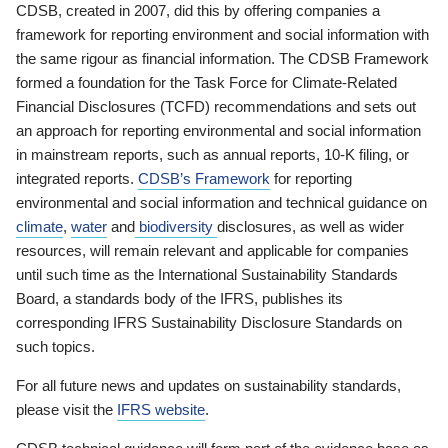
CDSB, created in 2007, did this by offering companies a
framework for reporting environment and social information with
the same rigour as financial information. The CDSB Framework
formed a foundation for the Task Force for Climate-Related
Financial Disclosures (TCFD) recommendations and sets out
an approach for reporting environmental and social information
in mainstream reports, such as annual reports, 10-K filing, or
integrated reports.
CDSB’s Framework
for reporting
environmental and social information and technical guidance on
climate
,
water
and
biodiversity
disclosures, as well as wider
resources, will remain relevant and applicable for companies
until such time as the International Sustainability Standards
Board, a standards body of the IFRS, publishes its
corresponding IFRS Sustainability Disclosure Standards on
such topics.
For all future news and updates on sustainability standards,
please visit the
IFRS website
.