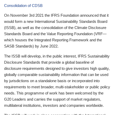
Consolidation of CDSB
On November 3rd 2021 the IFRS Foundation announced that it
would form a new International Sustainability Standards Board
(ISSB), as well as the consolidation of the Climate Disclosure
Standards Board and the Value Reporting Foundation (VRF—
which houses the Integrated Reporting Framework and the
SASB Standards) by June 2022.
The ISSB will develop, in the public interest, IFRS Sustainability
Disclosure Standards that provide a global baseline of
disclosure requirements designed to give investors high quality,
globally comparable sustainability information that can be used
by jurisdictions on a standalone basis or incorporated into
requirements to meet broader, multi-stakeholder or public policy
needs. This programme of work has been welcomed by the
G20 Leaders and carries the support of market regulators,
multilateral institutions, investors and companies worldwide.