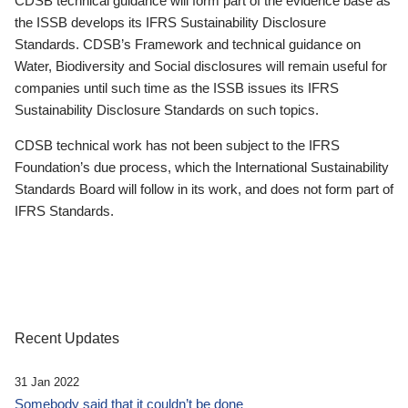
CDSB technical guidance will form part of the evidence base as
the ISSB develops its IFRS Sustainability Disclosure
Standards. CDSB’s Framework and technical guidance on
Water, Biodiversity and Social disclosures will remain useful for
companies until such time as the ISSB issues its IFRS
Sustainability Disclosure Standards on such topics.
CDSB technical work has not been subject to the IFRS
Foundation’s due process, which the International Sustainability
Standards Board will follow in its work, and does not form part of
IFRS Standards.
Recent Updates
31 Jan 2022
Somebody said that it couldn’t be done