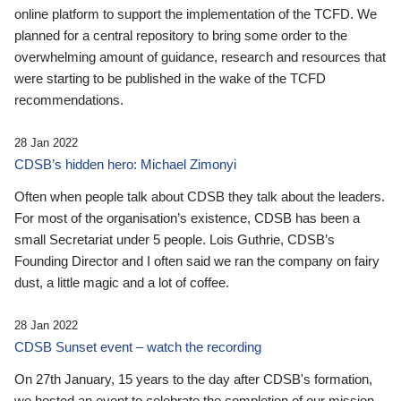
online platform to support the implementation of the TCFD. We
planned for a central repository to bring some order to the
overwhelming amount of guidance, research and resources that
were starting to be published in the wake of the TCFD
recommendations.
28 Jan 2022
CDSB’s hidden hero: Michael Zimonyi
Often when people talk about CDSB they talk about the leaders.
For most of the organisation’s existence, CDSB has been a
small Secretariat under 5 people. Lois Guthrie, CDSB’s
Founding Director and I often said we ran the company on fairy
dust, a little magic and a lot of coffee.
28 Jan 2022
CDSB Sunset event – watch the recording
On 27th January, 15 years to the day after CDSB's formation,
we hosted an event to celebrate the completion of our mission