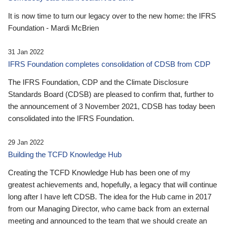
It is now time to turn our legacy over to the new home: the IFRS
Foundation - Mardi McBrien
31 Jan 2022
IFRS Foundation completes consolidation of CDSB from CDP
The IFRS Foundation, CDP and the Climate Disclosure
Standards Board (CDSB) are pleased to confirm that, further to
the announcement of 3 November 2021, CDSB has today been
consolidated into the IFRS Foundation.
29 Jan 2022
Building the TCFD Knowledge Hub
Creating the TCFD Knowledge Hub has been one of my
greatest achievements and, hopefully, a legacy that will continue
long after I have left CDSB. The idea for the Hub came in 2017
from our Managing Director, who came back from an external
meeting and announced to the team that we should create an