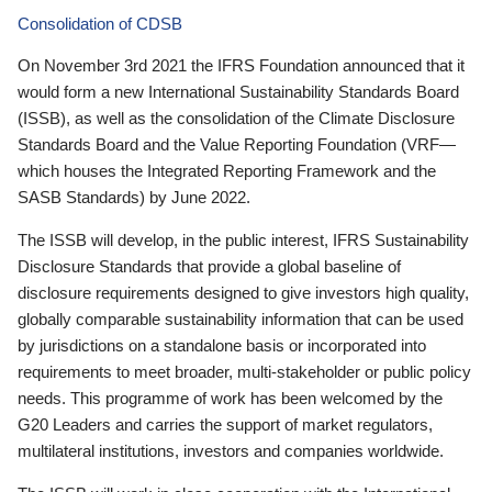
Consolidation of CDSB
On November 3rd 2021 the IFRS Foundation announced that it
would form a new International Sustainability Standards Board
(ISSB), as well as the consolidation of the Climate Disclosure
Standards Board and the Value Reporting Foundation (VRF—
which houses the Integrated Reporting Framework and the
SASB Standards) by June 2022.
The ISSB will develop, in the public interest, IFRS Sustainability
Disclosure Standards that provide a global baseline of
disclosure requirements designed to give investors high quality,
globally comparable sustainability information that can be used
by jurisdictions on a standalone basis or incorporated into
requirements to meet broader, multi-stakeholder or public policy
needs. This programme of work has been welcomed by the
G20 Leaders and carries the support of market regulators,
multilateral institutions, investors and companies worldwide.