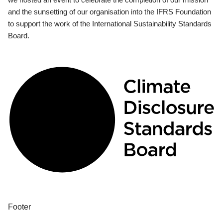
and the sunsetting of our organisation into the IFRS Foundation
to support the work of the International Sustainability Standards
Board.
Footer