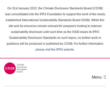
Skip
to
On 31st January 2022, the Climate Disclosure Standards Board (CDSB)
main
was consolidated into the IFRS Foundation to support the work of the newly
content
established International Sustainability Standards Board (ISSB). While this
area
site and its resources remain relevant for preparers looking to improve
sustainability disclosure until such time as the ISSB issues its IFRS
Sustainability Disclosure Standards on such topics, no further work or
guidance will be produced or published by CDSB. For further information
please visit the IFRS website
.
Menu