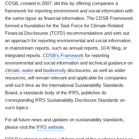
CDSB, created in 2007, did this by offering companies a
framework for reporting environment and social information with
the same rigour as financial information. The CDSB Framework
formed a foundation for the Task Force for Climate-Related
Financial Disclosures (TCFD) recommendations and sets out
an approach for reporting environmental and social information
in mainstream reports, such as annual reports, 10-K filing, or
integrated reports.
CDSB’s Framework
for reporting
environmental and social information and technical guidance on
climate
,
water
and
biodiversity
disclosures, as well as wider
resources, will remain relevant and applicable for companies
until such time as the International Sustainability Standards
Board, a standards body of the IFRS, publishes its
corresponding IFRS Sustainability Disclosure Standards on
such topics.
For all future news and updates on sustainability standards,
please visit the
IFRS website
.