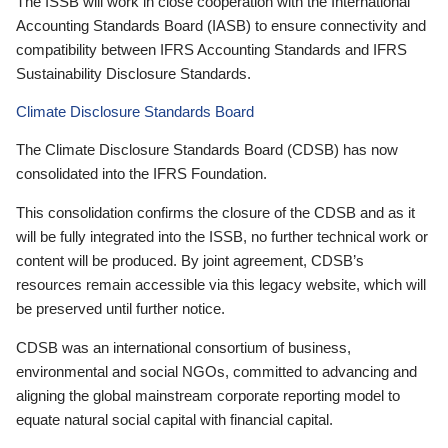
The ISSB will work in close cooperation with the International
Accounting Standards Board (IASB) to ensure connectivity and
compatibility between IFRS Accounting Standards and IFRS
Sustainability Disclosure Standards.
Climate Disclosure Standards Board
The Climate Disclosure Standards Board (CDSB) has now
consolidated into the IFRS Foundation.
This consolidation confirms the closure of the CDSB and as it
will be fully integrated into the ISSB, no further technical work or
content will be produced. By joint agreement, CDSB’s
resources remain accessible via this legacy website, which will
be preserved until further notice.
CDSB was an international consortium of business,
environmental and social NGOs, committed to advancing and
aligning the global mainstream corporate reporting model to
equate natural social capital with financial capital.