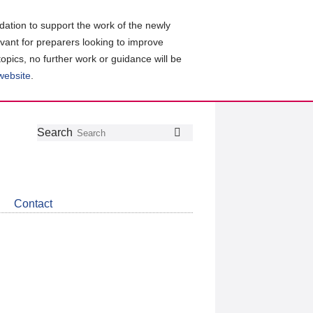
ation to support the work of the newly
evant for preparers looking to improve
topics, no further work or guidance will be
 website
.
Follow
Join
Get
Search
Search
us
our
the
on
group
latest
Twitter
on
news
LinkedIn
about
Contact
CDSB