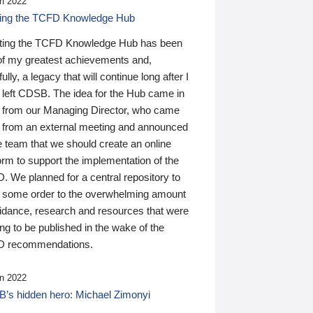
n 2022
ding the TCFD Knowledge Hub
ting the TCFD Knowledge Hub has been
of my greatest achievements and,
ully, a legacy that will continue long after I
 left CDSB. The idea for the Hub came in
 from our Managing Director, who came
 from an external meeting and announced
e team that we should create an online
orm to support the implementation of the
 We planned for a central repository to
g some order to the overwhelming amount
uidance, research and resources that were
ing to be published in the wake of the
 recommendations.
n 2022
’s hidden hero: Michael Zimonyi