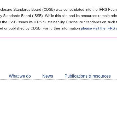
closure Standards Board (CDSB) was consolidated into the IFRS Found
ity Standards Board (ISSB). While this site and its resources remain rel
as the ISSB issues its IFRS Sustainability Disclosure Standards on such 
d or published by CDSB. For further information
please visit the IFRS
Follow
CDSB
What we do
News
Publications & resources