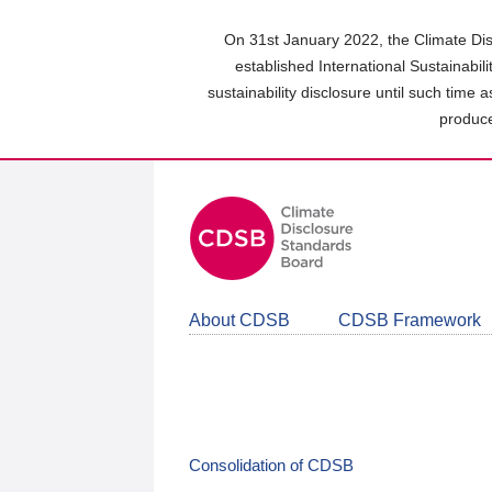
Skip
to
On 31st January 2022, the Climate Dis
main
established International Sustainabil
content
sustainability disclosure until such time 
area
produce
About CDSB
CDSB Framework
Consolidation of CDSB