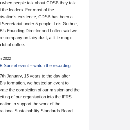
n when people talk about CDSB they talk
 the leaders. For most of the
nisation’s existence, CDSB has been a
 Secretariat under 5 people. Lois Guthrie,
’s Founding Director and I often said we
he company on fairy dust, a little magic
 lot of coffee.
n 2022
 Sunset event – watch the recording
th January, 15 years to the day after
's formation, we hosted an event to
rate the completion of our mission and the
tting of our organisation into the IFRS
ation to support the work of the
national Sustainability Standards Board.