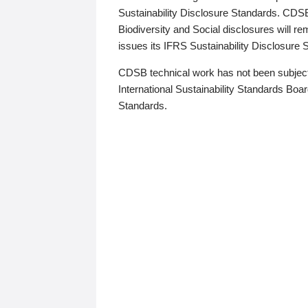
Sustainability Disclosure Standards. CDS
Biodiversity and Social disclosures will r
issues its IFRS Sustainability Disclosure
CDSB technical work has not been subject
International Sustainability Standards Board
Standards.