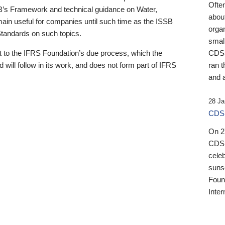
Ofte
B’s Framework and technical guidance on Water,
about
emain useful for companies until such time as the ISSB
orga
 Standards on such topics.
small
 to the IFRS Foundation’s due process, which the
CDSB
 will follow in its work, and does not form part of IFRS
ran t
and a
28 Ja
CDSB
On 27
CDSB
celeb
sunse
Found
Inter