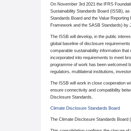
On November 3rd 2021 the IFRS Foundation
Sustainability Standards Board (ISSB), as 
Standards Board and the Value Reporting
Framework and the SASB Standards) by 
The ISSB will develop, in the public intere
global baseline of disclosure requirements 
comparable sustainability information that
incorporated into requirements to meet bro
programme of work has been welcomed by 
regulators, multilateral institutions, inve
The ISSB will work in close cooperation wi
ensure connectivity and compatibility be
Disclosure Standards.
Climate Disclosure Standards Board
The Climate Disclosure Standards Board 
This consolidation confirms the closure of 