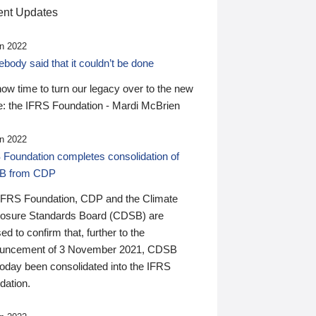
nt Updates
n 2022
ody said that it couldn’t be done
 now time to turn our legacy over to the new
: the IFRS Foundation - Mardi McBrien
n 2022
 Foundation completes consolidation of
B from CDP
IFRS Foundation, CDP and the Climate
losure Standards Board (CDSB) are
ed to confirm that, further to the
uncement of 3 November 2021, CDSB
today been consolidated into the IFRS
dation.