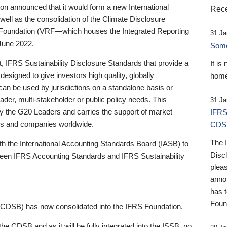
 announced that it would form a new International
Rece
well as the consolidation of the Climate Disclosure
 Foundation (VRF—which houses the Integrated Reporting
31 Ja
June 2022.
Someb
st, IFRS Sustainability Disclosure Standards that provide a
It is
designed to give investors high quality, globally
home
 can be used by jurisdictions on a standalone basis or
ader, multi-stakeholder or public policy needs. This
31 Ja
the G20 Leaders and carries the support of market
IFRS
stors and companies worldwide.
CDS
The 
th the International Accounting Standards Board (IASB) to
Disc
tween IFRS Accounting Standards and IFRS Sustainability
pleas
anno
has 
Foun
(CDSB) has now consolidated into the IFRS Foundation.
the CDSB and as it will be fully integrated into the ISSB, no