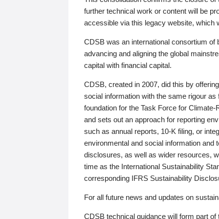
further technical work or content will be
accessible via this legacy website, which wi
CDSB was an international consortium of 
advancing and aligning the global mainstre
capital with financial capital.
CDSB, created in 2007, did this by offeri
social information with the same rigour a
foundation for the Task Force for Climat
and sets out an approach for reporting env
such as annual reports, 10-K filing, or inte
environmental and social information and 
disclosures, as well as wider resources, w
time as the International Sustainability St
corresponding IFRS Sustainability Disclo
For all future news and updates on sustaina
CDSB technical guidance will form part of