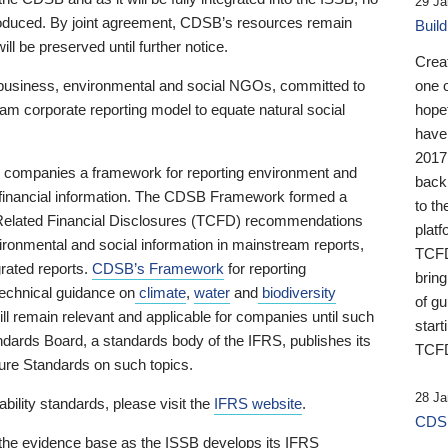
29 Ja
 produced. By joint agreement, CDSB’s resources remain
Buil
ll be preserved until further notice.
Crea
business, environmental and social NGOs, committed to
one 
am corporate reporting model to equate natural social
hopef
have
2017
ng companies a framework for reporting environment and
back
s financial information. The CDSB Framework formed a
to th
e-Related Financial Disclosures (TCFD) recommendations
platf
ironmental and social information in mainstream reports,
TCFD.
grated reports.
CDSB’s Framework
for reporting
brin
technical guidance on
climate
,
water
and
biodiversity
of g
ill remain relevant and applicable for companies until such
start
andards Board, a standards body of the IFRS, publishes its
TCFD
sure Standards on such topics.
28 Ja
bility standards, please visit the
IFRS website
.
CDSB
 the evidence base as the ISSB develops its IFRS