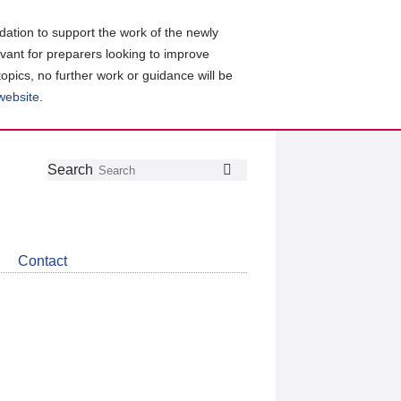
ation to support the work of the newly
evant for preparers looking to improve
topics, no further work or guidance will be
 website
.
Follow
Join
Get
Search
Search
us
our
the
on
group
latest
Twitter
on
news
LinkedIn
about
Contact
CDSB