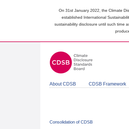
Skip
to
On 31st January 2022, the Climate Dis
main
established International Sustainabil
content
sustainability disclosure until such time 
area
produce
About CDSB
CDSB Framework
Consolidation of CDSB