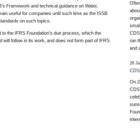
Ofte
B’s Framework and technical guidance on Water,
about
emain useful for companies until such time as the ISSB
orga
 Standards on such topics.
small
 to the IFRS Foundation’s due process, which the
CDSB
 will follow in its work, and does not form part of IFRS
ran t
and a
28 Ja
CDSB
On 27
CDSB
celeb
sunse
Found
Inter