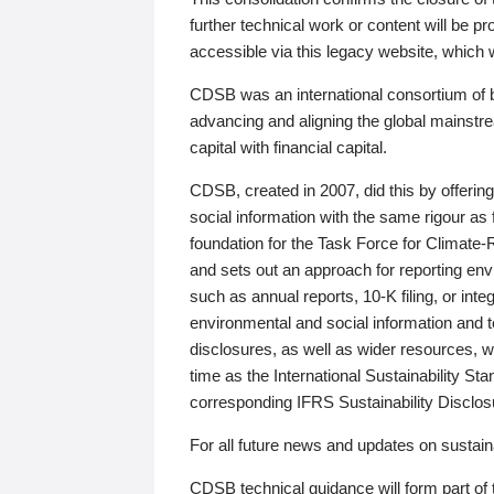
further technical work or content will be
accessible via this legacy website, which wi
CDSB was an international consortium of 
advancing and aligning the global mainstre
capital with financial capital.
CDSB, created in 2007, did this by offeri
social information with the same rigour a
foundation for the Task Force for Climat
and sets out an approach for reporting env
such as annual reports, 10-K filing, or inte
environmental and social information and 
disclosures, as well as wider resources, w
time as the International Sustainability St
corresponding IFRS Sustainability Disclo
For all future news and updates on sustaina
CDSB technical guidance will form part of