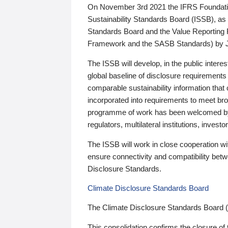
On November 3rd 2021 the IFRS Foundation
Sustainability Standards Board (ISSB), as 
Standards Board and the Value Reporting
Framework and the SASB Standards) by 
The ISSB will develop, in the public intere
global baseline of disclosure requirements 
comparable sustainability information that
incorporated into requirements to meet bro
programme of work has been welcomed by 
regulators, multilateral institutions, inve
The ISSB will work in close cooperation wi
ensure connectivity and compatibility be
Disclosure Standards.
Climate Disclosure Standards Board
The Climate Disclosure Standards Board 
This consolidation confirms the closure of 