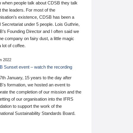
n when people talk about CDSB they talk
 the leaders. For most of the
nisation’s existence, CDSB has been a
 Secretariat under 5 people. Lois Guthrie,
’s Founding Director and I often said we
he company on fairy dust, a little magic
 lot of coffee.
n 2022
 Sunset event – watch the recording
th January, 15 years to the day after
's formation, we hosted an event to
rate the completion of our mission and the
tting of our organisation into the IFRS
ation to support the work of the
national Sustainability Standards Board.