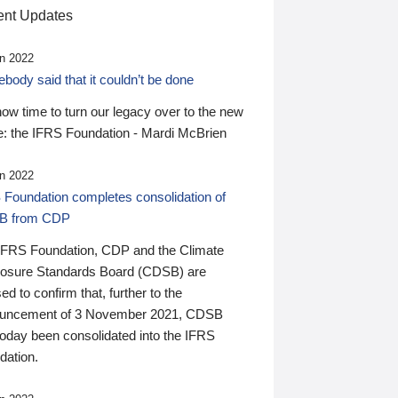
nt Updates
n 2022
ody said that it couldn’t be done
 now time to turn our legacy over to the new
: the IFRS Foundation - Mardi McBrien
n 2022
 Foundation completes consolidation of
B from CDP
IFRS Foundation, CDP and the Climate
losure Standards Board (CDSB) are
ed to confirm that, further to the
uncement of 3 November 2021, CDSB
today been consolidated into the IFRS
dation.