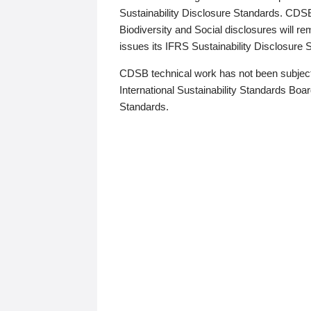
Sustainability Disclosure Standards. CDS
Biodiversity and Social disclosures will r
issues its IFRS Sustainability Disclosure
CDSB technical work has not been subject
International Sustainability Standards Board
Standards.