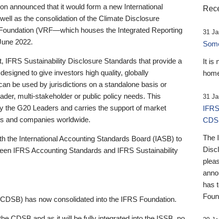
 announced that it would form a new International
Rece
well as the consolidation of the Climate Disclosure
 Foundation (VRF—which houses the Integrated Reporting
31 Ja
June 2022.
Someb
st, IFRS Sustainability Disclosure Standards that provide a
It is
designed to give investors high quality, globally
home
 can be used by jurisdictions on a standalone basis or
ader, multi-stakeholder or public policy needs. This
31 Ja
the G20 Leaders and carries the support of market
IFRS
stors and companies worldwide.
CDS
The 
th the International Accounting Standards Board (IASB) to
Disc
tween IFRS Accounting Standards and IFRS Sustainability
pleas
anno
has 
Foun
(CDSB) has now consolidated into the IFRS Foundation.
the CDSB and as it will be fully integrated into the ISSB, no