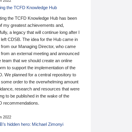
n 2022
ding the TCFD Knowledge Hub
ting the TCFD Knowledge Hub has been
of my greatest achievements and,
ully, a legacy that will continue long after I
 left CDSB. The idea for the Hub came in
 from our Managing Director, who came
 from an external meeting and announced
e team that we should create an online
orm to support the implementation of the
 We planned for a central repository to
g some order to the overwhelming amount
uidance, research and resources that were
ing to be published in the wake of the
 recommendations.
n 2022
’s hidden hero: Michael Zimonyi