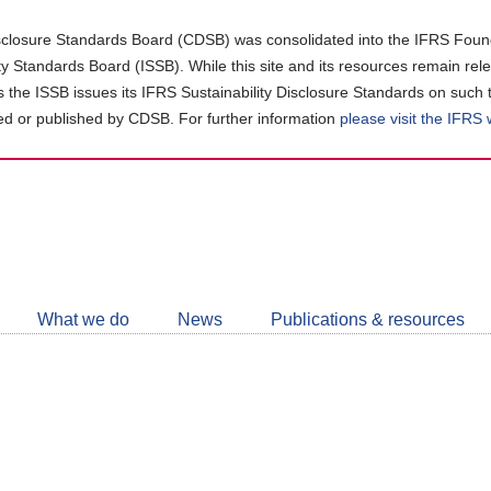
closure Standards Board (CDSB) was consolidated into the IFRS Found
ity Standards Board (ISSB). While this site and its resources remain rel
as the ISSB issues its IFRS Sustainability Disclosure Standards on such 
d or published by CDSB. For further information
please visit the IFRS
Follow
CDSB
What we do
News
Publications & resources