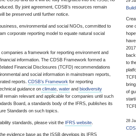
29 Ja
 produced. By joint agreement, CDSB’s resources remain
Buil
ll be preserved until further notice.
Crea
business, environmental and social NGOs, committed to
one 
am corporate reporting model to equate natural social
hopef
have
2017
ng companies a framework for reporting environment and
back
s financial information. The CDSB Framework formed a
to th
e-Related Financial Disclosures (TCFD) recommendations
platf
ironmental and social information in mainstream reports,
TCFD.
grated reports.
CDSB’s Framework
for reporting
brin
technical guidance on
climate
,
water
and
biodiversity
of g
ill remain relevant and applicable for companies until such
start
andards Board, a standards body of the IFRS, publishes its
TCFD
sure Standards on such topics.
28 Ja
bility standards, please visit the
IFRS website
.
CDSB
 the evidence base as the ISSB develops its IFRS