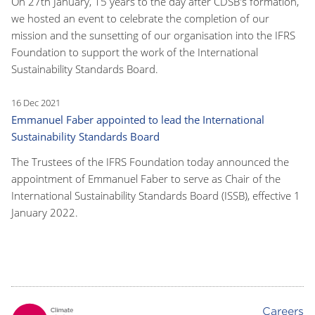
On 27th January, 15 years to the day after CDSB's formation,
we hosted an event to celebrate the completion of our
mission and the sunsetting of our organisation into the IFRS
Foundation to support the work of the International
Sustainability Standards Board.
16 Dec 2021
Emmanuel Faber appointed to lead the International
Sustainability Standards Board
The Trustees of the IFRS Foundation today announced the
appointment of Emmanuel Faber to serve as Chair of the
International Sustainability Standards Board (ISSB), effective 1
January 2022.
Careers