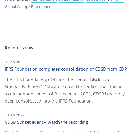
Global Canopy Programme
Recent News
31 Jan 2022
IFRS Foundation completes consolidation of CDSB from CDP
The IFRS Foundation, CDP and the Climate Disclosure
Standards Board (CDSB) are pleased to confirm that, further
to the announcement of 3 November 2021, CDSB has today
been consolidated into the IFRS Foundation.
28 Jan 2022
CDSB Sunset event – watch the recording