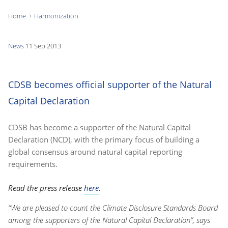
Home
Harmonization
You
are
News
11 Sep 2013
here:
CDSB becomes official supporter of the Natural
Capital Declaration
CDSB has become a supporter of the Natural Capital
Declaration (NCD), with the primary focus of building a
global consensus around natural capital reporting
requirements.
Read the press release
here
.
“We are pleased to count the Climate Disclosure Standards Board
among the supporters of the Natural Capital Declaration”, says