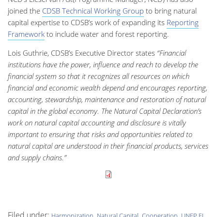
joined the
CDSB Technical Working Group
to bring natural
capital expertise to CDSB’s work of expanding its
Reporting
Framework
to include water and forest reporting.
Lois Guthrie, CDSB’s Executive Director states
“Financial
institutions have the power, influence and reach to develop the
financial system so that it recognizes all resources on which
financial and economic wealth depend and encourages reporting,
accounting, stewardship, maintenance and restoration of natural
capital in the global economy. The Natural Capital Declaration’s
work on natural capital accounting and disclosure is vitally
important to ensuring that risks and opportunities related to
natural capital are understood in their financial products, services
and supply chains.”
Filed under:
,
,
,
,
Harmonization
Natural Capital
Cooperation
UNEP FI