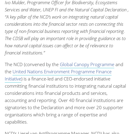
Ivo Mulder, Programme Officer for Biodiversity, Ecosystems
Services and Water, UNEP FI and the Natural Capital Declaration ,
“A key pillar of the NCD’s work on integrating natural capital
considerations into the financial sector rests on connecting this
type of non-financial business reporting with financial reporting.
The CDSB will play an important role in providing guidance as to
how natural capital issues can affect or be of relevance to
financial institutions.”
The NCD (convened by the
Global Canopy Programme
and
the
United Nations Environment Programme Finance
Initiative
) is a finance-led and CEO-endorsed initiative
committing financial institutions to integrating natural capital
considerations into financial products and services,
accounting and reporting. Over 40 financial institutions are
signatories to the Declaration and more over 20 supporter
organisations which bring a range of expertise and
capabilities.
NCD’s Liesel van Ast(Programme Manager, NCD) has also