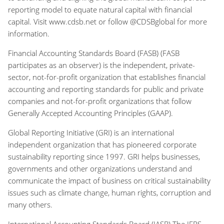
reporting model to equate natural capital with financial
capital. Visit www.cdsb.net or follow @CDSBglobal for more
information.
Financial Accounting Standards Board (FASB) (FASB
participates as an observer) is the independent, private-
sector, not-for-profit organization that establishes financial
accounting and reporting standards for public and private
companies and not-for-profit organizations that follow
Generally Accepted Accounting Principles (GAAP).
Global Reporting Initiative (GRI) is an international
independent organization that has pioneered corporate
sustainability reporting since 1997. GRI helps businesses,
governments and other organizations understand and
communicate the impact of business on critical sustainability
issues such as climate change, human rights, corruption and
many others.
International Accounting Standards Board (IASB) The IFRS