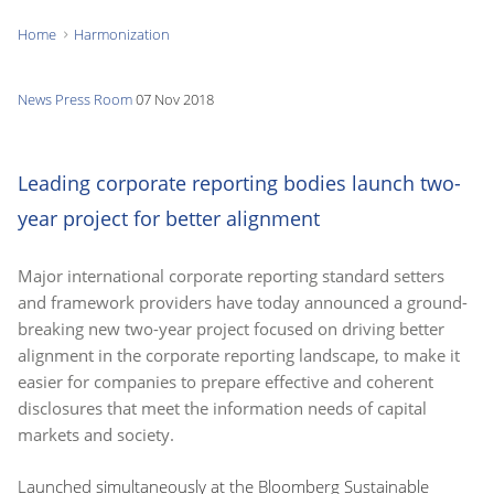
Home
Harmonization
You
are
News
Press Room
07 Nov 2018
here:
Leading corporate reporting bodies launch two-
year project for better alignment
Major international corporate reporting standard setters
and framework providers have today announced a ground-
breaking new two-year project focused on driving better
alignment in the corporate reporting landscape, to make it
easier for companies to prepare effective and coherent
disclosures that meet the information needs of capital
markets and society.
Launched simultaneously at the Bloomberg Sustainable