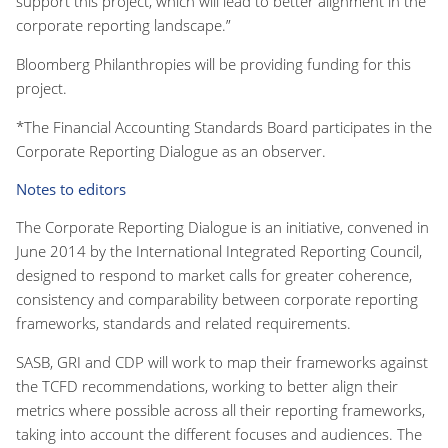
support this project, which will lead to better alignment in the
corporate reporting landscape.”
Bloomberg Philanthropies will be providing funding for this
project.
*The Financial Accounting Standards Board participates in the
Corporate Reporting Dialogue as an observer.
Notes to editors
The Corporate Reporting Dialogue is an initiative, convened in
June 2014 by the International Integrated Reporting Council,
designed to respond to market calls for greater coherence,
consistency and comparability between corporate reporting
frameworks, standards and related requirements.
SASB, GRI and CDP will work to map their frameworks against
the TCFD recommendations, working to better align their
metrics where possible across all their reporting frameworks,
taking into account the different focuses and audiences. The