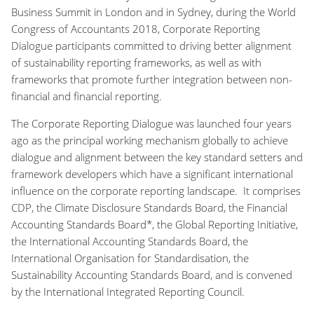
Business Summit in London and in Sydney, during the World
Congress of Accountants 2018, Corporate Reporting
Dialogue participants committed to driving better alignment
of sustainability reporting frameworks, as well as with
frameworks that promote further integration between non-
financial and financial reporting.
The Corporate Reporting Dialogue was launched four years
ago as the principal working mechanism globally to achieve
dialogue and alignment between the key standard setters and
framework developers which have a significant international
influence on the corporate reporting landscape. It comprises
CDP, the Climate Disclosure Standards Board, the Financial
Accounting Standards Board*, the Global Reporting Initiative,
the International Accounting Standards Board, the
International Organisation for Standardisation, the
Sustainability Accounting Standards Board, and is convened
by the International Integrated Reporting Council.