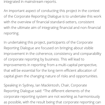
integrated in mainstream reports.
An important aspect of conducting this project in the context
of the Corporate Reporting Dialogue is to undertake this work
with the overview of financial standard-setters, consistent
with the ultimate aim of integrating financial and non-financial
reporting.
In undertaking this project, participants of the Corporate
Reporting Dialogue are focused on bringing about visible
improvement in the coherence, consistency and comparability
of corporate reporting by business. This will lead to
improvements in reporting from a multi-capital perspective,
that will be essential for the long-term efficient allocation of
capital given the changing nature of risks and opportunities.
Speaking in Sydney, Ian Mackintosh, Chair, Corporate
Reporting Dialogue said: “The different elements of the
corporate reporting system are not working as harmoniously
as possible, with the result being that corporate reporting can