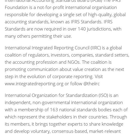
Foundation is a not-for-profit international organisation
responsible for developing a single set of high-quality, global
accounting standards, known as IFRS Standards. IFRS
Standards are now required in over 140 jurisdictions, with
many others permitting their use.
International Integrated Reporting Council (IIRC) is a global
coalition of regulators, investors, companies, standard setters,
the accounting profession and NGOs. The coalition is
promoting communication about value creation as the next
step in the evolution of corporate reporting. Visit
www.integratedreporting.org or follow @theiirc
International Organization for Standardization (ISO) is an
independent, non-governmental international organization
with a membership of 163 national standards bodies each of
which represent the stakeholders in their countries. Through
its members, it brings together experts to share knowledge
and develop voluntary, consensus-based, market-relevant