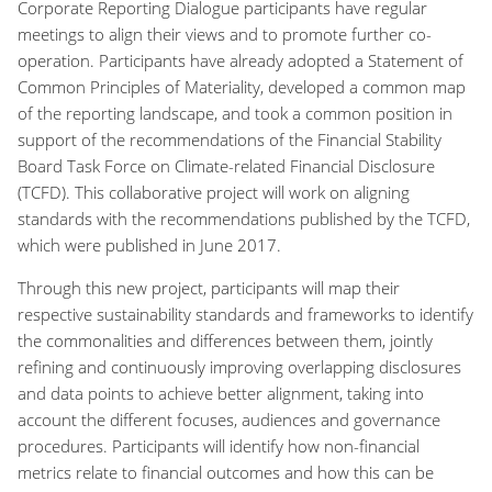
Corporate Reporting Dialogue participants have regular
meetings to align their views and to promote further co-
operation. Participants have already adopted a Statement of
Common Principles of Materiality, developed a common map
of the reporting landscape, and took a common position in
support of the recommendations of the Financial Stability
Board Task Force on Climate-related Financial Disclosure
(TCFD). This collaborative project will work on aligning
standards with the recommendations published by the TCFD,
which were published in June 2017.
Through this new project, participants will map their
respective sustainability standards and frameworks to identify
the commonalities and differences between them, jointly
refining and continuously improving overlapping disclosures
and data points to achieve better alignment, taking into
account the different focuses, audiences and governance
procedures. Participants will identify how non-financial
metrics relate to financial outcomes and how this can be