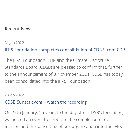
Recent News
31 Jan 2022
IFRS Foundation completes consolidation of CDSB from CDP
The IFRS Foundation, CDP and the Climate Disclosure
Standards Board (CDSB) are pleased to confirm that, further
to the announcement of 3 November 2021, CDSB has today
been consolidated into the IFRS Foundation.
28 Jan 2022
CDSB Sunset event – watch the recording
On 27th January, 15 years to the day after CDSB's formation,
we hosted an event to celebrate the completion of our
mission and the sunsetting of our organisation into the IFRS