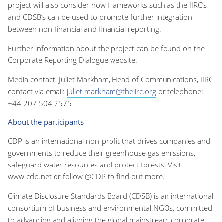
project will also consider how frameworks such as the IIRC’s
and CDSB’s can be used to promote further integration
between non-financial and financial reporting.
Further information about the project can be found on the
Corporate Reporting Dialogue website.
Media contact: Juliet Markham, Head of Communications, IIRC
contact via email:
juliet.markham@theiirc.org
or telephone:
+44 207 504 2575
About the participants
CDP is an international non-profit that drives companies and
governments to reduce their greenhouse gas emissions,
safeguard water resources and protect forests. Visit
www.cdp.net or follow @CDP to find out more.
Climate Disclosure Standards Board (CDSB) is an international
consortium of business and environmental NGOs, committed
to advancing and aligning the global mainstream corporate