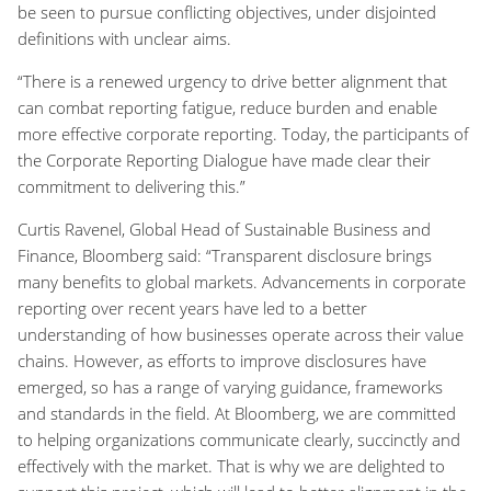
be seen to pursue conflicting objectives, under disjointed
definitions with unclear aims.
“There is a renewed urgency to drive better alignment that
can combat reporting fatigue, reduce burden and enable
more effective corporate reporting. Today, the participants of
the Corporate Reporting Dialogue have made clear their
commitment to delivering this.”
Curtis Ravenel, Global Head of Sustainable Business and
Finance, Bloomberg said: “Transparent disclosure brings
many benefits to global markets. Advancements in corporate
reporting over recent years have led to a better
understanding of how businesses operate across their value
chains. However, as efforts to improve disclosures have
emerged, so has a range of varying guidance, frameworks
and standards in the field. At Bloomberg, we are committed
to helping organizations communicate clearly, succinctly and
effectively with the market. That is why we are delighted to