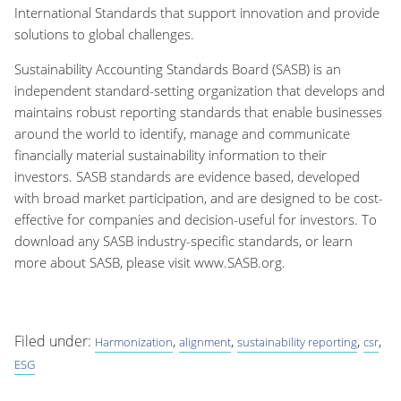
International Standards that support innovation and provide
solutions to global challenges.
Sustainability Accounting Standards Board (SASB) is an
independent standard-setting organization that develops and
maintains robust reporting standards that enable businesses
around the world to identify, manage and communicate
financially material sustainability information to their
investors. SASB standards are evidence based, developed
with broad market participation, and are designed to be cost-
effective for companies and decision-useful for investors. To
download any SASB industry-specific standards, or learn
more about SASB, please visit www.SASB.org.
Filed under:
,
,
,
,
Harmonization
alignment
sustainability reporting
csr
ESG