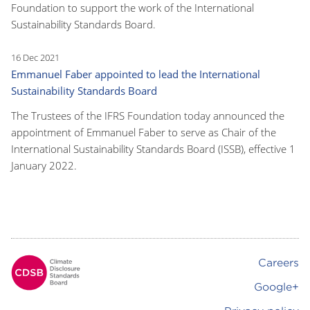
Foundation to support the work of the International
Sustainability Standards Board.
16 Dec 2021
Emmanuel Faber appointed to lead the International
Sustainability Standards Board
The Trustees of the IFRS Foundation today announced the
appointment of Emmanuel Faber to serve as Chair of the
International Sustainability Standards Board (ISSB), effective 1
January 2022.
Careers
Footer
Google+