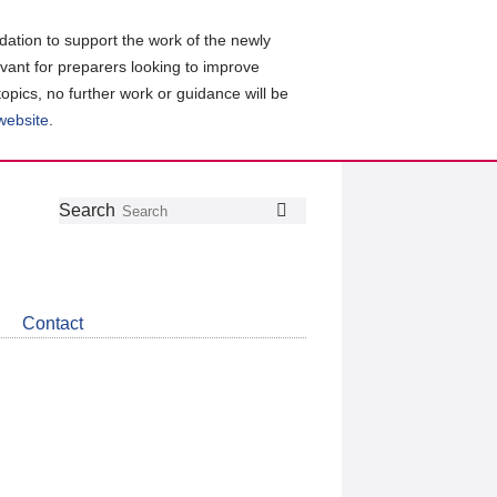
ation to support the work of the newly
evant for preparers looking to improve
topics, no further work or guidance will be
 website
.
Follow
Join
Get
Search
Search
us
our
the
on
group
latest
Twitter
on
news
LinkedIn
about
Contact
CDSB