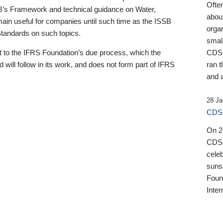
Ofte
B’s Framework and technical guidance on Water,
about
emain useful for companies until such time as the ISSB
orga
 Standards on such topics.
small
 to the IFRS Foundation’s due process, which the
CDSB
 will follow in its work, and does not form part of IFRS
ran t
and a
28 Ja
CDSB
On 27
CDSB
celeb
sunse
Found
Inter