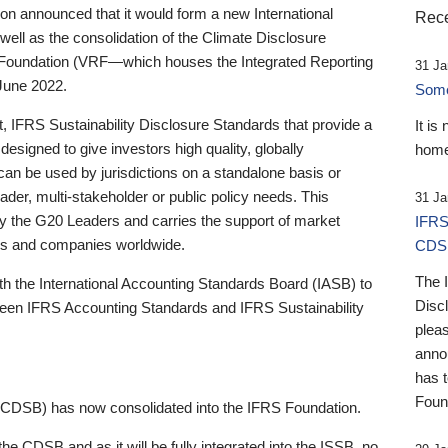
 announced that it would form a new International
Rece
well as the consolidation of the Climate Disclosure
 Foundation (VRF—which houses the Integrated Reporting
31 Ja
June 2022.
Someb
st, IFRS Sustainability Disclosure Standards that provide a
It is
designed to give investors high quality, globally
home
 can be used by jurisdictions on a standalone basis or
ader, multi-stakeholder or public policy needs. This
31 Ja
the G20 Leaders and carries the support of market
IFRS
stors and companies worldwide.
CDS
The 
th the International Accounting Standards Board (IASB) to
Disc
tween IFRS Accounting Standards and IFRS Sustainability
pleas
anno
has 
Foun
(CDSB) has now consolidated into the IFRS Foundation.
the CDSB and as it will be fully integrated into the ISSB, no