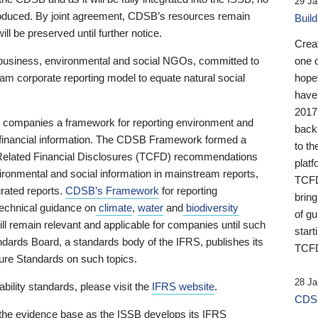
29 Ja
 produced. By joint agreement, CDSB’s resources remain
Buil
ll be preserved until further notice.
Crea
business, environmental and social NGOs, committed to
one 
am corporate reporting model to equate natural social
hopef
have
2017
ng companies a framework for reporting environment and
back
s financial information. The CDSB Framework formed a
to th
e-Related Financial Disclosures (TCFD) recommendations
platf
ironmental and social information in mainstream reports,
TCFD.
grated reports.
CDSB’s Framework
for reporting
brin
technical guidance on
climate
,
water
and
biodiversity
of g
ill remain relevant and applicable for companies until such
start
andards Board, a standards body of the IFRS, publishes its
TCFD
sure Standards on such topics.
28 Ja
bility standards, please visit the
IFRS website
.
CDSB
 the evidence base as the ISSB develops its IFRS