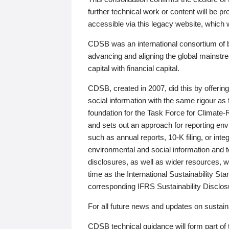
further technical work or content will be
accessible via this legacy website, which wi
CDSB was an international consortium of 
advancing and aligning the global mainstre
capital with financial capital.
CDSB, created in 2007, did this by offeri
social information with the same rigour a
foundation for the Task Force for Climat
and sets out an approach for reporting env
such as annual reports, 10-K filing, or inte
environmental and social information and 
disclosures, as well as wider resources, w
time as the International Sustainability St
corresponding IFRS Sustainability Disclo
For all future news and updates on sustaina
CDSB technical guidance will form part of