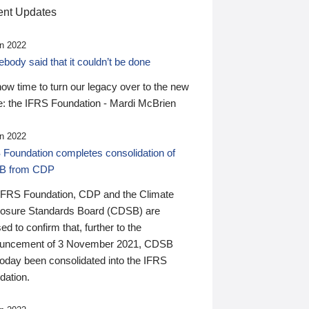
nt Updates
n 2022
ody said that it couldn’t be done
 now time to turn our legacy over to the new
: the IFRS Foundation - Mardi McBrien
n 2022
 Foundation completes consolidation of
B from CDP
IFRS Foundation, CDP and the Climate
losure Standards Board (CDSB) are
ed to confirm that, further to the
uncement of 3 November 2021, CDSB
today been consolidated into the IFRS
dation.