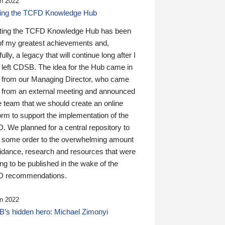
n 2022
ding the TCFD Knowledge Hub
ting the TCFD Knowledge Hub has been
of my greatest achievements and,
ully, a legacy that will continue long after I
 left CDSB. The idea for the Hub came in
 from our Managing Director, who came
 from an external meeting and announced
e team that we should create an online
orm to support the implementation of the
 We planned for a central repository to
g some order to the overwhelming amount
uidance, research and resources that were
ing to be published in the wake of the
 recommendations.
n 2022
’s hidden hero: Michael Zimonyi