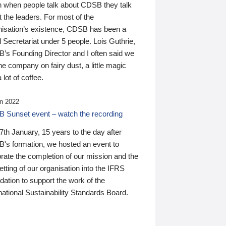
n when people talk about CDSB they talk
 the leaders. For most of the
nisation’s existence, CDSB has been a
 Secretariat under 5 people. Lois Guthrie,
’s Founding Director and I often said we
he company on fairy dust, a little magic
 lot of coffee.
n 2022
 Sunset event – watch the recording
th January, 15 years to the day after
's formation, we hosted an event to
rate the completion of our mission and the
tting of our organisation into the IFRS
ation to support the work of the
national Sustainability Standards Board.