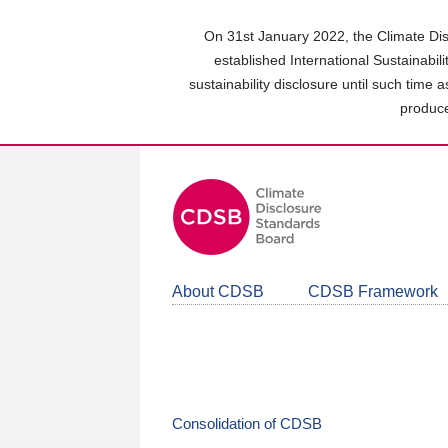
Skip
to
On 31st January 2022, the Climate Dis
main
established International Sustainabil
content
sustainability disclosure until such time 
area
produce
About CDSB
CDSB Framework
Consolidation of CDSB