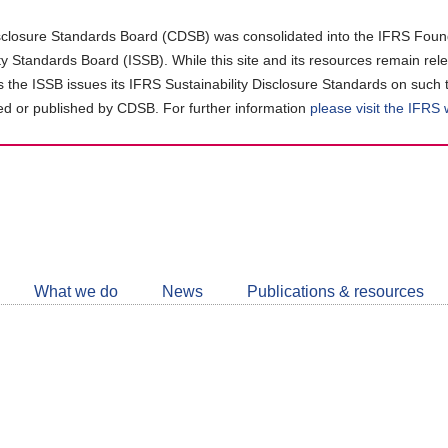
closure Standards Board (CDSB) was consolidated into the IFRS Found
ity Standards Board (ISSB). While this site and its resources remain rel
as the ISSB issues its IFRS Sustainability Disclosure Standards on such 
d or published by CDSB. For further information
please visit the IFRS
Follow
CDSB
What we do
News
Publications & resources