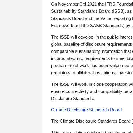
On November 3rd 2021 the IFRS Foundation
Sustainability Standards Board (ISSB), as 
Standards Board and the Value Reporting
Framework and the SASB Standards) by 
The ISSB will develop, in the public intere
global baseline of disclosure requirements 
comparable sustainability information that
incorporated into requirements to meet bro
programme of work has been welcomed by 
regulators, multilateral institutions, inve
The ISSB will work in close cooperation wi
ensure connectivity and compatibility be
Disclosure Standards.
Climate Disclosure Standards Board
The Climate Disclosure Standards Board 
This consolidation confirms the closure of 