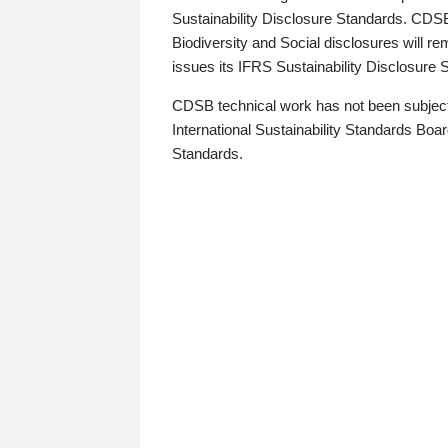
Sustainability Disclosure Standards. CDS
Biodiversity and Social disclosures will r
issues its IFRS Sustainability Disclosure
CDSB technical work has not been subject
International Sustainability Standards Board
Standards.