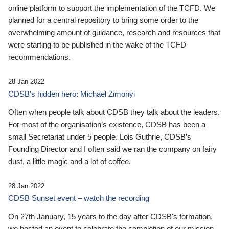
online platform to support the implementation of the TCFD. We
planned for a central repository to bring some order to the
overwhelming amount of guidance, research and resources that
were starting to be published in the wake of the TCFD
recommendations.
28 Jan 2022
CDSB’s hidden hero: Michael Zimonyi
Often when people talk about CDSB they talk about the leaders.
For most of the organisation’s existence, CDSB has been a
small Secretariat under 5 people. Lois Guthrie, CDSB’s
Founding Director and I often said we ran the company on fairy
dust, a little magic and a lot of coffee.
28 Jan 2022
CDSB Sunset event – watch the recording
On 27th January, 15 years to the day after CDSB's formation,
we hosted an event to celebrate the completion of our mission