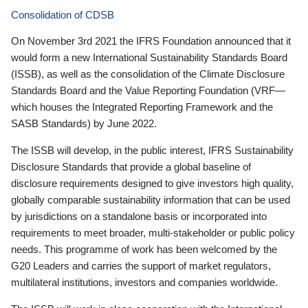
Consolidation of CDSB
On November 3rd 2021 the IFRS Foundation announced that it
would form a new International Sustainability Standards Board
(ISSB), as well as the consolidation of the Climate Disclosure
Standards Board and the Value Reporting Foundation (VRF—
which houses the Integrated Reporting Framework and the
SASB Standards) by June 2022.
The ISSB will develop, in the public interest, IFRS Sustainability
Disclosure Standards that provide a global baseline of
disclosure requirements designed to give investors high quality,
globally comparable sustainability information that can be used
by jurisdictions on a standalone basis or incorporated into
requirements to meet broader, multi-stakeholder or public policy
needs. This programme of work has been welcomed by the
G20 Leaders and carries the support of market regulators,
multilateral institutions, investors and companies worldwide.