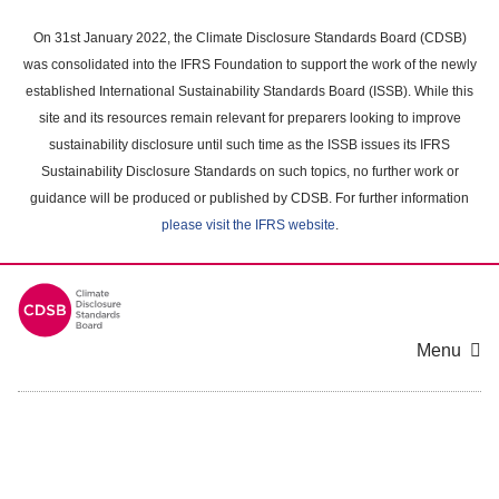
Skip
to
On 31st January 2022, the Climate Disclosure Standards Board (CDSB)
main
was consolidated into the IFRS Foundation to support the work of the newly
content
established International Sustainability Standards Board (ISSB). While this
area
site and its resources remain relevant for preparers looking to improve
sustainability disclosure until such time as the ISSB issues its IFRS
Sustainability Disclosure Standards on such topics, no further work or
guidance will be produced or published by CDSB. For further information
please visit the IFRS website
.
Menu