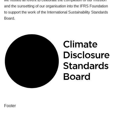
and the sunsetting of our organisation into the IFRS Foundation
to support the work of the International Sustainability Standards
Board.
Footer