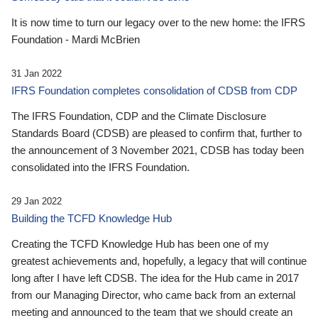
It is now time to turn our legacy over to the new home: the IFRS
Foundation - Mardi McBrien
31 Jan 2022
IFRS Foundation completes consolidation of CDSB from CDP
The IFRS Foundation, CDP and the Climate Disclosure
Standards Board (CDSB) are pleased to confirm that, further to
the announcement of 3 November 2021, CDSB has today been
consolidated into the IFRS Foundation.
29 Jan 2022
Building the TCFD Knowledge Hub
Creating the TCFD Knowledge Hub has been one of my
greatest achievements and, hopefully, a legacy that will continue
long after I have left CDSB. The idea for the Hub came in 2017
from our Managing Director, who came back from an external
meeting and announced to the team that we should create an