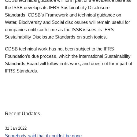
CDSB technical guidance will form part of the evidence base as
the ISSB develops its IFRS Sustainability Disclosure
Standards. CDSB’s Framework and technical guidance on
Water, Biodiversity and Social disclosures will remain useful for
companies until such time as the ISSB issues its IFRS
Sustainability Disclosure Standards on such topics.
CDSB technical work has not been subject to the IFRS
Foundation’s due process, which the International Sustainability
Standards Board will follow in its work, and does not form part of
IFRS Standards.
Recent Updates
31 Jan 2022
Somebody said that it couldn’t be done