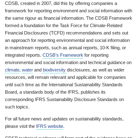
CDSB, created in 2007, did this by offering companies a
framework for reporting environment and social information with
the same rigour as financial information. The CDSB Framework
formed a foundation for the Task Force for Climate-Related
Financial Disclosures (TCFD) recommendations and sets out
an approach for reporting environmental and social information
in mainstream reports, such as annual reports, 10-K filing, or
integrated reports.
CDSB’s Framework
for reporting
environmental and social information and technical guidance on
climate
,
water
and
biodiversity
disclosures, as well as wider
resources, will remain relevant and applicable for companies
until such time as the International Sustainability Standards
Board, a standards body of the IFRS, publishes its
corresponding IFRS Sustainability Disclosure Standards on
such topics.
For all future news and updates on sustainability standards,
please visit the
IFRS website
.