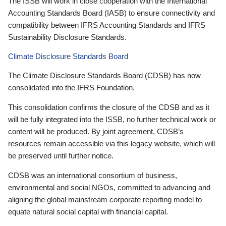
The ISSB will work in close cooperation with the International
Accounting Standards Board (IASB) to ensure connectivity and
compatibility between IFRS Accounting Standards and IFRS
Sustainability Disclosure Standards.
Climate Disclosure Standards Board
The Climate Disclosure Standards Board (CDSB) has now
consolidated into the IFRS Foundation.
This consolidation confirms the closure of the CDSB and as it
will be fully integrated into the ISSB, no further technical work or
content will be produced. By joint agreement, CDSB’s
resources remain accessible via this legacy website, which will
be preserved until further notice.
CDSB was an international consortium of business,
environmental and social NGOs, committed to advancing and
aligning the global mainstream corporate reporting model to
equate natural social capital with financial capital.