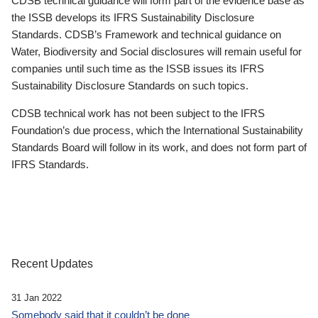
CDSB technical guidance will form part of the evidence base as
the ISSB develops its IFRS Sustainability Disclosure
Standards. CDSB’s Framework and technical guidance on
Water, Biodiversity and Social disclosures will remain useful for
companies until such time as the ISSB issues its IFRS
Sustainability Disclosure Standards on such topics.
CDSB technical work has not been subject to the IFRS
Foundation’s due process, which the International Sustainability
Standards Board will follow in its work, and does not form part of
IFRS Standards.
Recent Updates
31 Jan 2022
Somebody said that it couldn’t be done