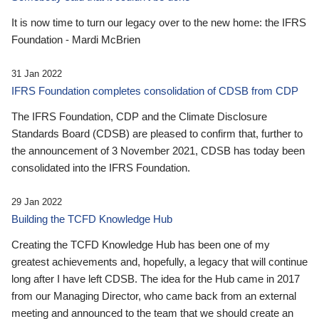
It is now time to turn our legacy over to the new home: the IFRS
Foundation - Mardi McBrien
31 Jan 2022
IFRS Foundation completes consolidation of CDSB from CDP
The IFRS Foundation, CDP and the Climate Disclosure
Standards Board (CDSB) are pleased to confirm that, further to
the announcement of 3 November 2021, CDSB has today been
consolidated into the IFRS Foundation.
29 Jan 2022
Building the TCFD Knowledge Hub
Creating the TCFD Knowledge Hub has been one of my
greatest achievements and, hopefully, a legacy that will continue
long after I have left CDSB. The idea for the Hub came in 2017
from our Managing Director, who came back from an external
meeting and announced to the team that we should create an