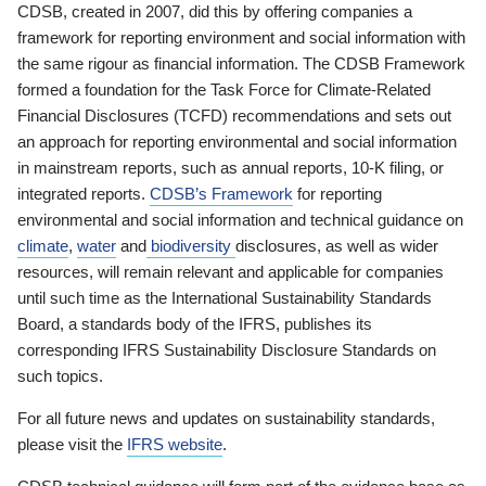
CDSB, created in 2007, did this by offering companies a
framework for reporting environment and social information with
the same rigour as financial information. The CDSB Framework
formed a foundation for the Task Force for Climate-Related
Financial Disclosures (TCFD) recommendations and sets out
an approach for reporting environmental and social information
in mainstream reports, such as annual reports, 10-K filing, or
integrated reports.
CDSB’s Framework
for reporting
environmental and social information and technical guidance on
climate
,
water
and
biodiversity
disclosures, as well as wider
resources, will remain relevant and applicable for companies
until such time as the International Sustainability Standards
Board, a standards body of the IFRS, publishes its
corresponding IFRS Sustainability Disclosure Standards on
such topics.
For all future news and updates on sustainability standards,
please visit the
IFRS website
.