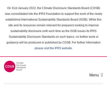
Skip
to
On 31st January 2022, the Climate Disclosure Standards Board (CDSB)
main
was consolidated into the IFRS Foundation to support the work of the newly
content
established International Sustainability Standards Board (ISSB). While this
area
site and its resources remain relevant for preparers looking to improve
sustainability disclosure until such time as the ISSB issues its IFRS
Sustainability Disclosure Standards on such topics, no further work or
guidance will be produced or published by CDSB. For further information
please visit the IFRS website
.
Menu