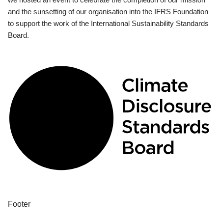
and the sunsetting of our organisation into the IFRS Foundation
to support the work of the International Sustainability Standards
Board.
Footer