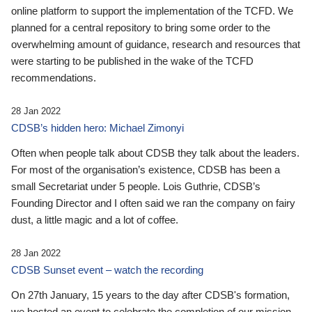
online platform to support the implementation of the TCFD. We
planned for a central repository to bring some order to the
overwhelming amount of guidance, research and resources that
were starting to be published in the wake of the TCFD
recommendations.
28 Jan 2022
CDSB’s hidden hero: Michael Zimonyi
Often when people talk about CDSB they talk about the leaders.
For most of the organisation’s existence, CDSB has been a
small Secretariat under 5 people. Lois Guthrie, CDSB’s
Founding Director and I often said we ran the company on fairy
dust, a little magic and a lot of coffee.
28 Jan 2022
CDSB Sunset event – watch the recording
On 27th January, 15 years to the day after CDSB's formation,
we hosted an event to celebrate the completion of our mission