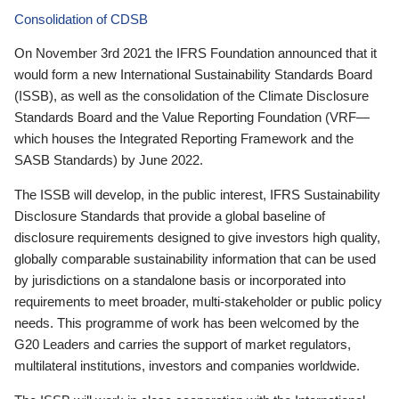
Consolidation of CDSB
On November 3rd 2021 the IFRS Foundation announced that it
would form a new International Sustainability Standards Board
(ISSB), as well as the consolidation of the Climate Disclosure
Standards Board and the Value Reporting Foundation (VRF—
which houses the Integrated Reporting Framework and the
SASB Standards) by June 2022.
The ISSB will develop, in the public interest, IFRS Sustainability
Disclosure Standards that provide a global baseline of
disclosure requirements designed to give investors high quality,
globally comparable sustainability information that can be used
by jurisdictions on a standalone basis or incorporated into
requirements to meet broader, multi-stakeholder or public policy
needs. This programme of work has been welcomed by the
G20 Leaders and carries the support of market regulators,
multilateral institutions, investors and companies worldwide.