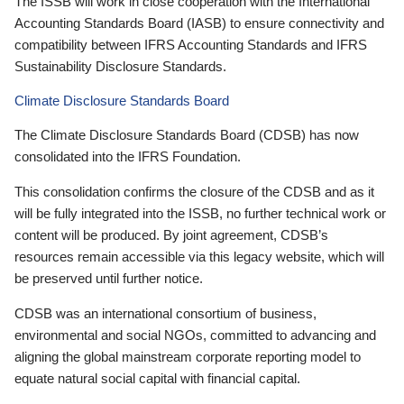
The ISSB will work in close cooperation with the International
Accounting Standards Board (IASB) to ensure connectivity and
compatibility between IFRS Accounting Standards and IFRS
Sustainability Disclosure Standards.
Climate Disclosure Standards Board
The Climate Disclosure Standards Board (CDSB) has now
consolidated into the IFRS Foundation.
This consolidation confirms the closure of the CDSB and as it
will be fully integrated into the ISSB, no further technical work or
content will be produced. By joint agreement, CDSB’s
resources remain accessible via this legacy website, which will
be preserved until further notice.
CDSB was an international consortium of business,
environmental and social NGOs, committed to advancing and
aligning the global mainstream corporate reporting model to
equate natural social capital with financial capital.