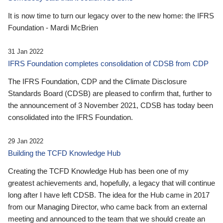
It is now time to turn our legacy over to the new home: the IFRS
Foundation - Mardi McBrien
31 Jan 2022
IFRS Foundation completes consolidation of CDSB from CDP
The IFRS Foundation, CDP and the Climate Disclosure
Standards Board (CDSB) are pleased to confirm that, further to
the announcement of 3 November 2021, CDSB has today been
consolidated into the IFRS Foundation.
29 Jan 2022
Building the TCFD Knowledge Hub
Creating the TCFD Knowledge Hub has been one of my
greatest achievements and, hopefully, a legacy that will continue
long after I have left CDSB. The idea for the Hub came in 2017
from our Managing Director, who came back from an external
meeting and announced to the team that we should create an