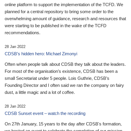
online platform to support the implementation of the TCFD. We
planned for a central repository to bring some order to the
overwhelming amount of guidance, research and resources that
were starting to be published in the wake of the TCFD
recommendations.
28 Jan 2022
CDSB’s hidden hero: Michael Zimonyi
Often when people talk about CDSB they talk about the leaders.
For most of the organisation’s existence, CDSB has been a
small Secretariat under 5 people. Lois Guthrie, CDSB’s
Founding Director and I often said we ran the company on fairy
dust, a little magic and a lot of coffee.
28 Jan 2022
CDSB Sunset event – watch the recording
On 27th January, 15 years to the day after CDSB's formation,
we hosted an event to celebrate the completion of our mission