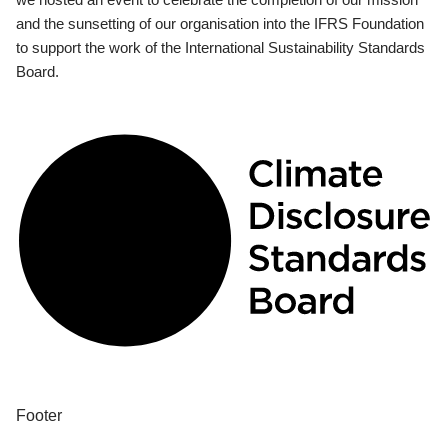
and the sunsetting of our organisation into the IFRS Foundation
to support the work of the International Sustainability Standards
Board.
Footer