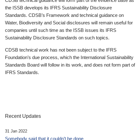
CDSB technical guidance will form part of the evidence base as
the ISSB develops its IFRS Sustainability Disclosure
Standards. CDSB’s Framework and technical guidance on
Water, Biodiversity and Social disclosures will remain useful for
companies until such time as the ISSB issues its IFRS
Sustainability Disclosure Standards on such topics.
CDSB technical work has not been subject to the IFRS
Foundation’s due process, which the International Sustainability
Standards Board will follow in its work, and does not form part of
IFRS Standards.
Recent Updates
31 Jan 2022
Somebody said that it couldn’t be done