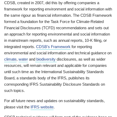
CDSB, created in 2007, did this by offering companies a
framework for reporting environment and social information with
the same rigour as financial information. The CDSB Framework
formed a foundation for the Task Force for Climate-Related
Financial Disclosures (TCFD) recommendations and sets out
an approach for reporting environmental and social information
in mainstream reports, such as annual reports, 10-K filing, or
integrated reports.
CDSB’s Framework
for reporting
environmental and social information and technical guidance on
climate
,
water
and
biodiversity
disclosures, as well as wider
resources, will remain relevant and applicable for companies
until such time as the International Sustainability Standards
Board, a standards body of the IFRS, publishes its
corresponding IFRS Sustainability Disclosure Standards on
such topics.
For all future news and updates on sustainability standards,
please visit the
IFRS website
.