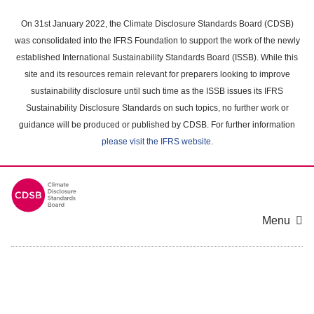
Skip
to
On 31st January 2022, the Climate Disclosure Standards Board (CDSB)
main
was consolidated into the IFRS Foundation to support the work of the newly
content
established International Sustainability Standards Board (ISSB). While this
area
site and its resources remain relevant for preparers looking to improve
sustainability disclosure until such time as the ISSB issues its IFRS
Sustainability Disclosure Standards on such topics, no further work or
guidance will be produced or published by CDSB. For further information
please visit the IFRS website
.
Menu