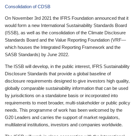
Consolidation of CDSB
On November 3rd 2021 the IFRS Foundation announced that it
would form a new International Sustainability Standards Board
(ISSB), as well as the consolidation of the Climate Disclosure
Standards Board and the Value Reporting Foundation (VRF—
which houses the Integrated Reporting Framework and the
SASB Standards) by June 2022.
The ISSB will develop, in the public interest, IFRS Sustainability
Disclosure Standards that provide a global baseline of
disclosure requirements designed to give investors high quality,
globally comparable sustainability information that can be used
by jurisdictions on a standalone basis or incorporated into
requirements to meet broader, multi-stakeholder or public policy
needs. This programme of work has been welcomed by the
G20 Leaders and carries the support of market regulators,
multilateral institutions, investors and companies worldwide.