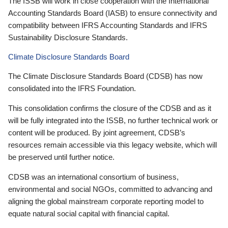
The ISSB will work in close cooperation with the International
Accounting Standards Board (IASB) to ensure connectivity and
compatibility between IFRS Accounting Standards and IFRS
Sustainability Disclosure Standards.
Climate Disclosure Standards Board
The Climate Disclosure Standards Board (CDSB) has now
consolidated into the IFRS Foundation.
This consolidation confirms the closure of the CDSB and as it
will be fully integrated into the ISSB, no further technical work or
content will be produced. By joint agreement, CDSB’s
resources remain accessible via this legacy website, which will
be preserved until further notice.
CDSB was an international consortium of business,
environmental and social NGOs, committed to advancing and
aligning the global mainstream corporate reporting model to
equate natural social capital with financial capital.