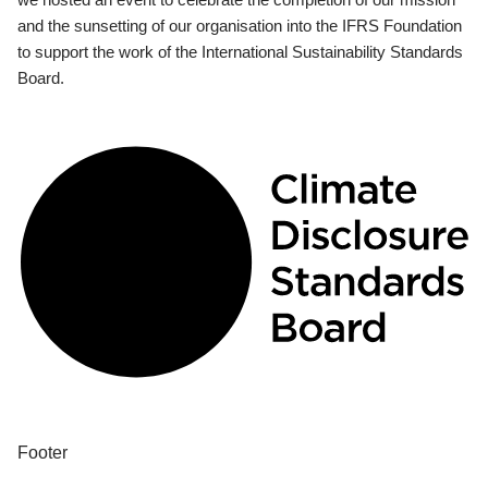
and the sunsetting of our organisation into the IFRS Foundation
to support the work of the International Sustainability Standards
Board.
Footer