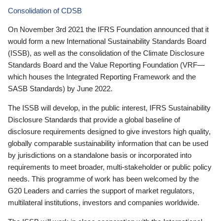
Consolidation of CDSB
On November 3rd 2021 the IFRS Foundation announced that it
would form a new International Sustainability Standards Board
(ISSB), as well as the consolidation of the Climate Disclosure
Standards Board and the Value Reporting Foundation (VRF—
which houses the Integrated Reporting Framework and the
SASB Standards) by June 2022.
The ISSB will develop, in the public interest, IFRS Sustainability
Disclosure Standards that provide a global baseline of
disclosure requirements designed to give investors high quality,
globally comparable sustainability information that can be used
by jurisdictions on a standalone basis or incorporated into
requirements to meet broader, multi-stakeholder or public policy
needs. This programme of work has been welcomed by the
G20 Leaders and carries the support of market regulators,
multilateral institutions, investors and companies worldwide.