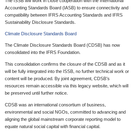
The ISSB will work in close cooperation with the International
Accounting Standards Board (IASB) to ensure connectivity and
compatibility between IFRS Accounting Standards and IFRS
Sustainability Disclosure Standards.
Climate Disclosure Standards Board
The Climate Disclosure Standards Board (CDSB) has now
consolidated into the IFRS Foundation.
This consolidation confirms the closure of the CDSB and as it
will be fully integrated into the ISSB, no further technical work or
content will be produced. By joint agreement, CDSB’s
resources remain accessible via this legacy website, which will
be preserved until further notice.
CDSB was an international consortium of business,
environmental and social NGOs, committed to advancing and
aligning the global mainstream corporate reporting model to
equate natural social capital with financial capital.