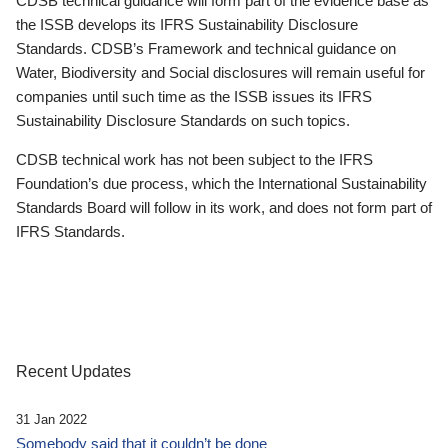
CDSB technical guidance will form part of the evidence base as
the ISSB develops its IFRS Sustainability Disclosure
Standards. CDSB’s Framework and technical guidance on
Water, Biodiversity and Social disclosures will remain useful for
companies until such time as the ISSB issues its IFRS
Sustainability Disclosure Standards on such topics.
CDSB technical work has not been subject to the IFRS
Foundation’s due process, which the International Sustainability
Standards Board will follow in its work, and does not form part of
IFRS Standards.
Recent Updates
31 Jan 2022
Somebody said that it couldn’t be done