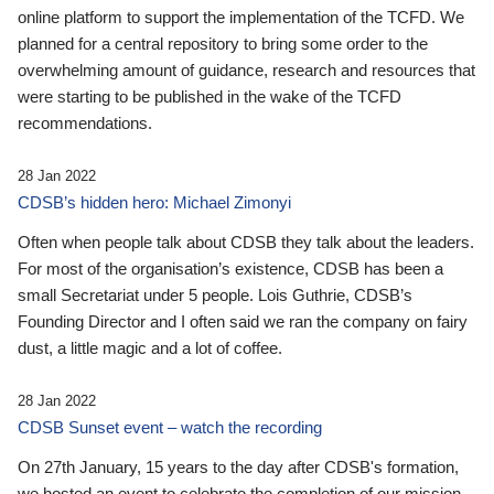
online platform to support the implementation of the TCFD. We
planned for a central repository to bring some order to the
overwhelming amount of guidance, research and resources that
were starting to be published in the wake of the TCFD
recommendations.
28 Jan 2022
CDSB’s hidden hero: Michael Zimonyi
Often when people talk about CDSB they talk about the leaders.
For most of the organisation’s existence, CDSB has been a
small Secretariat under 5 people. Lois Guthrie, CDSB’s
Founding Director and I often said we ran the company on fairy
dust, a little magic and a lot of coffee.
28 Jan 2022
CDSB Sunset event – watch the recording
On 27th January, 15 years to the day after CDSB's formation,
we hosted an event to celebrate the completion of our mission