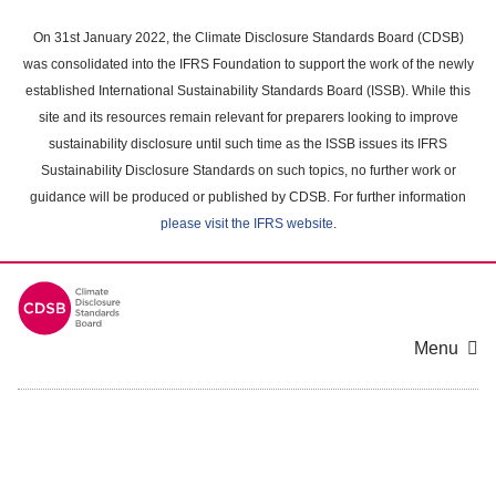
Skip
to
On 31st January 2022, the Climate Disclosure Standards Board (CDSB)
main
was consolidated into the IFRS Foundation to support the work of the newly
content
established International Sustainability Standards Board (ISSB). While this
area
site and its resources remain relevant for preparers looking to improve
sustainability disclosure until such time as the ISSB issues its IFRS
Sustainability Disclosure Standards on such topics, no further work or
guidance will be produced or published by CDSB. For further information
please visit the IFRS website
.
Menu