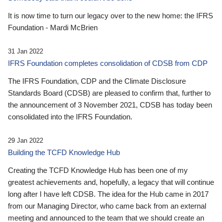
It is now time to turn our legacy over to the new home: the IFRS
Foundation - Mardi McBrien
31 Jan 2022
IFRS Foundation completes consolidation of CDSB from CDP
The IFRS Foundation, CDP and the Climate Disclosure
Standards Board (CDSB) are pleased to confirm that, further to
the announcement of 3 November 2021, CDSB has today been
consolidated into the IFRS Foundation.
29 Jan 2022
Building the TCFD Knowledge Hub
Creating the TCFD Knowledge Hub has been one of my
greatest achievements and, hopefully, a legacy that will continue
long after I have left CDSB. The idea for the Hub came in 2017
from our Managing Director, who came back from an external
meeting and announced to the team that we should create an