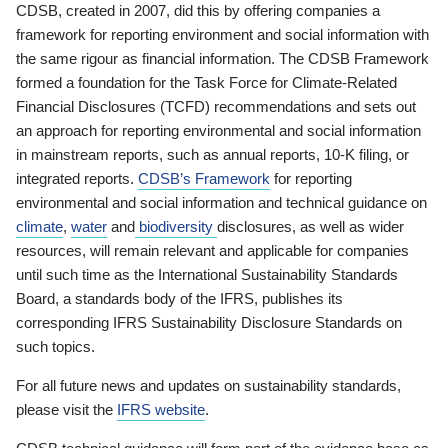
CDSB, created in 2007, did this by offering companies a
framework for reporting environment and social information with
the same rigour as financial information. The CDSB Framework
formed a foundation for the Task Force for Climate-Related
Financial Disclosures (TCFD) recommendations and sets out
an approach for reporting environmental and social information
in mainstream reports, such as annual reports, 10-K filing, or
integrated reports.
CDSB’s Framework
for reporting
environmental and social information and technical guidance on
climate
,
water
and
biodiversity
disclosures, as well as wider
resources, will remain relevant and applicable for companies
until such time as the International Sustainability Standards
Board, a standards body of the IFRS, publishes its
corresponding IFRS Sustainability Disclosure Standards on
such topics.
For all future news and updates on sustainability standards,
please visit the
IFRS website
.