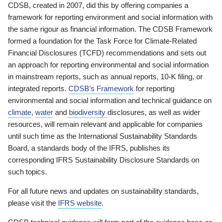
CDSB, created in 2007, did this by offering companies a
framework for reporting environment and social information with
the same rigour as financial information. The CDSB Framework
formed a foundation for the Task Force for Climate-Related
Financial Disclosures (TCFD) recommendations and sets out
an approach for reporting environmental and social information
in mainstream reports, such as annual reports, 10-K filing, or
integrated reports.
CDSB’s Framework
for reporting
environmental and social information and technical guidance on
climate
,
water
and
biodiversity
disclosures, as well as wider
resources, will remain relevant and applicable for companies
until such time as the International Sustainability Standards
Board, a standards body of the IFRS, publishes its
corresponding IFRS Sustainability Disclosure Standards on
such topics.
For all future news and updates on sustainability standards,
please visit the
IFRS website
.