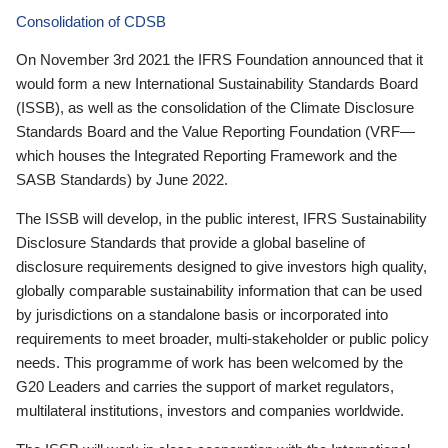
Consolidation of CDSB
On November 3rd 2021 the IFRS Foundation announced that it
would form a new International Sustainability Standards Board
(ISSB), as well as the consolidation of the Climate Disclosure
Standards Board and the Value Reporting Foundation (VRF—
which houses the Integrated Reporting Framework and the
SASB Standards) by June 2022.
The ISSB will develop, in the public interest, IFRS Sustainability
Disclosure Standards that provide a global baseline of
disclosure requirements designed to give investors high quality,
globally comparable sustainability information that can be used
by jurisdictions on a standalone basis or incorporated into
requirements to meet broader, multi-stakeholder or public policy
needs. This programme of work has been welcomed by the
G20 Leaders and carries the support of market regulators,
multilateral institutions, investors and companies worldwide.