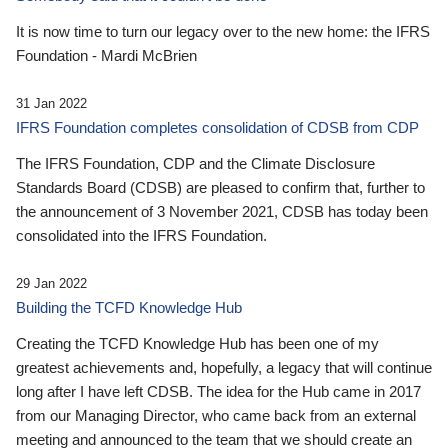
It is now time to turn our legacy over to the new home: the IFRS
Foundation - Mardi McBrien
31 Jan 2022
IFRS Foundation completes consolidation of CDSB from CDP
The IFRS Foundation, CDP and the Climate Disclosure
Standards Board (CDSB) are pleased to confirm that, further to
the announcement of 3 November 2021, CDSB has today been
consolidated into the IFRS Foundation.
29 Jan 2022
Building the TCFD Knowledge Hub
Creating the TCFD Knowledge Hub has been one of my
greatest achievements and, hopefully, a legacy that will continue
long after I have left CDSB. The idea for the Hub came in 2017
from our Managing Director, who came back from an external
meeting and announced to the team that we should create an