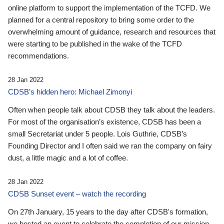
online platform to support the implementation of the TCFD. We
planned for a central repository to bring some order to the
overwhelming amount of guidance, research and resources that
were starting to be published in the wake of the TCFD
recommendations.
28 Jan 2022
CDSB’s hidden hero: Michael Zimonyi
Often when people talk about CDSB they talk about the leaders.
For most of the organisation’s existence, CDSB has been a
small Secretariat under 5 people. Lois Guthrie, CDSB’s
Founding Director and I often said we ran the company on fairy
dust, a little magic and a lot of coffee.
28 Jan 2022
CDSB Sunset event – watch the recording
On 27th January, 15 years to the day after CDSB's formation,
we hosted an event to celebrate the completion of our mission