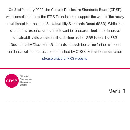
Skip
to
On 31st January 2022, the Climate Disclosure Standards Board (CDSB)
main
was consolidated into the IFRS Foundation to support the work of the newly
content
established International Sustainability Standards Board (ISSB). While this
area
site and its resources remain relevant for preparers looking to improve
sustainability disclosure until such time as the ISSB issues its IFRS
Sustainability Disclosure Standards on such topics, no further work or
guidance will be produced or published by CDSB. For further information
please visit the IFRS website
.
Menu