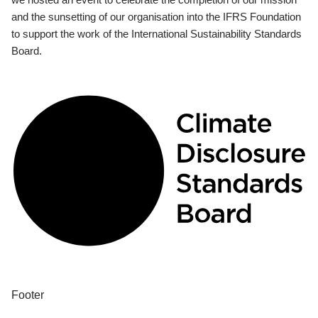
and the sunsetting of our organisation into the IFRS Foundation
to support the work of the International Sustainability Standards
Board.
Footer