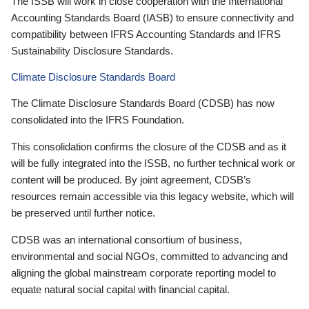
The ISSB will work in close cooperation with the International
Accounting Standards Board (IASB) to ensure connectivity and
compatibility between IFRS Accounting Standards and IFRS
Sustainability Disclosure Standards.
Climate Disclosure Standards Board
The Climate Disclosure Standards Board (CDSB) has now
consolidated into the IFRS Foundation.
This consolidation confirms the closure of the CDSB and as it
will be fully integrated into the ISSB, no further technical work or
content will be produced. By joint agreement, CDSB’s
resources remain accessible via this legacy website, which will
be preserved until further notice.
CDSB was an international consortium of business,
environmental and social NGOs, committed to advancing and
aligning the global mainstream corporate reporting model to
equate natural social capital with financial capital.