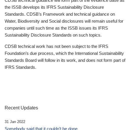
CDSB technical guidance will form part of the evidence base as
the ISSB develops its IFRS Sustainability Disclosure
Standards. CDSB’s Framework and technical guidance on
Water, Biodiversity and Social disclosures will remain useful for
companies until such time as the ISSB issues its IFRS
Sustainability Disclosure Standards on such topics.
CDSB technical work has not been subject to the IFRS
Foundation’s due process, which the International Sustainability
Standards Board will follow in its work, and does not form part of
IFRS Standards.
Recent Updates
31 Jan 2022
Somebody said that it couldn’t be done