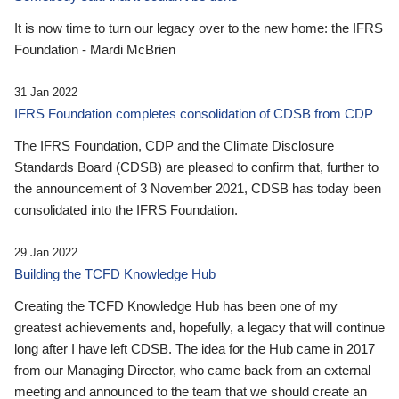
It is now time to turn our legacy over to the new home: the IFRS
Foundation - Mardi McBrien
31 Jan 2022
IFRS Foundation completes consolidation of CDSB from CDP
The IFRS Foundation, CDP and the Climate Disclosure
Standards Board (CDSB) are pleased to confirm that, further to
the announcement of 3 November 2021, CDSB has today been
consolidated into the IFRS Foundation.
29 Jan 2022
Building the TCFD Knowledge Hub
Creating the TCFD Knowledge Hub has been one of my
greatest achievements and, hopefully, a legacy that will continue
long after I have left CDSB. The idea for the Hub came in 2017
from our Managing Director, who came back from an external
meeting and announced to the team that we should create an