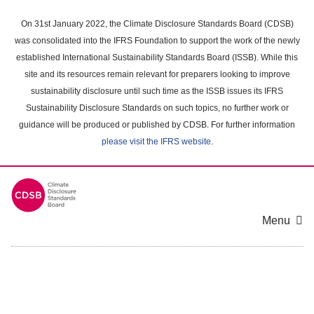
Skip
to
On 31st January 2022, the Climate Disclosure Standards Board (CDSB)
main
was consolidated into the IFRS Foundation to support the work of the newly
content
established International Sustainability Standards Board (ISSB). While this
area
site and its resources remain relevant for preparers looking to improve
sustainability disclosure until such time as the ISSB issues its IFRS
Sustainability Disclosure Standards on such topics, no further work or
guidance will be produced or published by CDSB. For further information
please visit the IFRS website
.
Menu