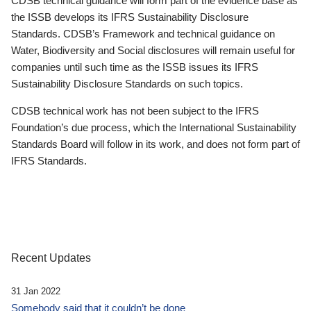
CDSB technical guidance will form part of the evidence base as
the ISSB develops its IFRS Sustainability Disclosure
Standards. CDSB’s Framework and technical guidance on
Water, Biodiversity and Social disclosures will remain useful for
companies until such time as the ISSB issues its IFRS
Sustainability Disclosure Standards on such topics.
CDSB technical work has not been subject to the IFRS
Foundation’s due process, which the International Sustainability
Standards Board will follow in its work, and does not form part of
IFRS Standards.
Recent Updates
31 Jan 2022
Somebody said that it couldn’t be done