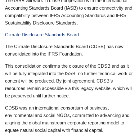
The ISSB will work in close cooperation with the International
Accounting Standards Board (IASB) to ensure connectivity and
compatibility between IFRS Accounting Standards and IFRS
Sustainability Disclosure Standards.
Climate Disclosure Standards Board
The Climate Disclosure Standards Board (CDSB) has now
consolidated into the IFRS Foundation.
This consolidation confirms the closure of the CDSB and as it
will be fully integrated into the ISSB, no further technical work or
content will be produced. By joint agreement, CDSB’s
resources remain accessible via this legacy website, which will
be preserved until further notice.
CDSB was an international consortium of business,
environmental and social NGOs, committed to advancing and
aligning the global mainstream corporate reporting model to
equate natural social capital with financial capital.