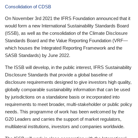
Consolidation of CDSB
On November 3rd 2021 the IFRS Foundation announced that it
would form a new International Sustainability Standards Board
(ISSB), as well as the consolidation of the Climate Disclosure
Standards Board and the Value Reporting Foundation (VRF—
which houses the Integrated Reporting Framework and the
SASB Standards) by June 2022.
The ISSB will develop, in the public interest, IFRS Sustainability
Disclosure Standards that provide a global baseline of
disclosure requirements designed to give investors high quality,
globally comparable sustainability information that can be used
by jurisdictions on a standalone basis or incorporated into
requirements to meet broader, multi-stakeholder or public policy
needs. This programme of work has been welcomed by the
G20 Leaders and carries the support of market regulators,
multilateral institutions, investors and companies worldwide.