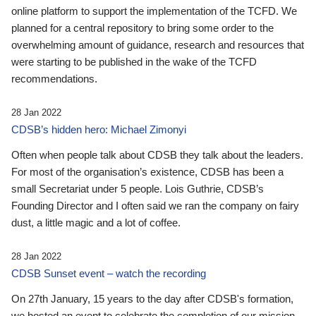
online platform to support the implementation of the TCFD. We
planned for a central repository to bring some order to the
overwhelming amount of guidance, research and resources that
were starting to be published in the wake of the TCFD
recommendations.
28 Jan 2022
CDSB’s hidden hero: Michael Zimonyi
Often when people talk about CDSB they talk about the leaders.
For most of the organisation’s existence, CDSB has been a
small Secretariat under 5 people. Lois Guthrie, CDSB’s
Founding Director and I often said we ran the company on fairy
dust, a little magic and a lot of coffee.
28 Jan 2022
CDSB Sunset event – watch the recording
On 27th January, 15 years to the day after CDSB's formation,
we hosted an event to celebrate the completion of our mission