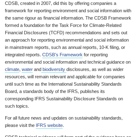
CDSB, created in 2007, did this by offering companies a
framework for reporting environment and social information with
the same rigour as financial information. The CDSB Framework
formed a foundation for the Task Force for Climate-Related
Financial Disclosures (TCFD) recommendations and sets out
an approach for reporting environmental and social information
in mainstream reports, such as annual reports, 10-K filing, or
integrated reports.
CDSB’s Framework
for reporting
environmental and social information and technical guidance on
climate
,
water
and
biodiversity
disclosures, as well as wider
resources, will remain relevant and applicable for companies
until such time as the International Sustainability Standards
Board, a standards body of the IFRS, publishes its
corresponding IFRS Sustainability Disclosure Standards on
such topics.
For all future news and updates on sustainability standards,
please visit the
IFRS website
.