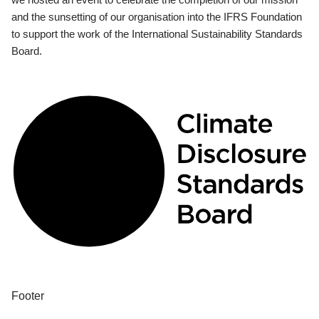
and the sunsetting of our organisation into the IFRS Foundation
to support the work of the International Sustainability Standards
Board.
Footer