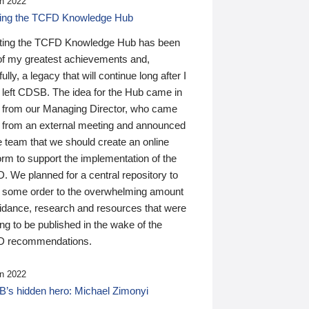
n 2022
ding the TCFD Knowledge Hub
ting the TCFD Knowledge Hub has been
of my greatest achievements and,
ully, a legacy that will continue long after I
 left CDSB. The idea for the Hub came in
 from our Managing Director, who came
 from an external meeting and announced
e team that we should create an online
orm to support the implementation of the
 We planned for a central repository to
g some order to the overwhelming amount
uidance, research and resources that were
ing to be published in the wake of the
 recommendations.
n 2022
’s hidden hero: Michael Zimonyi