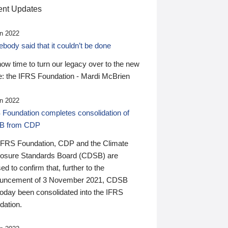
nt Updates
n 2022
ody said that it couldn’t be done
 now time to turn our legacy over to the new
: the IFRS Foundation - Mardi McBrien
n 2022
 Foundation completes consolidation of
B from CDP
IFRS Foundation, CDP and the Climate
losure Standards Board (CDSB) are
ed to confirm that, further to the
uncement of 3 November 2021, CDSB
today been consolidated into the IFRS
dation.