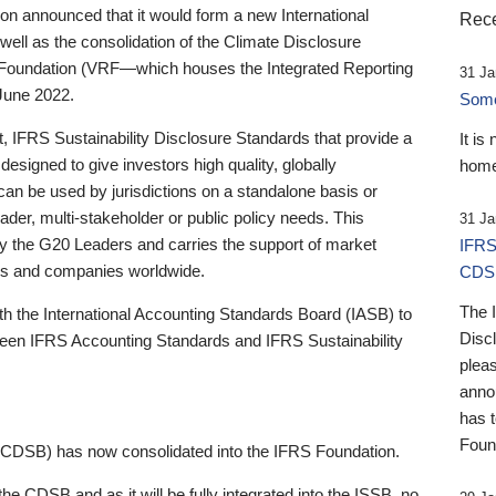
 announced that it would form a new International
Rece
well as the consolidation of the Climate Disclosure
 Foundation (VRF—which houses the Integrated Reporting
31 Ja
June 2022.
Someb
st, IFRS Sustainability Disclosure Standards that provide a
It is
designed to give investors high quality, globally
home
 can be used by jurisdictions on a standalone basis or
ader, multi-stakeholder or public policy needs. This
31 Ja
the G20 Leaders and carries the support of market
IFRS
stors and companies worldwide.
CDS
The 
th the International Accounting Standards Board (IASB) to
Disc
tween IFRS Accounting Standards and IFRS Sustainability
pleas
anno
has 
Foun
(CDSB) has now consolidated into the IFRS Foundation.
the CDSB and as it will be fully integrated into the ISSB, no