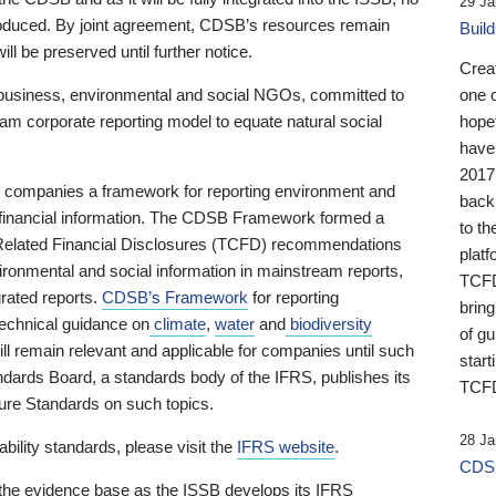
29 Ja
 produced. By joint agreement, CDSB’s resources remain
Buil
ll be preserved until further notice.
Crea
business, environmental and social NGOs, committed to
one 
am corporate reporting model to equate natural social
hopef
have
2017
ng companies a framework for reporting environment and
back
s financial information. The CDSB Framework formed a
to th
e-Related Financial Disclosures (TCFD) recommendations
platf
ironmental and social information in mainstream reports,
TCFD.
grated reports.
CDSB’s Framework
for reporting
brin
technical guidance on
climate
,
water
and
biodiversity
of g
ill remain relevant and applicable for companies until such
start
andards Board, a standards body of the IFRS, publishes its
TCFD
sure Standards on such topics.
28 Ja
bility standards, please visit the
IFRS website
.
CDSB
 the evidence base as the ISSB develops its IFRS