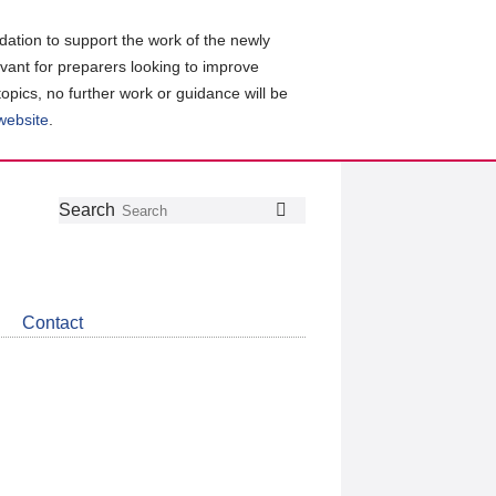
ation to support the work of the newly
evant for preparers looking to improve
topics, no further work or guidance will be
 website
.
Follow
Join
Get
Search
Search
us
our
the
on
group
latest
Twitter
on
news
LinkedIn
about
Contact
CDSB