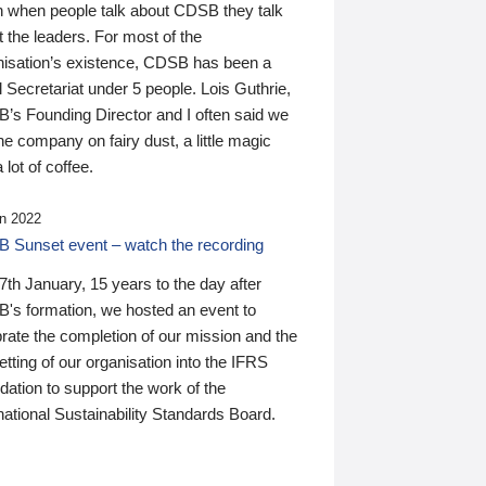
n when people talk about CDSB they talk
 the leaders. For most of the
nisation’s existence, CDSB has been a
 Secretariat under 5 people. Lois Guthrie,
’s Founding Director and I often said we
he company on fairy dust, a little magic
 lot of coffee.
n 2022
 Sunset event – watch the recording
th January, 15 years to the day after
's formation, we hosted an event to
rate the completion of our mission and the
tting of our organisation into the IFRS
ation to support the work of the
national Sustainability Standards Board.