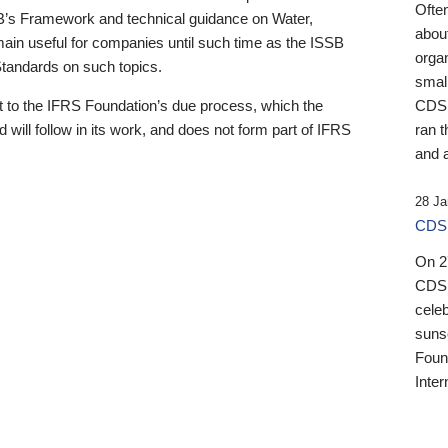
Ofte
B’s Framework and technical guidance on Water,
about
emain useful for companies until such time as the ISSB
orga
 Standards on such topics.
small
 to the IFRS Foundation’s due process, which the
CDSB
 will follow in its work, and does not form part of IFRS
ran t
and a
28 Ja
CDSB
On 27
CDSB
celeb
sunse
Found
Inter