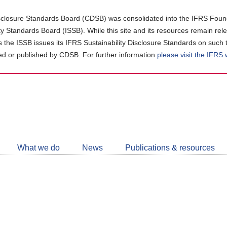
closure Standards Board (CDSB) was consolidated into the IFRS Found
ity Standards Board (ISSB). While this site and its resources remain rel
as the ISSB issues its IFRS Sustainability Disclosure Standards on such 
d or published by CDSB. For further information
please visit the IFRS
Follow
CDSB
What we do
News
Publications & resources