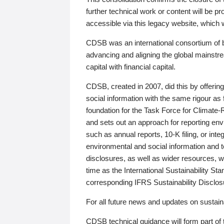
further technical work or content will be
accessible via this legacy website, which wi
CDSB was an international consortium of 
advancing and aligning the global mainstre
capital with financial capital.
CDSB, created in 2007, did this by offeri
social information with the same rigour a
foundation for the Task Force for Climat
and sets out an approach for reporting env
such as annual reports, 10-K filing, or inte
environmental and social information and 
disclosures, as well as wider resources, w
time as the International Sustainability St
corresponding IFRS Sustainability Disclo
For all future news and updates on sustaina
CDSB technical guidance will form part of