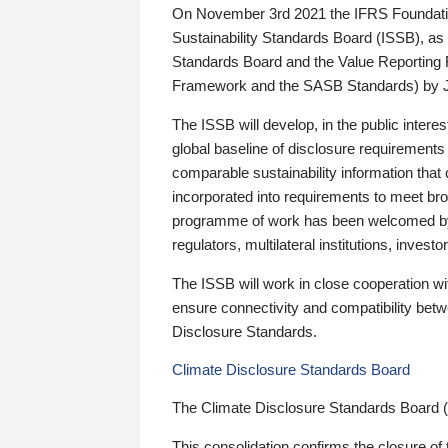
On November 3rd 2021 the IFRS Foundation
Sustainability Standards Board (ISSB), as 
Standards Board and the Value Reporting
Framework and the SASB Standards) by 
The ISSB will develop, in the public intere
global baseline of disclosure requirements 
comparable sustainability information that
incorporated into requirements to meet bro
programme of work has been welcomed by 
regulators, multilateral institutions, inve
The ISSB will work in close cooperation wi
ensure connectivity and compatibility be
Disclosure Standards.
Climate Disclosure Standards Board
The Climate Disclosure Standards Board 
This consolidation confirms the closure of 