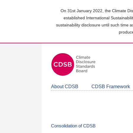
Skip
to
On 31st January 2022, the Climate Dis
main
established International Sustainabil
content
sustainability disclosure until such time 
area
produce
About CDSB
CDSB Framework
Consolidation of CDSB