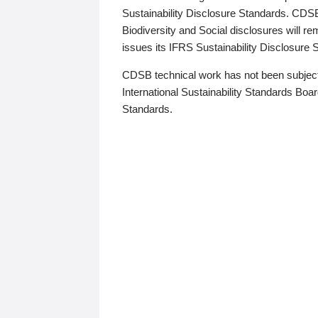
Sustainability Disclosure Standards. CDS
Biodiversity and Social disclosures will r
issues its IFRS Sustainability Disclosure
CDSB technical work has not been subject
International Sustainability Standards Board
Standards.