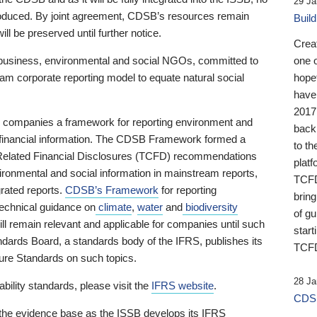
29 Ja
 produced. By joint agreement, CDSB’s resources remain
Buil
ll be preserved until further notice.
Crea
business, environmental and social NGOs, committed to
one 
am corporate reporting model to equate natural social
hopef
have
2017
ng companies a framework for reporting environment and
back
s financial information. The CDSB Framework formed a
to th
e-Related Financial Disclosures (TCFD) recommendations
platf
ironmental and social information in mainstream reports,
TCFD.
grated reports.
CDSB’s Framework
for reporting
brin
technical guidance on
climate
,
water
and
biodiversity
of g
ill remain relevant and applicable for companies until such
start
andards Board, a standards body of the IFRS, publishes its
TCFD
sure Standards on such topics.
28 Ja
bility standards, please visit the
IFRS website
.
CDSB
 the evidence base as the ISSB develops its IFRS