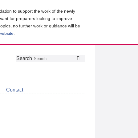
ation to support the work of the newly
evant for preparers looking to improve
topics, no further work or guidance will be
 website
.
Follow
Join
Get
Search
Search
us
our
the
on
group
latest
Twitter
on
news
LinkedIn
about
Contact
CDSB