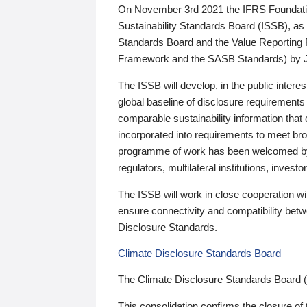
On November 3rd 2021 the IFRS Foundation
Sustainability Standards Board (ISSB), as 
Standards Board and the Value Reporting
Framework and the SASB Standards) by 
The ISSB will develop, in the public intere
global baseline of disclosure requirements 
comparable sustainability information that
incorporated into requirements to meet bro
programme of work has been welcomed by 
regulators, multilateral institutions, inve
The ISSB will work in close cooperation wi
ensure connectivity and compatibility be
Disclosure Standards.
Climate Disclosure Standards Board
The Climate Disclosure Standards Board 
This consolidation confirms the closure of 