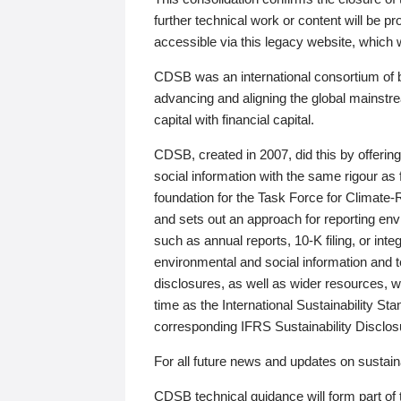
further technical work or content will be
accessible via this legacy website, which wi
CDSB was an international consortium of 
advancing and aligning the global mainstre
capital with financial capital.
CDSB, created in 2007, did this by offeri
social information with the same rigour a
foundation for the Task Force for Climat
and sets out an approach for reporting env
such as annual reports, 10-K filing, or inte
environmental and social information and 
disclosures, as well as wider resources, w
time as the International Sustainability St
corresponding IFRS Sustainability Disclo
For all future news and updates on sustaina
CDSB technical guidance will form part of