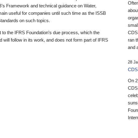
Ofte
B’s Framework and technical guidance on Water,
about
emain useful for companies until such time as the ISSB
orga
 Standards on such topics.
small
 to the IFRS Foundation’s due process, which the
CDSB
 will follow in its work, and does not form part of IFRS
ran t
and a
28 Ja
CDSB
On 27
CDSB
celeb
sunse
Found
Inter