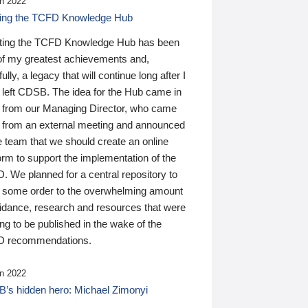
n 2022
ding the TCFD Knowledge Hub
ting the TCFD Knowledge Hub has been
of my greatest achievements and,
ully, a legacy that will continue long after I
 left CDSB. The idea for the Hub came in
 from our Managing Director, who came
 from an external meeting and announced
e team that we should create an online
orm to support the implementation of the
 We planned for a central repository to
g some order to the overwhelming amount
uidance, research and resources that were
ing to be published in the wake of the
 recommendations.
n 2022
’s hidden hero: Michael Zimonyi