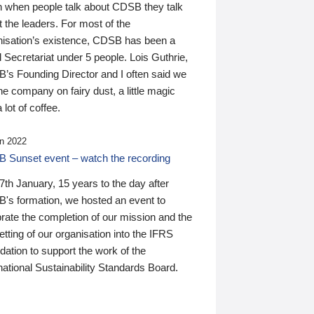
n when people talk about CDSB they talk
 the leaders. For most of the
nisation’s existence, CDSB has been a
 Secretariat under 5 people. Lois Guthrie,
’s Founding Director and I often said we
he company on fairy dust, a little magic
 lot of coffee.
n 2022
 Sunset event – watch the recording
th January, 15 years to the day after
's formation, we hosted an event to
rate the completion of our mission and the
tting of our organisation into the IFRS
ation to support the work of the
national Sustainability Standards Board.