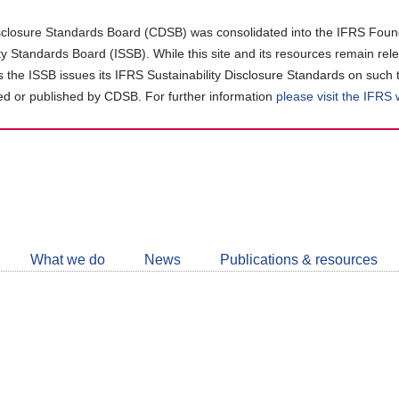
closure Standards Board (CDSB) was consolidated into the IFRS Found
ity Standards Board (ISSB). While this site and its resources remain rel
as the ISSB issues its IFRS Sustainability Disclosure Standards on such 
d or published by CDSB. For further information
please visit the IFRS
Follow
CDSB
What we do
News
Publications & resources