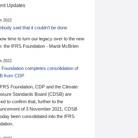
nt Updates
n 2022
ody said that it couldn’t be done
 now time to turn our legacy over to the new
: the IFRS Foundation - Mardi McBrien
n 2022
 Foundation completes consolidation of
B from CDP
IFRS Foundation, CDP and the Climate
losure Standards Board (CDSB) are
ed to confirm that, further to the
uncement of 3 November 2021, CDSB
today been consolidated into the IFRS
dation.