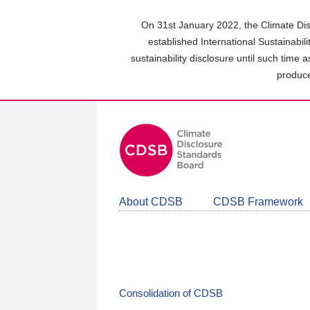
Skip
to
On 31st January 2022, the Climate Dis
main
established International Sustainabil
content
sustainability disclosure until such time 
area
produce
About CDSB
CDSB Framework
Consolidation of CDSB