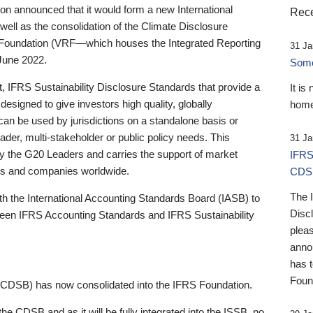
 announced that it would form a new International
Rece
well as the consolidation of the Climate Disclosure
 Foundation (VRF—which houses the Integrated Reporting
31 Ja
June 2022.
Someb
st, IFRS Sustainability Disclosure Standards that provide a
It is
designed to give investors high quality, globally
home
 can be used by jurisdictions on a standalone basis or
ader, multi-stakeholder or public policy needs. This
31 Ja
the G20 Leaders and carries the support of market
IFRS
stors and companies worldwide.
CDS
The 
th the International Accounting Standards Board (IASB) to
Disc
tween IFRS Accounting Standards and IFRS Sustainability
pleas
anno
has 
Foun
(CDSB) has now consolidated into the IFRS Foundation.
the CDSB and as it will be fully integrated into the ISSB, no