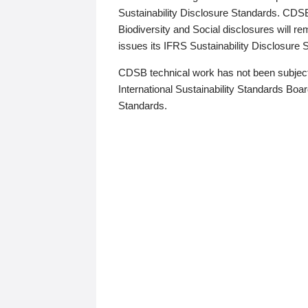
Sustainability Disclosure Standards. CDS
Biodiversity and Social disclosures will r
issues its IFRS Sustainability Disclosure
CDSB technical work has not been subject
International Sustainability Standards Board
Standards.