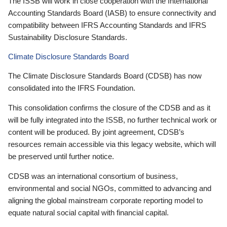
The ISSB will work in close cooperation with the International
Accounting Standards Board (IASB) to ensure connectivity and
compatibility between IFRS Accounting Standards and IFRS
Sustainability Disclosure Standards.
Climate Disclosure Standards Board
The Climate Disclosure Standards Board (CDSB) has now
consolidated into the IFRS Foundation.
This consolidation confirms the closure of the CDSB and as it
will be fully integrated into the ISSB, no further technical work or
content will be produced. By joint agreement, CDSB’s
resources remain accessible via this legacy website, which will
be preserved until further notice.
CDSB was an international consortium of business,
environmental and social NGOs, committed to advancing and
aligning the global mainstream corporate reporting model to
equate natural social capital with financial capital.