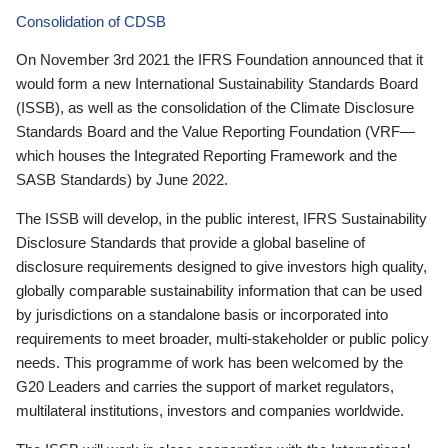
Consolidation of CDSB
On November 3rd 2021 the IFRS Foundation announced that it
would form a new International Sustainability Standards Board
(ISSB), as well as the consolidation of the Climate Disclosure
Standards Board and the Value Reporting Foundation (VRF—
which houses the Integrated Reporting Framework and the
SASB Standards) by June 2022.
The ISSB will develop, in the public interest, IFRS Sustainability
Disclosure Standards that provide a global baseline of
disclosure requirements designed to give investors high quality,
globally comparable sustainability information that can be used
by jurisdictions on a standalone basis or incorporated into
requirements to meet broader, multi-stakeholder or public policy
needs. This programme of work has been welcomed by the
G20 Leaders and carries the support of market regulators,
multilateral institutions, investors and companies worldwide.