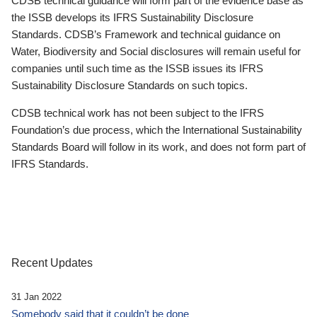
CDSB technical guidance will form part of the evidence base as
the ISSB develops its IFRS Sustainability Disclosure
Standards. CDSB’s Framework and technical guidance on
Water, Biodiversity and Social disclosures will remain useful for
companies until such time as the ISSB issues its IFRS
Sustainability Disclosure Standards on such topics.
CDSB technical work has not been subject to the IFRS
Foundation’s due process, which the International Sustainability
Standards Board will follow in its work, and does not form part of
IFRS Standards.
Recent Updates
31 Jan 2022
Somebody said that it couldn’t be done