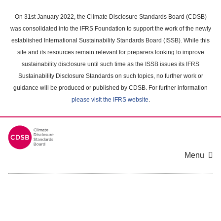
Skip
to
On 31st January 2022, the Climate Disclosure Standards Board (CDSB)
main
was consolidated into the IFRS Foundation to support the work of the newly
content
established International Sustainability Standards Board (ISSB). While this
area
site and its resources remain relevant for preparers looking to improve
sustainability disclosure until such time as the ISSB issues its IFRS
Sustainability Disclosure Standards on such topics, no further work or
guidance will be produced or published by CDSB. For further information
please visit the IFRS website
.
Menu