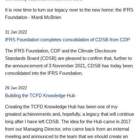
It is now time to turn our legacy over to the new home: the IFRS
Foundation - Mardi McBrien
31 Jan 2022
IFRS Foundation completes consolidation of CDSB from CDP
The IFRS Foundation, CDP and the Climate Disclosure
Standards Board (CDSB) are pleased to confirm that, further to
the announcement of 3 November 2021, CDSB has today been
consolidated into the IFRS Foundation.
29 Jan 2022
Building the TCFD Knowledge Hub
Creating the TCFD Knowledge Hub has been one of my
greatest achievements and, hopefully, a legacy that will continue
long after I have left CDSB. The idea for the Hub came in 2017
from our Managing Director, who came back from an external
meeting and announced to the team that we should create an