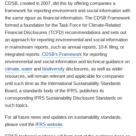
CDSB, created in 2007, did this by offering companies a
framework for reporting environment and social information with
the same rigour as financial information. The CDSB Framework
formed a foundation for the Task Force for Climate-Related
Financial Disclosures (TCFD) recommendations and sets out
an approach for reporting environmental and social information
in mainstream reports, such as annual reports, 10-K filing, or
integrated reports.
CDSB’s Framework
for reporting
environmental and social information and technical guidance on
climate
,
water
and
biodiversity
disclosures, as well as wider
resources, will remain relevant and applicable for companies
until such time as the International Sustainability Standards
Board, a standards body of the IFRS, publishes its
corresponding IFRS Sustainability Disclosure Standards on
such topics.
For all future news and updates on sustainability standards,
please visit the
IFRS website
.