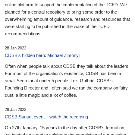
online platform to support the implementation of the TCFD. We
planned for a central repository to bring some order to the
overwhelming amount of guidance, research and resources that
were starting to be published in the wake of the TCFD
recommendations.
28 Jan 2022
CDSB’s hidden hero: Michael Zimonyi
Often when people talk about CDSB they talk about the leaders.
For most of the organisation’s existence, CDSB has been a
small Secretariat under 5 people. Lois Guthrie, CDSB’s
Founding Director and I often said we ran the company on fairy
dust, a little magic and a lot of coffee.
28 Jan 2022
CDSB Sunset event – watch the recording
On 27th January, 15 years to the day after CDSB's formation,
we hosted an event to celebrate the completion of our mission