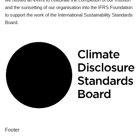
and the sunsetting of our organisation into the IFRS Foundation
to support the work of the International Sustainability Standards
Board.
Footer