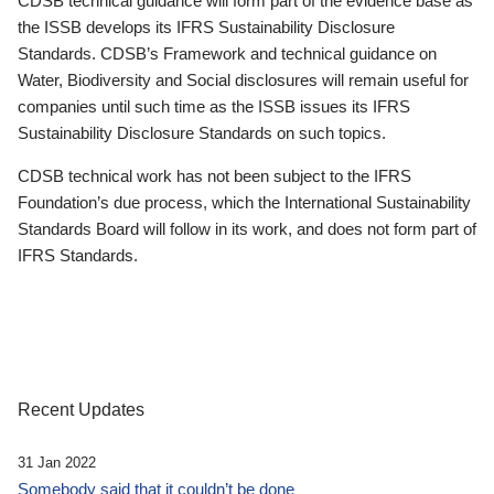
CDSB technical guidance will form part of the evidence base as
the ISSB develops its IFRS Sustainability Disclosure
Standards. CDSB’s Framework and technical guidance on
Water, Biodiversity and Social disclosures will remain useful for
companies until such time as the ISSB issues its IFRS
Sustainability Disclosure Standards on such topics.
CDSB technical work has not been subject to the IFRS
Foundation’s due process, which the International Sustainability
Standards Board will follow in its work, and does not form part of
IFRS Standards.
Recent Updates
31 Jan 2022
Somebody said that it couldn’t be done