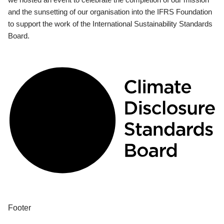
and the sunsetting of our organisation into the IFRS Foundation
to support the work of the International Sustainability Standards
Board.
Footer