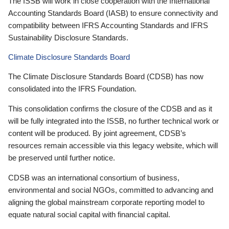
The ISSB will work in close cooperation with the International
Accounting Standards Board (IASB) to ensure connectivity and
compatibility between IFRS Accounting Standards and IFRS
Sustainability Disclosure Standards.
Climate Disclosure Standards Board
The Climate Disclosure Standards Board (CDSB) has now
consolidated into the IFRS Foundation.
This consolidation confirms the closure of the CDSB and as it
will be fully integrated into the ISSB, no further technical work or
content will be produced. By joint agreement, CDSB’s
resources remain accessible via this legacy website, which will
be preserved until further notice.
CDSB was an international consortium of business,
environmental and social NGOs, committed to advancing and
aligning the global mainstream corporate reporting model to
equate natural social capital with financial capital.