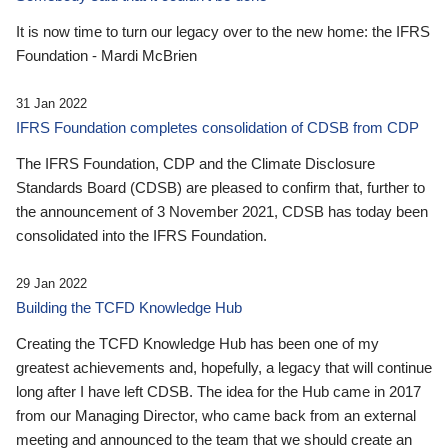
It is now time to turn our legacy over to the new home: the IFRS
Foundation - Mardi McBrien
31 Jan 2022
IFRS Foundation completes consolidation of CDSB from CDP
The IFRS Foundation, CDP and the Climate Disclosure
Standards Board (CDSB) are pleased to confirm that, further to
the announcement of 3 November 2021, CDSB has today been
consolidated into the IFRS Foundation.
29 Jan 2022
Building the TCFD Knowledge Hub
Creating the TCFD Knowledge Hub has been one of my
greatest achievements and, hopefully, a legacy that will continue
long after I have left CDSB. The idea for the Hub came in 2017
from our Managing Director, who came back from an external
meeting and announced to the team that we should create an