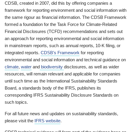
CDSB, created in 2007, did this by offering companies a
framework for reporting environment and social information with
the same rigour as financial information. The CDSB Framework
formed a foundation for the Task Force for Climate-Related
Financial Disclosures (TCFD) recommendations and sets out
an approach for reporting environmental and social information
in mainstream reports, such as annual reports, 10-K filing, or
integrated reports.
CDSB’s Framework
for reporting
environmental and social information and technical guidance on
climate
,
water
and
biodiversity
disclosures, as well as wider
resources, will remain relevant and applicable for companies
until such time as the International Sustainability Standards
Board, a standards body of the IFRS, publishes its
corresponding IFRS Sustainability Disclosure Standards on
such topics.
For all future news and updates on sustainability standards,
please visit the
IFRS website
.