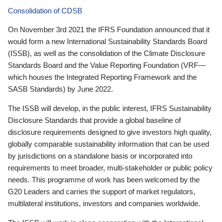
Consolidation of CDSB
On November 3rd 2021 the IFRS Foundation announced that it
would form a new International Sustainability Standards Board
(ISSB), as well as the consolidation of the Climate Disclosure
Standards Board and the Value Reporting Foundation (VRF—
which houses the Integrated Reporting Framework and the
SASB Standards) by June 2022.
The ISSB will develop, in the public interest, IFRS Sustainability
Disclosure Standards that provide a global baseline of
disclosure requirements designed to give investors high quality,
globally comparable sustainability information that can be used
by jurisdictions on a standalone basis or incorporated into
requirements to meet broader, multi-stakeholder or public policy
needs. This programme of work has been welcomed by the
G20 Leaders and carries the support of market regulators,
multilateral institutions, investors and companies worldwide.