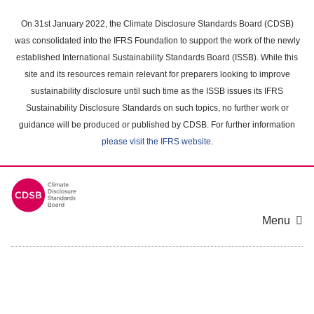
Skip
to
On 31st January 2022, the Climate Disclosure Standards Board (CDSB)
main
was consolidated into the IFRS Foundation to support the work of the newly
content
established International Sustainability Standards Board (ISSB). While this
area
site and its resources remain relevant for preparers looking to improve
sustainability disclosure until such time as the ISSB issues its IFRS
Sustainability Disclosure Standards on such topics, no further work or
guidance will be produced or published by CDSB. For further information
please visit the IFRS website
.
Menu