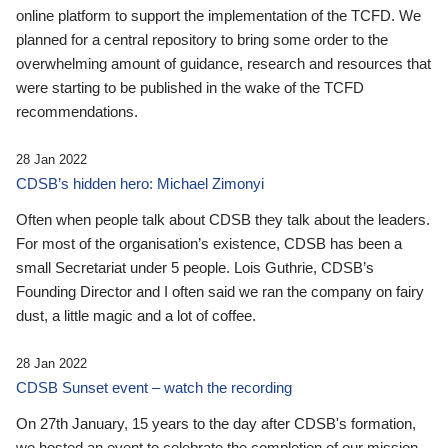
online platform to support the implementation of the TCFD. We
planned for a central repository to bring some order to the
overwhelming amount of guidance, research and resources that
were starting to be published in the wake of the TCFD
recommendations.
28 Jan 2022
CDSB’s hidden hero: Michael Zimonyi
Often when people talk about CDSB they talk about the leaders.
For most of the organisation’s existence, CDSB has been a
small Secretariat under 5 people. Lois Guthrie, CDSB’s
Founding Director and I often said we ran the company on fairy
dust, a little magic and a lot of coffee.
28 Jan 2022
CDSB Sunset event – watch the recording
On 27th January, 15 years to the day after CDSB's formation,
we hosted an event to celebrate the completion of our mission