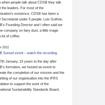
n when people talk about CDSB they talk
 the leaders. For most of the
nisation’s existence, CDSB has been a
 Secretariat under 5 people. Lois Guthrie,
’s Founding Director and I often said we
he company on fairy dust, a little magic
 lot of coffee.
n 2022
 Sunset event – watch the recording
th January, 15 years to the day after
's formation, we hosted an event to
rate the completion of our mission and the
tting of our organisation into the IFRS
ation to support the work of the
national Sustainability Standards Board.