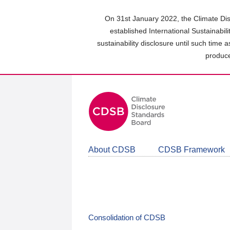
Skip
to
On 31st January 2022, the Climate Dis
main
established International Sustainabil
content
sustainability disclosure until such time 
area
produce
About CDSB
CDSB Framework
Consolidation of CDSB