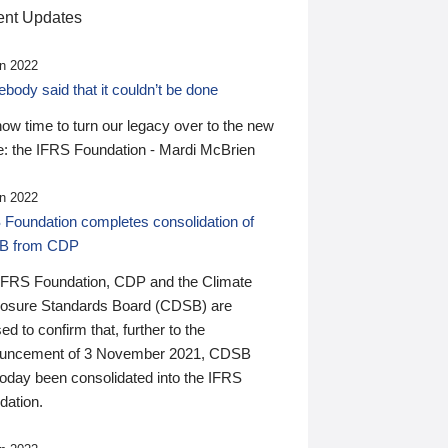
nt Updates
n 2022
ody said that it couldn’t be done
 now time to turn our legacy over to the new
: the IFRS Foundation - Mardi McBrien
n 2022
 Foundation completes consolidation of
B from CDP
IFRS Foundation, CDP and the Climate
losure Standards Board (CDSB) are
ed to confirm that, further to the
uncement of 3 November 2021, CDSB
today been consolidated into the IFRS
dation.