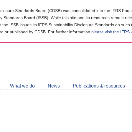
closure Standards Board (CDSB) was consolidated into the IFRS Found
ity Standards Board (ISSB). While this site and its resources remain rel
as the ISSB issues its IFRS Sustainability Disclosure Standards on such 
d or published by CDSB. For further information
please visit the IFRS
Follow
CDSB
What we do
News
Publications & resources