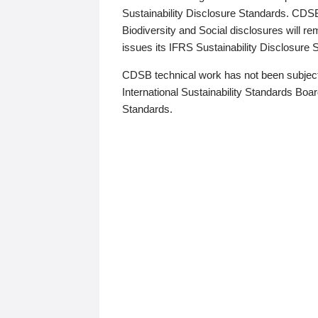
Sustainability Disclosure Standards. CDS
Biodiversity and Social disclosures will r
issues its IFRS Sustainability Disclosure
CDSB technical work has not been subject
International Sustainability Standards Board
Standards.