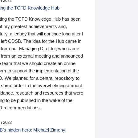
n 2022
ding the TCFD Knowledge Hub
ting the TCFD Knowledge Hub has been
of my greatest achievements and,
ully, a legacy that will continue long after I
 left CDSB. The idea for the Hub came in
 from our Managing Director, who came
 from an external meeting and announced
e team that we should create an online
orm to support the implementation of the
 We planned for a central repository to
g some order to the overwhelming amount
uidance, research and resources that were
ing to be published in the wake of the
 recommendations.
n 2022
’s hidden hero: Michael Zimonyi