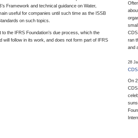
Ofte
B’s Framework and technical guidance on Water,
about
emain useful for companies until such time as the ISSB
orga
 Standards on such topics.
small
 to the IFRS Foundation’s due process, which the
CDSB
 will follow in its work, and does not form part of IFRS
ran t
and a
28 Ja
CDSB
On 27
CDSB
celeb
sunse
Found
Inter