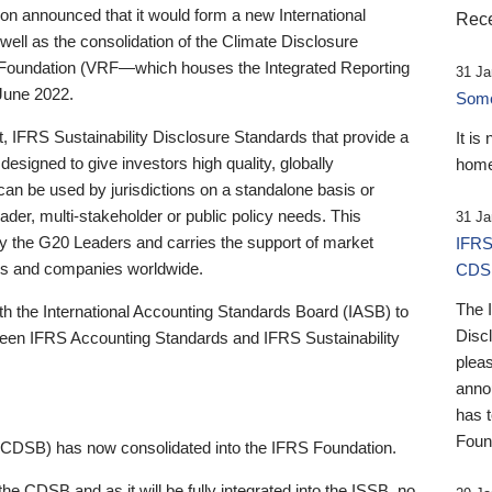
 announced that it would form a new International
Rece
well as the consolidation of the Climate Disclosure
 Foundation (VRF—which houses the Integrated Reporting
31 Ja
June 2022.
Someb
st, IFRS Sustainability Disclosure Standards that provide a
It is
designed to give investors high quality, globally
home
 can be used by jurisdictions on a standalone basis or
ader, multi-stakeholder or public policy needs. This
31 Ja
the G20 Leaders and carries the support of market
IFRS
stors and companies worldwide.
CDS
The 
th the International Accounting Standards Board (IASB) to
Disc
tween IFRS Accounting Standards and IFRS Sustainability
pleas
anno
has 
Foun
(CDSB) has now consolidated into the IFRS Foundation.
the CDSB and as it will be fully integrated into the ISSB, no