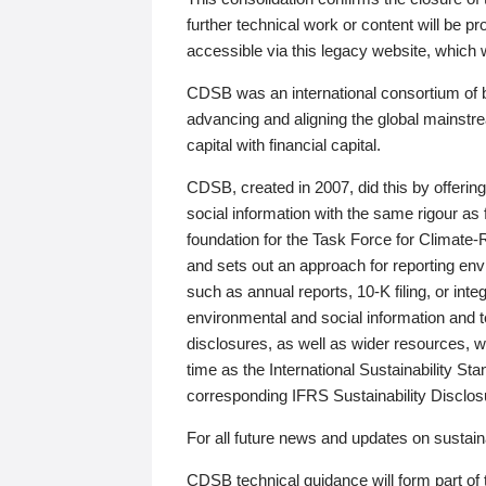
further technical work or content will be
accessible via this legacy website, which wi
CDSB was an international consortium of 
advancing and aligning the global mainstre
capital with financial capital.
CDSB, created in 2007, did this by offeri
social information with the same rigour a
foundation for the Task Force for Climat
and sets out an approach for reporting env
such as annual reports, 10-K filing, or inte
environmental and social information and 
disclosures, as well as wider resources, w
time as the International Sustainability St
corresponding IFRS Sustainability Disclo
For all future news and updates on sustaina
CDSB technical guidance will form part of