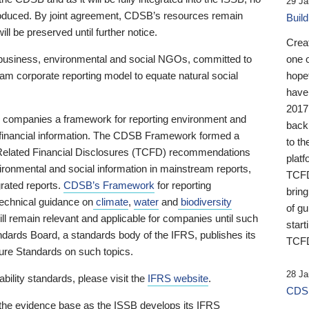
29 Ja
 produced. By joint agreement, CDSB’s resources remain
Buil
ll be preserved until further notice.
Crea
business, environmental and social NGOs, committed to
one 
am corporate reporting model to equate natural social
hopef
have
2017
ng companies a framework for reporting environment and
back
s financial information. The CDSB Framework formed a
to th
e-Related Financial Disclosures (TCFD) recommendations
platf
ironmental and social information in mainstream reports,
TCFD.
grated reports.
CDSB’s Framework
for reporting
brin
technical guidance on
climate
,
water
and
biodiversity
of g
ill remain relevant and applicable for companies until such
start
andards Board, a standards body of the IFRS, publishes its
TCFD
sure Standards on such topics.
28 Ja
bility standards, please visit the
IFRS website
.
CDSB
 the evidence base as the ISSB develops its IFRS