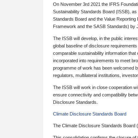
On November 3rd 2021 the IFRS Foundation
Sustainability Standards Board (ISSB), as 
Standards Board and the Value Reporting
Framework and the SASB Standards) by 
The ISSB will develop, in the public intere
global baseline of disclosure requirements 
comparable sustainability information that
incorporated into requirements to meet bro
programme of work has been welcomed by 
regulators, multilateral institutions, inve
The ISSB will work in close cooperation wi
ensure connectivity and compatibility be
Disclosure Standards.
Climate Disclosure Standards Board
The Climate Disclosure Standards Board 
This consolidation confirms the closure of 