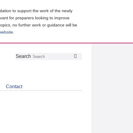
ation to support the work of the newly
evant for preparers looking to improve
topics, no further work or guidance will be
 website
.
Follow
Join
Get
Search
Search
us
our
the
on
group
latest
Twitter
on
news
LinkedIn
about
Contact
CDSB