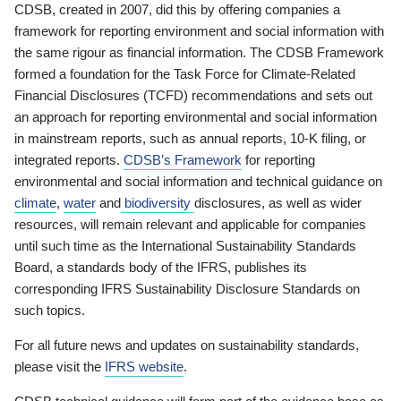
CDSB, created in 2007, did this by offering companies a
framework for reporting environment and social information with
the same rigour as financial information. The CDSB Framework
formed a foundation for the Task Force for Climate-Related
Financial Disclosures (TCFD) recommendations and sets out
an approach for reporting environmental and social information
in mainstream reports, such as annual reports, 10-K filing, or
integrated reports.
CDSB’s Framework
for reporting
environmental and social information and technical guidance on
climate
,
water
and
biodiversity
disclosures, as well as wider
resources, will remain relevant and applicable for companies
until such time as the International Sustainability Standards
Board, a standards body of the IFRS, publishes its
corresponding IFRS Sustainability Disclosure Standards on
such topics.
For all future news and updates on sustainability standards,
please visit the
IFRS website
.