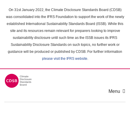
Skip
to
On 31st January 2022, the Climate Disclosure Standards Board (CDSB)
main
was consolidated into the IFRS Foundation to support the work of the newly
content
established International Sustainability Standards Board (ISSB). While this
area
site and its resources remain relevant for preparers looking to improve
sustainability disclosure until such time as the ISSB issues its IFRS
Sustainability Disclosure Standards on such topics, no further work or
guidance will be produced or published by CDSB. For further information
please visit the IFRS website
.
Menu