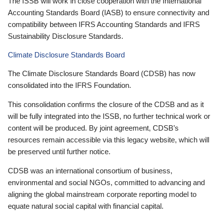
The ISSB will work in close cooperation with the International
Accounting Standards Board (IASB) to ensure connectivity and
compatibility between IFRS Accounting Standards and IFRS
Sustainability Disclosure Standards.
Climate Disclosure Standards Board
The Climate Disclosure Standards Board (CDSB) has now
consolidated into the IFRS Foundation.
This consolidation confirms the closure of the CDSB and as it
will be fully integrated into the ISSB, no further technical work or
content will be produced. By joint agreement, CDSB’s
resources remain accessible via this legacy website, which will
be preserved until further notice.
CDSB was an international consortium of business,
environmental and social NGOs, committed to advancing and
aligning the global mainstream corporate reporting model to
equate natural social capital with financial capital.