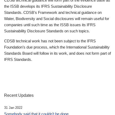
CDSB technical guidance will form part of the evidence base as
the ISSB develops its IFRS Sustainability Disclosure
Standards. CDSB’s Framework and technical guidance on
Water, Biodiversity and Social disclosures will remain useful for
companies until such time as the ISSB issues its IFRS
Sustainability Disclosure Standards on such topics.
CDSB technical work has not been subject to the IFRS
Foundation’s due process, which the International Sustainability
Standards Board will follow in its work, and does not form part of
IFRS Standards.
Recent Updates
31 Jan 2022
Somebody said that it couldn’t be done