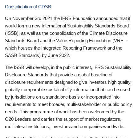
Consolidation of CDSB
On November 3rd 2021 the IFRS Foundation announced that it
would form a new International Sustainability Standards Board
(ISSB), as well as the consolidation of the Climate Disclosure
Standards Board and the Value Reporting Foundation (VRF—
which houses the Integrated Reporting Framework and the
SASB Standards) by June 2022.
The ISSB will develop, in the public interest, IFRS Sustainability
Disclosure Standards that provide a global baseline of
disclosure requirements designed to give investors high quality,
globally comparable sustainability information that can be used
by jurisdictions on a standalone basis or incorporated into
requirements to meet broader, multi-stakeholder or public policy
needs. This programme of work has been welcomed by the
G20 Leaders and carries the support of market regulators,
multilateral institutions, investors and companies worldwide.