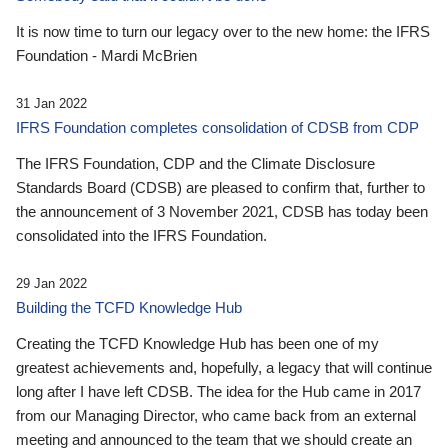
It is now time to turn our legacy over to the new home: the IFRS
Foundation - Mardi McBrien
31 Jan 2022
IFRS Foundation completes consolidation of CDSB from CDP
The IFRS Foundation, CDP and the Climate Disclosure
Standards Board (CDSB) are pleased to confirm that, further to
the announcement of 3 November 2021, CDSB has today been
consolidated into the IFRS Foundation.
29 Jan 2022
Building the TCFD Knowledge Hub
Creating the TCFD Knowledge Hub has been one of my
greatest achievements and, hopefully, a legacy that will continue
long after I have left CDSB. The idea for the Hub came in 2017
from our Managing Director, who came back from an external
meeting and announced to the team that we should create an