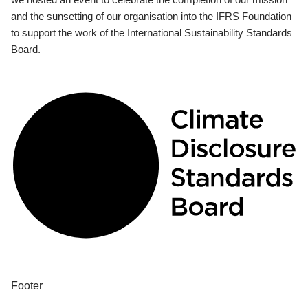
and the sunsetting of our organisation into the IFRS Foundation
to support the work of the International Sustainability Standards
Board.
Footer