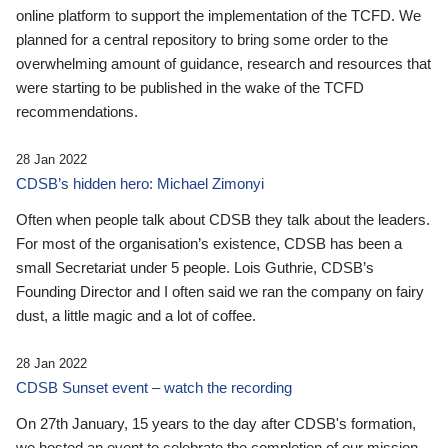
online platform to support the implementation of the TCFD. We
planned for a central repository to bring some order to the
overwhelming amount of guidance, research and resources that
were starting to be published in the wake of the TCFD
recommendations.
28 Jan 2022
CDSB’s hidden hero: Michael Zimonyi
Often when people talk about CDSB they talk about the leaders.
For most of the organisation’s existence, CDSB has been a
small Secretariat under 5 people. Lois Guthrie, CDSB’s
Founding Director and I often said we ran the company on fairy
dust, a little magic and a lot of coffee.
28 Jan 2022
CDSB Sunset event – watch the recording
On 27th January, 15 years to the day after CDSB's formation,
we hosted an event to celebrate the completion of our mission