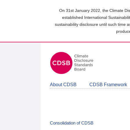
Skip
to
On 31st January 2022, the Climate Dis
main
established International Sustainabil
content
sustainability disclosure until such time 
area
produce
About CDSB
CDSB Framework
Consolidation of CDSB