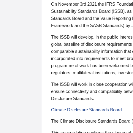
On November 3rd 2021 the IFRS Foundation
Sustainability Standards Board (ISSB), as 
Standards Board and the Value Reporting
Framework and the SASB Standards) by 
The ISSB will develop, in the public intere
global baseline of disclosure requirements 
comparable sustainability information that
incorporated into requirements to meet bro
programme of work has been welcomed by 
regulators, multilateral institutions, inve
The ISSB will work in close cooperation wi
ensure connectivity and compatibility be
Disclosure Standards.
Climate Disclosure Standards Board
The Climate Disclosure Standards Board 
This consolidation confirms the closure of 