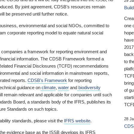
29 Ja
 produced. By joint agreement, CDSB’s resources remain
Buil
ll be preserved until further notice.
Crea
business, environmental and social NGOs, committed to
one 
am corporate reporting model to equate natural social
hopef
have
2017
ng companies a framework for reporting environment and
back
s financial information. The CDSB Framework formed a
to th
e-Related Financial Disclosures (TCFD) recommendations
platf
ironmental and social information in mainstream reports,
TCFD.
grated reports.
CDSB’s Framework
for reporting
brin
technical guidance on
climate
,
water
and
biodiversity
of g
ill remain relevant and applicable for companies until such
start
andards Board, a standards body of the IFRS, publishes its
TCFD
sure Standards on such topics.
28 Ja
bility standards, please visit the
IFRS website
.
CDSB
 the evidence base as the ISSB develops its IFRS