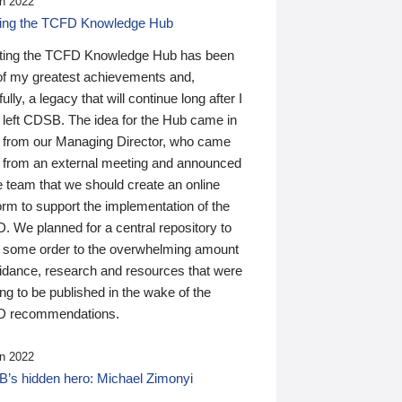
n 2022
ding the TCFD Knowledge Hub
ting the TCFD Knowledge Hub has been
of my greatest achievements and,
ully, a legacy that will continue long after I
 left CDSB. The idea for the Hub came in
 from our Managing Director, who came
 from an external meeting and announced
e team that we should create an online
orm to support the implementation of the
 We planned for a central repository to
g some order to the overwhelming amount
uidance, research and resources that were
ing to be published in the wake of the
 recommendations.
n 2022
’s hidden hero: Michael Zimonyi