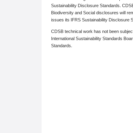
Sustainability Disclosure Standards. CDS
Biodiversity and Social disclosures will r
issues its IFRS Sustainability Disclosure
CDSB technical work has not been subject
International Sustainability Standards Board
Standards.