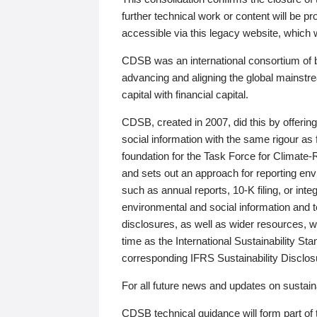
further technical work or content will be
accessible via this legacy website, which wi
CDSB was an international consortium of 
advancing and aligning the global mainstre
capital with financial capital.
CDSB, created in 2007, did this by offeri
social information with the same rigour a
foundation for the Task Force for Climat
and sets out an approach for reporting env
such as annual reports, 10-K filing, or inte
environmental and social information and 
disclosures, as well as wider resources, w
time as the International Sustainability St
corresponding IFRS Sustainability Disclo
For all future news and updates on sustaina
CDSB technical guidance will form part of