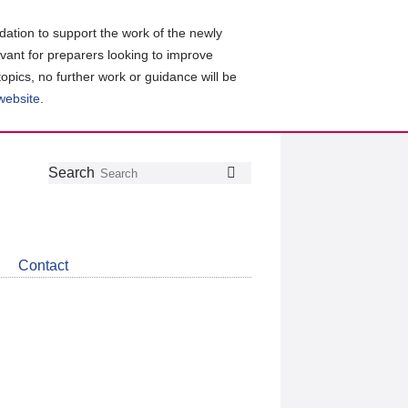
ation to support the work of the newly
evant for preparers looking to improve
topics, no further work or guidance will be
 website
.
Follow
Join
Get
Search
Search
us
our
the
on
group
latest
Twitter
on
news
LinkedIn
about
Contact
CDSB