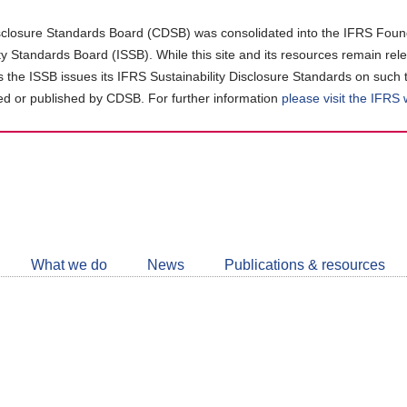
closure Standards Board (CDSB) was consolidated into the IFRS Found
ity Standards Board (ISSB). While this site and its resources remain rel
as the ISSB issues its IFRS Sustainability Disclosure Standards on such 
d or published by CDSB. For further information
please visit the IFRS
Follow
CDSB
What we do
News
Publications & resources