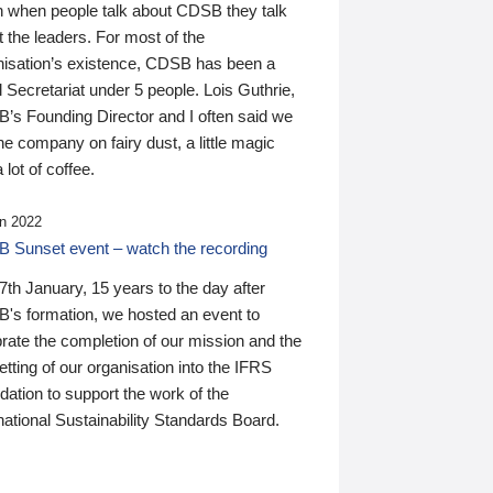
n when people talk about CDSB they talk
 the leaders. For most of the
nisation’s existence, CDSB has been a
 Secretariat under 5 people. Lois Guthrie,
’s Founding Director and I often said we
he company on fairy dust, a little magic
 lot of coffee.
n 2022
 Sunset event – watch the recording
th January, 15 years to the day after
's formation, we hosted an event to
rate the completion of our mission and the
tting of our organisation into the IFRS
ation to support the work of the
national Sustainability Standards Board.