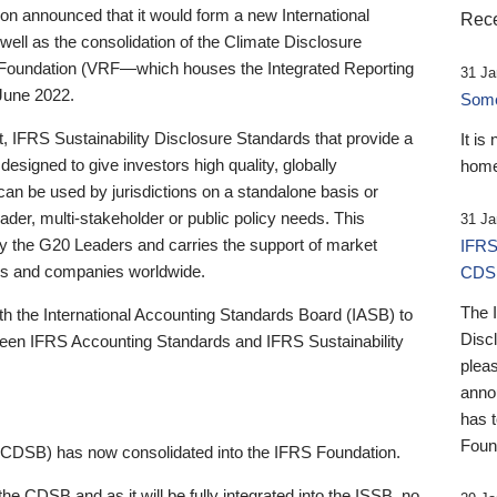
 announced that it would form a new International
Rece
well as the consolidation of the Climate Disclosure
 Foundation (VRF—which houses the Integrated Reporting
31 Ja
June 2022.
Someb
st, IFRS Sustainability Disclosure Standards that provide a
It is
designed to give investors high quality, globally
home
 can be used by jurisdictions on a standalone basis or
ader, multi-stakeholder or public policy needs. This
31 Ja
the G20 Leaders and carries the support of market
IFRS
stors and companies worldwide.
CDS
The 
th the International Accounting Standards Board (IASB) to
Disc
tween IFRS Accounting Standards and IFRS Sustainability
pleas
anno
has 
Foun
(CDSB) has now consolidated into the IFRS Foundation.
the CDSB and as it will be fully integrated into the ISSB, no