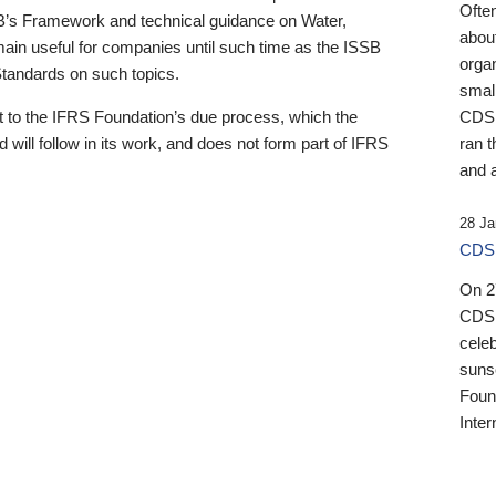
Ofte
B’s Framework and technical guidance on Water,
about
emain useful for companies until such time as the ISSB
orga
 Standards on such topics.
small
 to the IFRS Foundation’s due process, which the
CDSB
 will follow in its work, and does not form part of IFRS
ran t
and a
28 Ja
CDSB
On 27
CDSB
celeb
sunse
Found
Inter