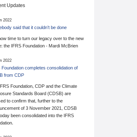
nt Updates
n 2022
ody said that it couldn’t be done
 now time to turn our legacy over to the new
: the IFRS Foundation - Mardi McBrien
n 2022
 Foundation completes consolidation of
B from CDP
IFRS Foundation, CDP and the Climate
losure Standards Board (CDSB) are
ed to confirm that, further to the
uncement of 3 November 2021, CDSB
today been consolidated into the IFRS
dation.