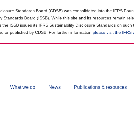
closure Standards Board (CDSB) was consolidated into the IFRS Found
ity Standards Board (ISSB). While this site and its resources remain rel
as the ISSB issues its IFRS Sustainability Disclosure Standards on such 
d or published by CDSB. For further information
please visit the IFRS
Follow
CDSB
What we do
News
Publications & resources