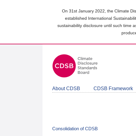
Skip
to
On 31st January 2022, the Climate Dis
main
established International Sustainabil
content
sustainability disclosure until such time 
area
produce
About CDSB
CDSB Framework
Consolidation of CDSB