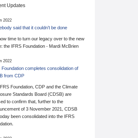
nt Updates
n 2022
ody said that it couldn’t be done
 now time to turn our legacy over to the new
: the IFRS Foundation - Mardi McBrien
n 2022
 Foundation completes consolidation of
B from CDP
IFRS Foundation, CDP and the Climate
losure Standards Board (CDSB) are
ed to confirm that, further to the
uncement of 3 November 2021, CDSB
today been consolidated into the IFRS
dation.