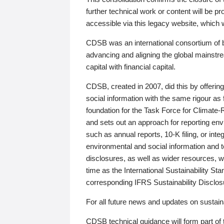
further technical work or content will be
accessible via this legacy website, which wi
CDSB was an international consortium of 
advancing and aligning the global mainstre
capital with financial capital.
CDSB, created in 2007, did this by offeri
social information with the same rigour a
foundation for the Task Force for Climat
and sets out an approach for reporting env
such as annual reports, 10-K filing, or inte
environmental and social information and 
disclosures, as well as wider resources, w
time as the International Sustainability St
corresponding IFRS Sustainability Disclo
For all future news and updates on sustaina
CDSB technical guidance will form part of