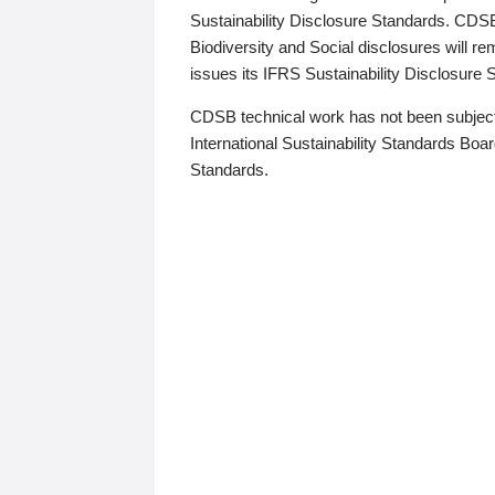
Sustainability Disclosure Standards. CDS
Biodiversity and Social disclosures will r
issues its IFRS Sustainability Disclosure
CDSB technical work has not been subject
International Sustainability Standards Board
Standards.