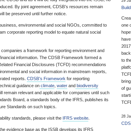
29 Ja
 produced. By joint agreement, CDSB’s resources remain
Buil
ll be preserved until further notice.
Crea
business, environmental and social NGOs, committed to
one 
am corporate reporting model to equate natural social
hopef
have
2017
ng companies a framework for reporting environment and
back
s financial information. The CDSB Framework formed a
to th
e-Related Financial Disclosures (TCFD) recommendations
platf
ironmental and social information in mainstream reports,
TCFD.
grated reports.
CDSB’s Framework
for reporting
brin
technical guidance on
climate
,
water
and
biodiversity
of g
ill remain relevant and applicable for companies until such
start
andards Board, a standards body of the IFRS, publishes its
TCFD
sure Standards on such topics.
28 Ja
bility standards, please visit the
IFRS website
.
CDSB
 the evidence base as the ISSB develops its IFRS