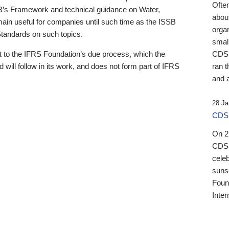
Ofte
B’s Framework and technical guidance on Water,
about
emain useful for companies until such time as the ISSB
orga
 Standards on such topics.
small
 to the IFRS Foundation’s due process, which the
CDSB
 will follow in its work, and does not form part of IFRS
ran t
and a
28 Ja
CDSB
On 27
CDSB
celeb
sunse
Found
Inter