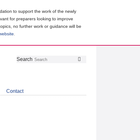
ation to support the work of the newly
evant for preparers looking to improve
topics, no further work or guidance will be
 website
.
Follow
Join
Get
Search
Search
us
our
the
on
group
latest
Twitter
on
news
LinkedIn
about
Contact
CDSB