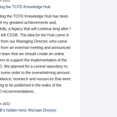
n 2022
ding the TCFD Knowledge Hub
ting the TCFD Knowledge Hub has been
of my greatest achievements and,
ully, a legacy that will continue long after I
 left CDSB. The idea for the Hub came in
 from our Managing Director, who came
 from an external meeting and announced
e team that we should create an online
orm to support the implementation of the
 We planned for a central repository to
g some order to the overwhelming amount
uidance, research and resources that were
ing to be published in the wake of the
 recommendations.
n 2022
’s hidden hero: Michael Zimonyi