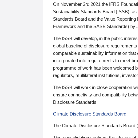
On November 3rd 2021 the IFRS Foundation
Sustainability Standards Board (ISSB), as 
Standards Board and the Value Reporting
Framework and the SASB Standards) by 
The ISSB will develop, in the public intere
global baseline of disclosure requirements 
comparable sustainability information that
incorporated into requirements to meet bro
programme of work has been welcomed by 
regulators, multilateral institutions, inve
The ISSB will work in close cooperation wi
ensure connectivity and compatibility be
Disclosure Standards.
Climate Disclosure Standards Board
The Climate Disclosure Standards Board 
This consolidation confirms the closure of 