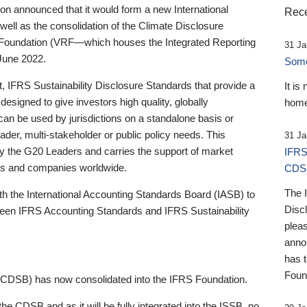
 announced that it would form a new International
Rece
well as the consolidation of the Climate Disclosure
 Foundation (VRF—which houses the Integrated Reporting
31 Ja
June 2022.
Someb
st, IFRS Sustainability Disclosure Standards that provide a
It is
designed to give investors high quality, globally
home
 can be used by jurisdictions on a standalone basis or
ader, multi-stakeholder or public policy needs. This
31 Ja
the G20 Leaders and carries the support of market
IFRS
stors and companies worldwide.
CDS
The 
th the International Accounting Standards Board (IASB) to
Disc
tween IFRS Accounting Standards and IFRS Sustainability
pleas
anno
has 
Foun
(CDSB) has now consolidated into the IFRS Foundation.
the CDSB and as it will be fully integrated into the ISSB, no