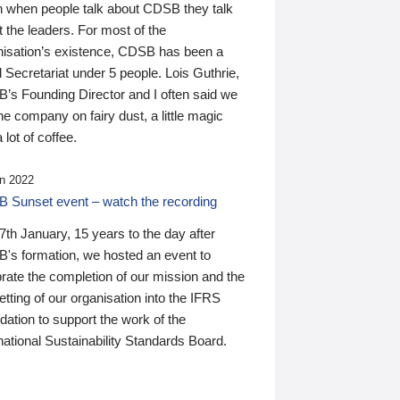
n when people talk about CDSB they talk
 the leaders. For most of the
nisation’s existence, CDSB has been a
 Secretariat under 5 people. Lois Guthrie,
’s Founding Director and I often said we
he company on fairy dust, a little magic
 lot of coffee.
n 2022
 Sunset event – watch the recording
th January, 15 years to the day after
's formation, we hosted an event to
rate the completion of our mission and the
tting of our organisation into the IFRS
ation to support the work of the
national Sustainability Standards Board.