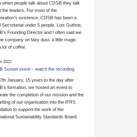
n when people talk about CDSB they talk
 the leaders. For most of the
nisation’s existence, CDSB has been a
 Secretariat under 5 people. Lois Guthrie,
’s Founding Director and I often said we
he company on fairy dust, a little magic
 lot of coffee.
n 2022
 Sunset event – watch the recording
th January, 15 years to the day after
's formation, we hosted an event to
rate the completion of our mission and the
tting of our organisation into the IFRS
ation to support the work of the
national Sustainability Standards Board.