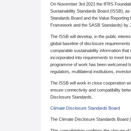
On November 3rd 2021 the IFRS Foundation
Sustainability Standards Board (ISSB), as 
Standards Board and the Value Reporting
Framework and the SASB Standards) by 
The ISSB will develop, in the public intere
global baseline of disclosure requirements 
comparable sustainability information that
incorporated into requirements to meet bro
programme of work has been welcomed by 
regulators, multilateral institutions, inve
The ISSB will work in close cooperation wi
ensure connectivity and compatibility be
Disclosure Standards.
Climate Disclosure Standards Board
The Climate Disclosure Standards Board 
This consolidation confirms the closure of 