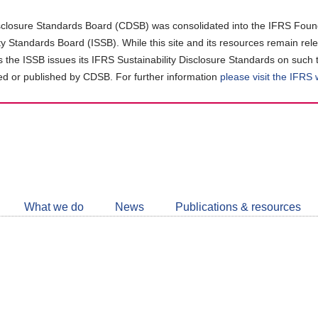
closure Standards Board (CDSB) was consolidated into the IFRS Found
ity Standards Board (ISSB). While this site and its resources remain rel
as the ISSB issues its IFRS Sustainability Disclosure Standards on such 
d or published by CDSB. For further information
please visit the IFRS
Follow
CDSB
What we do
News
Publications & resources