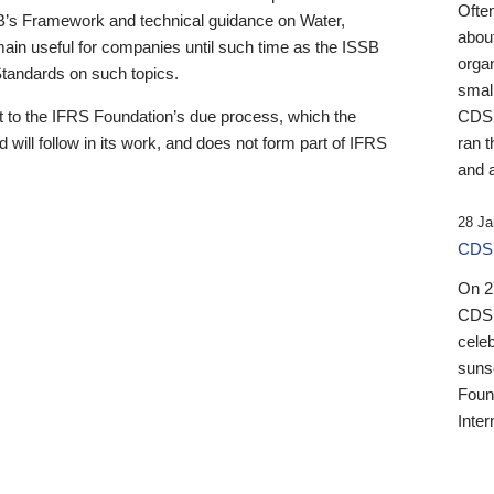
Ofte
B’s Framework and technical guidance on Water,
about
emain useful for companies until such time as the ISSB
orga
 Standards on such topics.
small
 to the IFRS Foundation’s due process, which the
CDSB
 will follow in its work, and does not form part of IFRS
ran t
and a
28 Ja
CDSB
On 27
CDSB
celeb
sunse
Found
Inter