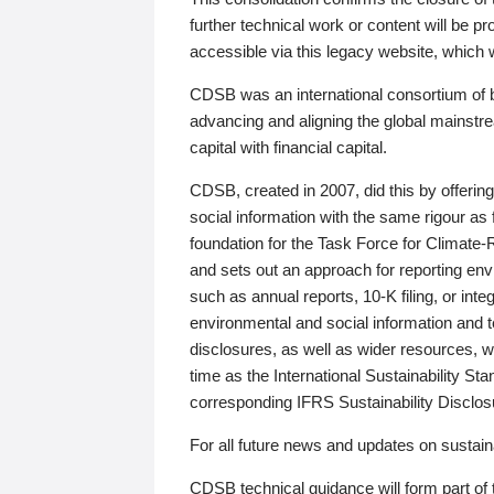
further technical work or content will be
accessible via this legacy website, which wi
CDSB was an international consortium of 
advancing and aligning the global mainstre
capital with financial capital.
CDSB, created in 2007, did this by offeri
social information with the same rigour a
foundation for the Task Force for Climat
and sets out an approach for reporting env
such as annual reports, 10-K filing, or inte
environmental and social information and 
disclosures, as well as wider resources, w
time as the International Sustainability St
corresponding IFRS Sustainability Disclo
For all future news and updates on sustaina
CDSB technical guidance will form part of