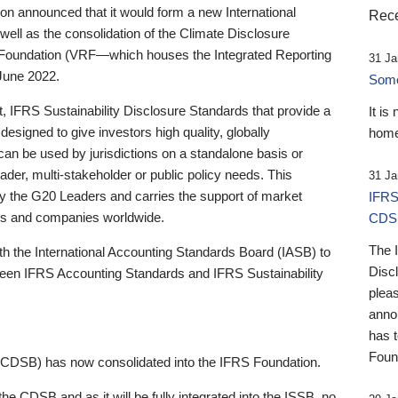
 announced that it would form a new International
Rece
well as the consolidation of the Climate Disclosure
 Foundation (VRF—which houses the Integrated Reporting
31 Ja
June 2022.
Someb
st, IFRS Sustainability Disclosure Standards that provide a
It is
designed to give investors high quality, globally
home
 can be used by jurisdictions on a standalone basis or
ader, multi-stakeholder or public policy needs. This
31 Ja
the G20 Leaders and carries the support of market
IFRS
stors and companies worldwide.
CDS
The 
th the International Accounting Standards Board (IASB) to
Disc
tween IFRS Accounting Standards and IFRS Sustainability
pleas
anno
has 
Foun
(CDSB) has now consolidated into the IFRS Foundation.
the CDSB and as it will be fully integrated into the ISSB, no