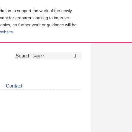
ation to support the work of the newly
evant for preparers looking to improve
topics, no further work or guidance will be
 website
.
Follow
Join
Get
Search
Search
us
our
the
on
group
latest
Twitter
on
news
LinkedIn
about
Contact
CDSB