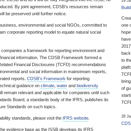
29 Ja
 produced. By joint agreement, CDSB’s resources remain
Buil
ll be preserved until further notice.
Crea
business, environmental and social NGOs, committed to
one 
am corporate reporting model to equate natural social
hopef
have
2017
ng companies a framework for reporting environment and
back
s financial information. The CDSB Framework formed a
to th
e-Related Financial Disclosures (TCFD) recommendations
platf
ironmental and social information in mainstream reports,
TCFD.
grated reports.
CDSB’s Framework
for reporting
brin
technical guidance on
climate
,
water
and
biodiversity
of g
ill remain relevant and applicable for companies until such
start
andards Board, a standards body of the IFRS, publishes its
TCFD
sure Standards on such topics.
28 Ja
bility standards, please visit the
IFRS website
.
CDSB
 the evidence base as the ISSB develops its IFRS