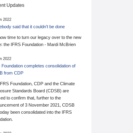
nt Updates
n 2022
ody said that it couldn’t be done
 now time to turn our legacy over to the new
: the IFRS Foundation - Mardi McBrien
n 2022
 Foundation completes consolidation of
B from CDP
IFRS Foundation, CDP and the Climate
losure Standards Board (CDSB) are
ed to confirm that, further to the
uncement of 3 November 2021, CDSB
today been consolidated into the IFRS
dation.