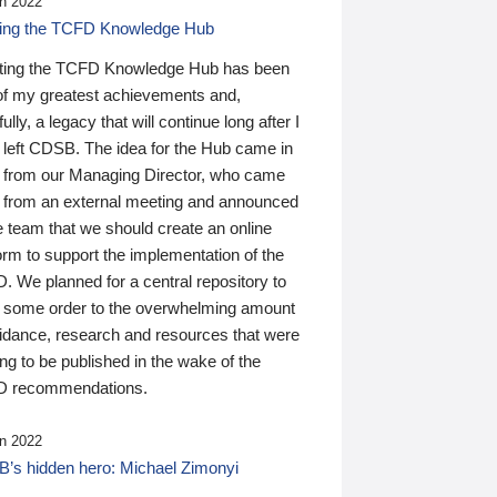
n 2022
ding the TCFD Knowledge Hub
ting the TCFD Knowledge Hub has been
of my greatest achievements and,
ully, a legacy that will continue long after I
 left CDSB. The idea for the Hub came in
 from our Managing Director, who came
 from an external meeting and announced
e team that we should create an online
orm to support the implementation of the
 We planned for a central repository to
g some order to the overwhelming amount
uidance, research and resources that were
ing to be published in the wake of the
 recommendations.
n 2022
’s hidden hero: Michael Zimonyi