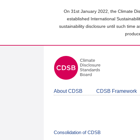
Skip
to
On 31st January 2022, the Climate Dis
main
established International Sustainabil
content
sustainability disclosure until such time 
area
produce
About CDSB
CDSB Framework
Consolidation of CDSB