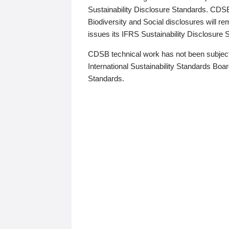
Sustainability Disclosure Standards. CDS
Biodiversity and Social disclosures will r
issues its IFRS Sustainability Disclosure
CDSB technical work has not been subject
International Sustainability Standards Board
Standards.