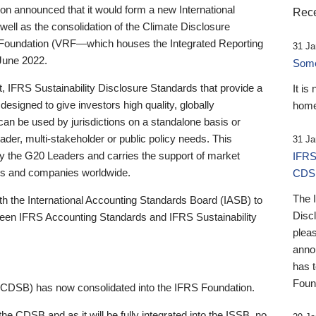
 announced that it would form a new International
Rece
well as the consolidation of the Climate Disclosure
 Foundation (VRF—which houses the Integrated Reporting
31 Ja
June 2022.
Someb
st, IFRS Sustainability Disclosure Standards that provide a
It is
designed to give investors high quality, globally
home
 can be used by jurisdictions on a standalone basis or
ader, multi-stakeholder or public policy needs. This
31 Ja
the G20 Leaders and carries the support of market
IFRS
stors and companies worldwide.
CDS
The 
th the International Accounting Standards Board (IASB) to
Disc
tween IFRS Accounting Standards and IFRS Sustainability
pleas
anno
has 
Foun
(CDSB) has now consolidated into the IFRS Foundation.
the CDSB and as it will be fully integrated into the ISSB, no