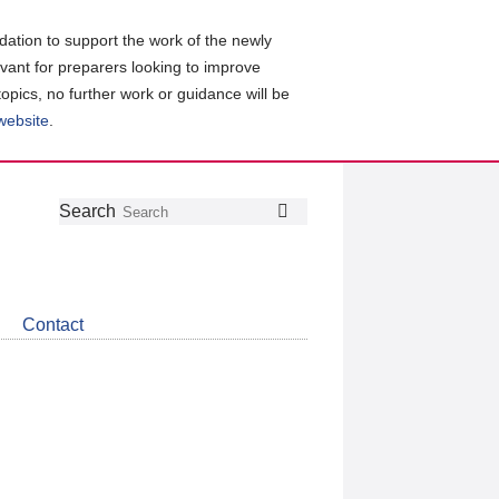
ation to support the work of the newly
evant for preparers looking to improve
topics, no further work or guidance will be
 website
.
Follow
Join
Get
Search
Search
us
our
the
on
group
latest
Twitter
on
news
LinkedIn
about
Contact
CDSB