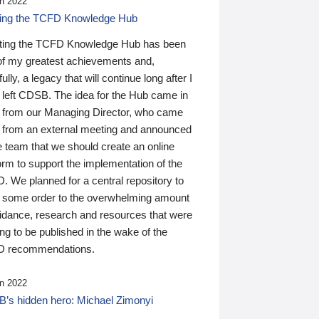
n 2022
ding the TCFD Knowledge Hub
ting the TCFD Knowledge Hub has been
of my greatest achievements and,
ully, a legacy that will continue long after I
 left CDSB. The idea for the Hub came in
 from our Managing Director, who came
 from an external meeting and announced
e team that we should create an online
orm to support the implementation of the
 We planned for a central repository to
g some order to the overwhelming amount
uidance, research and resources that were
ing to be published in the wake of the
 recommendations.
n 2022
’s hidden hero: Michael Zimonyi