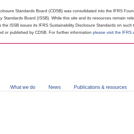
closure Standards Board (CDSB) was consolidated into the IFRS Found
ity Standards Board (ISSB). While this site and its resources remain rel
as the ISSB issues its IFRS Sustainability Disclosure Standards on such 
d or published by CDSB. For further information
please visit the IFRS
Follow
CDSB
What we do
News
Publications & resources