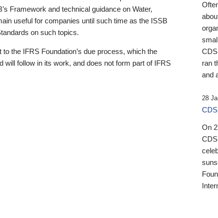
Ofte
B’s Framework and technical guidance on Water,
about
emain useful for companies until such time as the ISSB
orga
 Standards on such topics.
small
 to the IFRS Foundation’s due process, which the
CDSB
 will follow in its work, and does not form part of IFRS
ran t
and a
28 Ja
CDSB
On 27
CDSB
celeb
sunse
Found
Inter