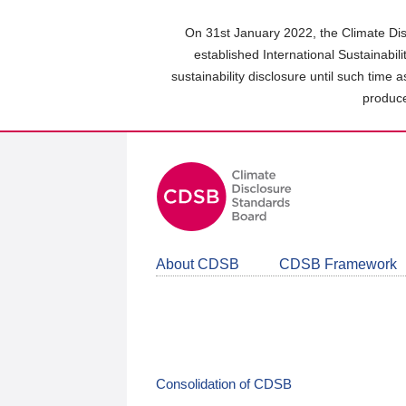
Skip
to
On 31st January 2022, the Climate Dis
main
established International Sustainabil
content
sustainability disclosure until such time 
area
produce
About CDSB
CDSB Framework
Consolidation of CDSB