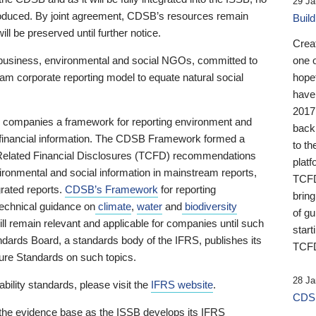
29 Ja
 produced. By joint agreement, CDSB’s resources remain
Buil
ll be preserved until further notice.
Crea
business, environmental and social NGOs, committed to
one 
am corporate reporting model to equate natural social
hopef
have
2017
ng companies a framework for reporting environment and
back
s financial information. The CDSB Framework formed a
to th
e-Related Financial Disclosures (TCFD) recommendations
platf
ironmental and social information in mainstream reports,
TCFD.
grated reports.
CDSB’s Framework
for reporting
brin
technical guidance on
climate
,
water
and
biodiversity
of g
ill remain relevant and applicable for companies until such
start
andards Board, a standards body of the IFRS, publishes its
TCFD
sure Standards on such topics.
28 Ja
bility standards, please visit the
IFRS website
.
CDSB
 the evidence base as the ISSB develops its IFRS