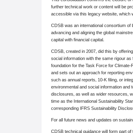
further technical work or content will be
accessible via this legacy website, which wi
CDSB was an international consortium of 
advancing and aligning the global mainstre
capital with financial capital.
CDSB, created in 2007, did this by offeri
social information with the same rigour a
foundation for the Task Force for Climat
and sets out an approach for reporting env
such as annual reports, 10-K filing, or inte
environmental and social information and 
disclosures, as well as wider resources, w
time as the International Sustainability St
corresponding IFRS Sustainability Disclo
For all future news and updates on sustaina
CDSB technical guidance will form part of