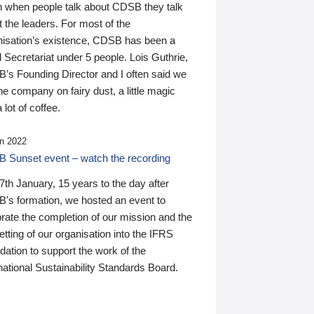
n when people talk about CDSB they talk
 the leaders. For most of the
nisation’s existence, CDSB has been a
 Secretariat under 5 people. Lois Guthrie,
’s Founding Director and I often said we
he company on fairy dust, a little magic
 lot of coffee.
n 2022
 Sunset event – watch the recording
th January, 15 years to the day after
's formation, we hosted an event to
rate the completion of our mission and the
tting of our organisation into the IFRS
ation to support the work of the
national Sustainability Standards Board.