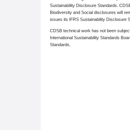
Sustainability Disclosure Standards. CDS
Biodiversity and Social disclosures will r
issues its IFRS Sustainability Disclosure
CDSB technical work has not been subject
International Sustainability Standards Board
Standards.