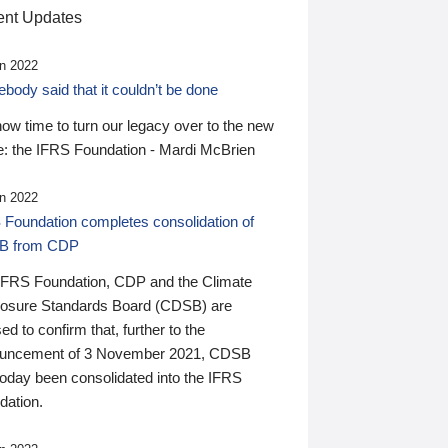
nt Updates
n 2022
ody said that it couldn’t be done
 now time to turn our legacy over to the new
: the IFRS Foundation - Mardi McBrien
n 2022
 Foundation completes consolidation of
B from CDP
IFRS Foundation, CDP and the Climate
losure Standards Board (CDSB) are
ed to confirm that, further to the
uncement of 3 November 2021, CDSB
today been consolidated into the IFRS
dation.