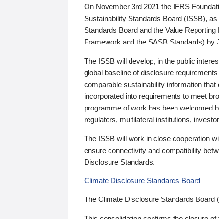
On November 3rd 2021 the IFRS Foundation
Sustainability Standards Board (ISSB), as 
Standards Board and the Value Reporting
Framework and the SASB Standards) by 
The ISSB will develop, in the public intere
global baseline of disclosure requirements 
comparable sustainability information that
incorporated into requirements to meet bro
programme of work has been welcomed by 
regulators, multilateral institutions, inve
The ISSB will work in close cooperation wi
ensure connectivity and compatibility be
Disclosure Standards.
Climate Disclosure Standards Board
The Climate Disclosure Standards Board 
This consolidation confirms the closure of 