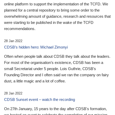
online platform to support the implementation of the TCFD. We
planned for a central repository to bring some order to the
overwhelming amount of guidance, research and resources that
were starting to be published in the wake of the TCFD
recommendations.
28 Jan 2022
CDSB’s hidden hero: Michael Zimonyi
Often when people talk about CDSB they talk about the leaders.
For most of the organisation’s existence, CDSB has been a
small Secretariat under 5 people. Lois Guthrie, CDSB’s
Founding Director and I often said we ran the company on fairy
dust, a little magic and a lot of coffee.
28 Jan 2022
CDSB Sunset event – watch the recording
On 27th January, 15 years to the day after CDSB's formation,
we hosted an event to celebrate the completion of our mission