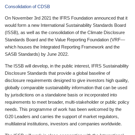
Consolidation of CDSB
On November 3rd 2021 the IFRS Foundation announced that it
would form a new International Sustainability Standards Board
(ISSB), as well as the consolidation of the Climate Disclosure
Standards Board and the Value Reporting Foundation (VRF—
which houses the Integrated Reporting Framework and the
SASB Standards) by June 2022.
The ISSB will develop, in the public interest, IFRS Sustainability
Disclosure Standards that provide a global baseline of
disclosure requirements designed to give investors high quality,
globally comparable sustainability information that can be used
by jurisdictions on a standalone basis or incorporated into
requirements to meet broader, multi-stakeholder or public policy
needs. This programme of work has been welcomed by the
G20 Leaders and carries the support of market regulators,
multilateral institutions, investors and companies worldwide.