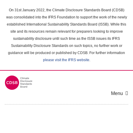
Skip
to
On 31st January 2022, the Climate Disclosure Standards Board (CDSB)
main
was consolidated into the IFRS Foundation to support the work of the newly
content
established International Sustainability Standards Board (ISSB). While this
area
site and its resources remain relevant for preparers looking to improve
sustainability disclosure until such time as the ISSB issues its IFRS
Sustainability Disclosure Standards on such topics, no further work or
guidance will be produced or published by CDSB. For further information
please visit the IFRS website
.
Menu