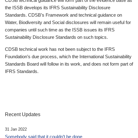
CDSB technical guidance will form part of the evidence base as
the ISSB develops its IFRS Sustainability Disclosure
Standards. CDSB’s Framework and technical guidance on
Water, Biodiversity and Social disclosures will remain useful for
companies until such time as the ISSB issues its IFRS
Sustainability Disclosure Standards on such topics.
CDSB technical work has not been subject to the IFRS
Foundation’s due process, which the International Sustainability
Standards Board will follow in its work, and does not form part of
IFRS Standards.
Recent Updates
31 Jan 2022
Somebody said that it couldn’t be done