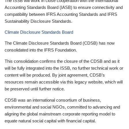
The ISSB will work in close cooperation with the International
Accounting Standards Board (IASB) to ensure connectivity and
compatibility between IFRS Accounting Standards and IFRS
Sustainability Disclosure Standards.
Climate Disclosure Standards Board
The Climate Disclosure Standards Board (CDSB) has now
consolidated into the IFRS Foundation.
This consolidation confirms the closure of the CDSB and as it
will be fully integrated into the ISSB, no further technical work or
content will be produced. By joint agreement, CDSB’s
resources remain accessible via this legacy website, which will
be preserved until further notice.
CDSB was an international consortium of business,
environmental and social NGOs, committed to advancing and
aligning the global mainstream corporate reporting model to
equate natural social capital with financial capital.