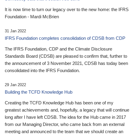
It is now time to turn our legacy over to the new home: the IFRS
Foundation - Mardi McBrien
31 Jan 2022
IFRS Foundation completes consolidation of CDSB from CDP
The IFRS Foundation, CDP and the Climate Disclosure
Standards Board (CDSB) are pleased to confirm that, further to
the announcement of 3 November 2021, CDSB has today been
consolidated into the IFRS Foundation.
29 Jan 2022
Building the TCFD Knowledge Hub
Creating the TCFD Knowledge Hub has been one of my
greatest achievements and, hopefully, a legacy that will continue
long after I have left CDSB. The idea for the Hub came in 2017
from our Managing Director, who came back from an external
meeting and announced to the team that we should create an