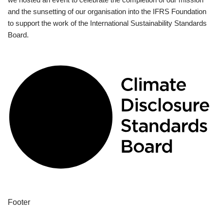
and the sunsetting of our organisation into the IFRS Foundation
to support the work of the International Sustainability Standards
Board.
Footer