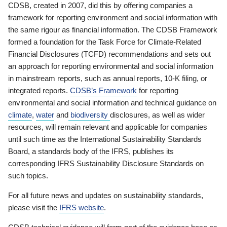
CDSB, created in 2007, did this by offering companies a
framework for reporting environment and social information with
the same rigour as financial information. The CDSB Framework
formed a foundation for the Task Force for Climate-Related
Financial Disclosures (TCFD) recommendations and sets out
an approach for reporting environmental and social information
in mainstream reports, such as annual reports, 10-K filing, or
integrated reports.
CDSB’s Framework
for reporting
environmental and social information and technical guidance on
climate
,
water
and
biodiversity
disclosures, as well as wider
resources, will remain relevant and applicable for companies
until such time as the International Sustainability Standards
Board, a standards body of the IFRS, publishes its
corresponding IFRS Sustainability Disclosure Standards on
such topics.
For all future news and updates on sustainability standards,
please visit the
IFRS website
.