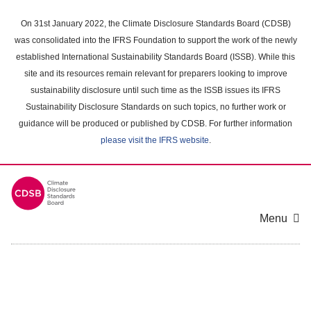
Skip
to
On 31st January 2022, the Climate Disclosure Standards Board (CDSB)
main
was consolidated into the IFRS Foundation to support the work of the newly
content
established International Sustainability Standards Board (ISSB). While this
area
site and its resources remain relevant for preparers looking to improve
sustainability disclosure until such time as the ISSB issues its IFRS
Sustainability Disclosure Standards on such topics, no further work or
guidance will be produced or published by CDSB. For further information
please visit the IFRS website
.
Menu