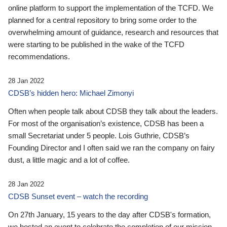
online platform to support the implementation of the TCFD. We
planned for a central repository to bring some order to the
overwhelming amount of guidance, research and resources that
were starting to be published in the wake of the TCFD
recommendations.
28 Jan 2022
CDSB’s hidden hero: Michael Zimonyi
Often when people talk about CDSB they talk about the leaders.
For most of the organisation’s existence, CDSB has been a
small Secretariat under 5 people. Lois Guthrie, CDSB’s
Founding Director and I often said we ran the company on fairy
dust, a little magic and a lot of coffee.
28 Jan 2022
CDSB Sunset event – watch the recording
On 27th January, 15 years to the day after CDSB's formation,
we hosted an event to celebrate the completion of our mission