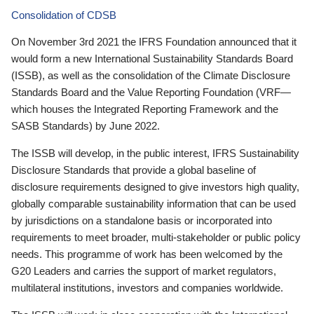
Consolidation of CDSB
On November 3rd 2021 the IFRS Foundation announced that it
would form a new International Sustainability Standards Board
(ISSB), as well as the consolidation of the Climate Disclosure
Standards Board and the Value Reporting Foundation (VRF—
which houses the Integrated Reporting Framework and the
SASB Standards) by June 2022.
The ISSB will develop, in the public interest, IFRS Sustainability
Disclosure Standards that provide a global baseline of
disclosure requirements designed to give investors high quality,
globally comparable sustainability information that can be used
by jurisdictions on a standalone basis or incorporated into
requirements to meet broader, multi-stakeholder or public policy
needs. This programme of work has been welcomed by the
G20 Leaders and carries the support of market regulators,
multilateral institutions, investors and companies worldwide.