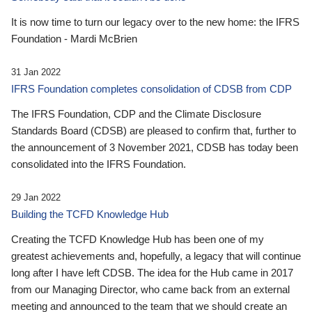
It is now time to turn our legacy over to the new home: the IFRS
Foundation - Mardi McBrien
31 Jan 2022
IFRS Foundation completes consolidation of CDSB from CDP
The IFRS Foundation, CDP and the Climate Disclosure
Standards Board (CDSB) are pleased to confirm that, further to
the announcement of 3 November 2021, CDSB has today been
consolidated into the IFRS Foundation.
29 Jan 2022
Building the TCFD Knowledge Hub
Creating the TCFD Knowledge Hub has been one of my
greatest achievements and, hopefully, a legacy that will continue
long after I have left CDSB. The idea for the Hub came in 2017
from our Managing Director, who came back from an external
meeting and announced to the team that we should create an