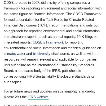
CDSB, created in 2007, did this by offering companies a
framework for reporting environment and social information with
the same rigour as financial information. The CDSB Framework
formed a foundation for the Task Force for Climate-Related
Financial Disclosures (TCFD) recommendations and sets out
an approach for reporting environmental and social information
in mainstream reports, such as annual reports, 10-K filing, or
integrated reports.
CDSB’s Framework
for reporting
environmental and social information and technical guidance on
climate
,
water
and
biodiversity
disclosures, as well as wider
resources, will remain relevant and applicable for companies
until such time as the International Sustainability Standards
Board, a standards body of the IFRS, publishes its
corresponding IFRS Sustainability Disclosure Standards on
such topics.
For all future news and updates on sustainability standards,
please visit the
IFRS website
.