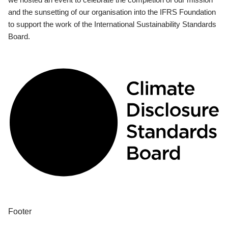
and the sunsetting of our organisation into the IFRS Foundation
to support the work of the International Sustainability Standards
Board.
Footer