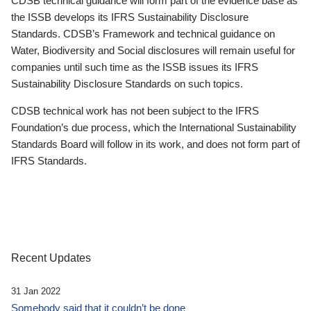
CDSB technical guidance will form part of the evidence base as
the ISSB develops its IFRS Sustainability Disclosure
Standards. CDSB’s Framework and technical guidance on
Water, Biodiversity and Social disclosures will remain useful for
companies until such time as the ISSB issues its IFRS
Sustainability Disclosure Standards on such topics.
CDSB technical work has not been subject to the IFRS
Foundation’s due process, which the International Sustainability
Standards Board will follow in its work, and does not form part of
IFRS Standards.
Recent Updates
31 Jan 2022
Somebody said that it couldn’t be done