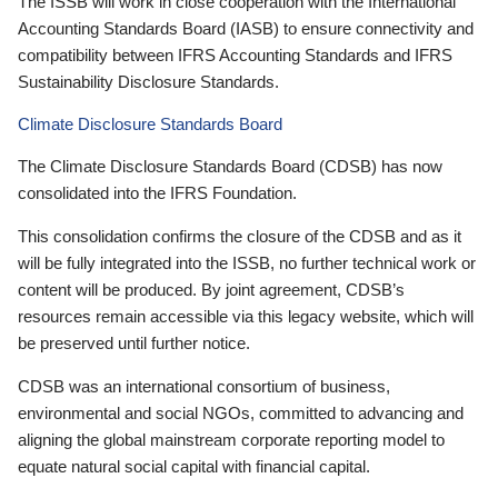
The ISSB will work in close cooperation with the International
Accounting Standards Board (IASB) to ensure connectivity and
compatibility between IFRS Accounting Standards and IFRS
Sustainability Disclosure Standards.
Climate Disclosure Standards Board
The Climate Disclosure Standards Board (CDSB) has now
consolidated into the IFRS Foundation.
This consolidation confirms the closure of the CDSB and as it
will be fully integrated into the ISSB, no further technical work or
content will be produced. By joint agreement, CDSB’s
resources remain accessible via this legacy website, which will
be preserved until further notice.
CDSB was an international consortium of business,
environmental and social NGOs, committed to advancing and
aligning the global mainstream corporate reporting model to
equate natural social capital with financial capital.