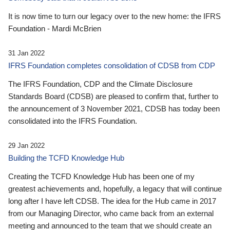
It is now time to turn our legacy over to the new home: the IFRS
Foundation - Mardi McBrien
31 Jan 2022
IFRS Foundation completes consolidation of CDSB from CDP
The IFRS Foundation, CDP and the Climate Disclosure
Standards Board (CDSB) are pleased to confirm that, further to
the announcement of 3 November 2021, CDSB has today been
consolidated into the IFRS Foundation.
29 Jan 2022
Building the TCFD Knowledge Hub
Creating the TCFD Knowledge Hub has been one of my
greatest achievements and, hopefully, a legacy that will continue
long after I have left CDSB. The idea for the Hub came in 2017
from our Managing Director, who came back from an external
meeting and announced to the team that we should create an