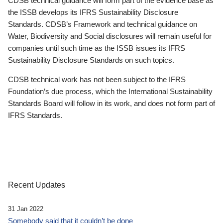
CDSB technical guidance will form part of the evidence base as
the ISSB develops its IFRS Sustainability Disclosure
Standards. CDSB’s Framework and technical guidance on
Water, Biodiversity and Social disclosures will remain useful for
companies until such time as the ISSB issues its IFRS
Sustainability Disclosure Standards on such topics.
CDSB technical work has not been subject to the IFRS
Foundation’s due process, which the International Sustainability
Standards Board will follow in its work, and does not form part of
IFRS Standards.
Recent Updates
31 Jan 2022
Somebody said that it couldn’t be done