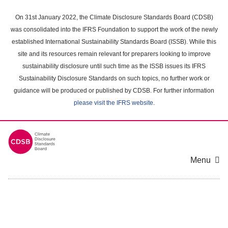
Skip
to
On 31st January 2022, the Climate Disclosure Standards Board (CDSB)
main
was consolidated into the IFRS Foundation to support the work of the newly
content
established International Sustainability Standards Board (ISSB). While this
area
site and its resources remain relevant for preparers looking to improve
sustainability disclosure until such time as the ISSB issues its IFRS
Sustainability Disclosure Standards on such topics, no further work or
guidance will be produced or published by CDSB. For further information
please visit the IFRS website
.
Menu