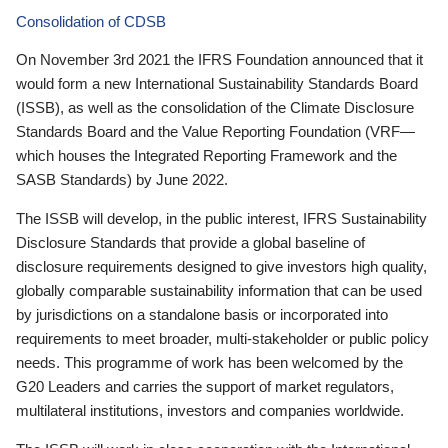
Consolidation of CDSB
On November 3rd 2021 the IFRS Foundation announced that it
would form a new International Sustainability Standards Board
(ISSB), as well as the consolidation of the Climate Disclosure
Standards Board and the Value Reporting Foundation (VRF—
which houses the Integrated Reporting Framework and the
SASB Standards) by June 2022.
The ISSB will develop, in the public interest, IFRS Sustainability
Disclosure Standards that provide a global baseline of
disclosure requirements designed to give investors high quality,
globally comparable sustainability information that can be used
by jurisdictions on a standalone basis or incorporated into
requirements to meet broader, multi-stakeholder or public policy
needs. This programme of work has been welcomed by the
G20 Leaders and carries the support of market regulators,
multilateral institutions, investors and companies worldwide.