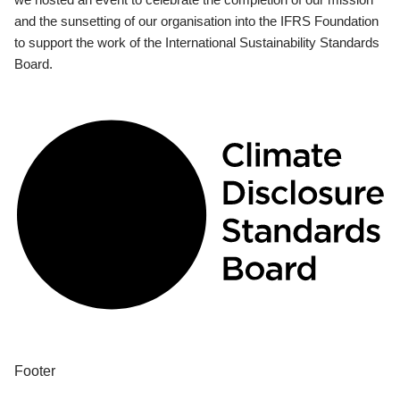
and the sunsetting of our organisation into the IFRS Foundation
to support the work of the International Sustainability Standards
Board.
Footer