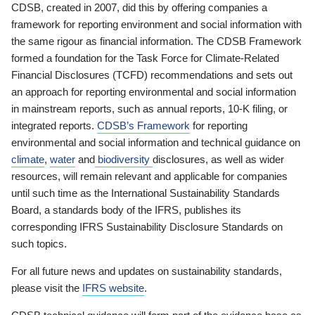
CDSB, created in 2007, did this by offering companies a
framework for reporting environment and social information with
the same rigour as financial information. The CDSB Framework
formed a foundation for the Task Force for Climate-Related
Financial Disclosures (TCFD) recommendations and sets out
an approach for reporting environmental and social information
in mainstream reports, such as annual reports, 10-K filing, or
integrated reports.
CDSB’s Framework
for reporting
environmental and social information and technical guidance on
climate
,
water
and
biodiversity
disclosures, as well as wider
resources, will remain relevant and applicable for companies
until such time as the International Sustainability Standards
Board, a standards body of the IFRS, publishes its
corresponding IFRS Sustainability Disclosure Standards on
such topics.
For all future news and updates on sustainability standards,
please visit the
IFRS website
.