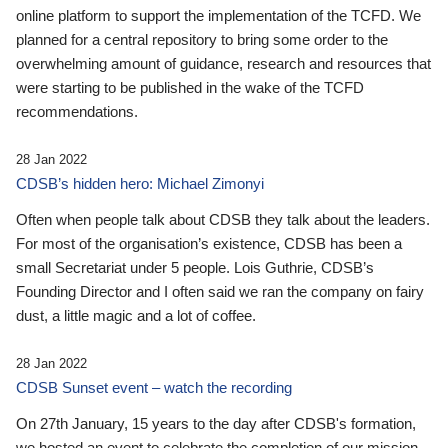
online platform to support the implementation of the TCFD. We
planned for a central repository to bring some order to the
overwhelming amount of guidance, research and resources that
were starting to be published in the wake of the TCFD
recommendations.
28 Jan 2022
CDSB’s hidden hero: Michael Zimonyi
Often when people talk about CDSB they talk about the leaders.
For most of the organisation’s existence, CDSB has been a
small Secretariat under 5 people. Lois Guthrie, CDSB’s
Founding Director and I often said we ran the company on fairy
dust, a little magic and a lot of coffee.
28 Jan 2022
CDSB Sunset event – watch the recording
On 27th January, 15 years to the day after CDSB's formation,
we hosted an event to celebrate the completion of our mission