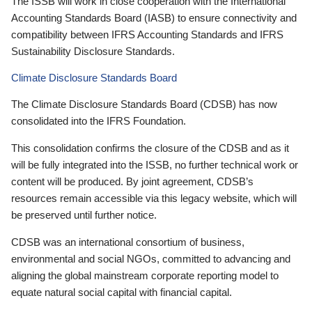
The ISSB will work in close cooperation with the International
Accounting Standards Board (IASB) to ensure connectivity and
compatibility between IFRS Accounting Standards and IFRS
Sustainability Disclosure Standards.
Climate Disclosure Standards Board
The Climate Disclosure Standards Board (CDSB) has now
consolidated into the IFRS Foundation.
This consolidation confirms the closure of the CDSB and as it
will be fully integrated into the ISSB, no further technical work or
content will be produced. By joint agreement, CDSB’s
resources remain accessible via this legacy website, which will
be preserved until further notice.
CDSB was an international consortium of business,
environmental and social NGOs, committed to advancing and
aligning the global mainstream corporate reporting model to
equate natural social capital with financial capital.