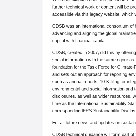
further technical work or content will be
accessible via this legacy website, which wi
CDSB was an international consortium of 
advancing and aligning the global mainstre
capital with financial capital.
CDSB, created in 2007, did this by offeri
social information with the same rigour a
foundation for the Task Force for Climat
and sets out an approach for reporting env
such as annual reports, 10-K filing, or inte
environmental and social information and 
disclosures, as well as wider resources, w
time as the International Sustainability St
corresponding IFRS Sustainability Disclo
For all future news and updates on sustaina
CDSB technical guidance will form part of