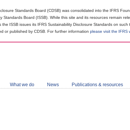
closure Standards Board (CDSB) was consolidated into the IFRS Found
ity Standards Board (ISSB). While this site and its resources remain rel
as the ISSB issues its IFRS Sustainability Disclosure Standards on such 
d or published by CDSB. For further information
please visit the IFRS
Follow
CDSB
What we do
News
Publications & resources