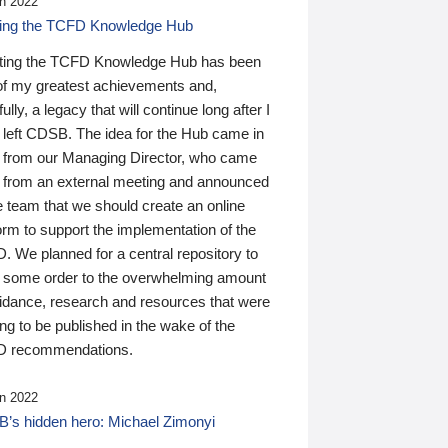
n 2022
ding the TCFD Knowledge Hub
ting the TCFD Knowledge Hub has been
of my greatest achievements and,
ully, a legacy that will continue long after I
 left CDSB. The idea for the Hub came in
 from our Managing Director, who came
 from an external meeting and announced
e team that we should create an online
orm to support the implementation of the
 We planned for a central repository to
g some order to the overwhelming amount
uidance, research and resources that were
ing to be published in the wake of the
 recommendations.
n 2022
’s hidden hero: Michael Zimonyi