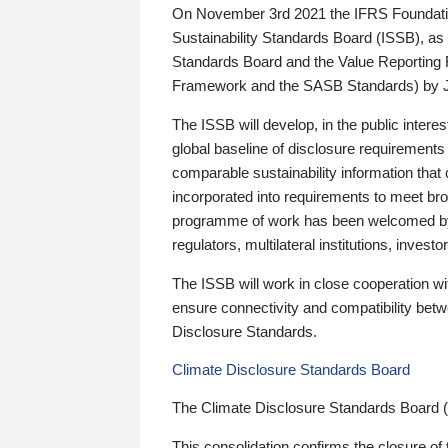
On November 3rd 2021 the IFRS Foundation
Sustainability Standards Board (ISSB), as 
Standards Board and the Value Reporting
Framework and the SASB Standards) by 
The ISSB will develop, in the public intere
global baseline of disclosure requirements 
comparable sustainability information that
incorporated into requirements to meet bro
programme of work has been welcomed by 
regulators, multilateral institutions, inve
The ISSB will work in close cooperation wi
ensure connectivity and compatibility be
Disclosure Standards.
Climate Disclosure Standards Board
The Climate Disclosure Standards Board 
This consolidation confirms the closure of 