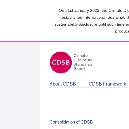
Skip
to
On 31st January 2022, the Climate Dis
main
established International Sustainabil
content
sustainability disclosure until such time 
area
produce
About CDSB
CDSB Framework
Consolidation of CDSB