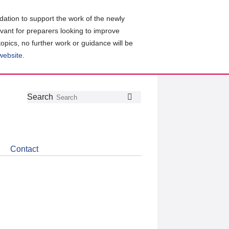
ation to support the work of the newly
evant for preparers looking to improve
topics, no further work or guidance will be
 website
.
Follow
Join
Get
Search
Search
us
our
the
on
group
latest
Twitter
on
news
LinkedIn
about
Contact
CDSB