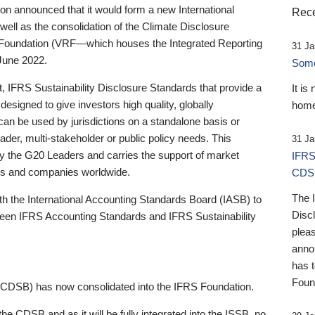
 announced that it would form a new International
Rece
well as the consolidation of the Climate Disclosure
 Foundation (VRF—which houses the Integrated Reporting
31 Ja
June 2022.
Someb
st, IFRS Sustainability Disclosure Standards that provide a
It is
designed to give investors high quality, globally
home
 can be used by jurisdictions on a standalone basis or
ader, multi-stakeholder or public policy needs. This
31 Ja
the G20 Leaders and carries the support of market
IFRS
stors and companies worldwide.
CDS
The 
th the International Accounting Standards Board (IASB) to
Disc
tween IFRS Accounting Standards and IFRS Sustainability
pleas
anno
has 
Foun
(CDSB) has now consolidated into the IFRS Foundation.
the CDSB and as it will be fully integrated into the ISSB, no