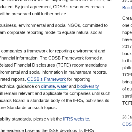
29 Ja
 produced. By joint agreement, CDSB’s resources remain
Buil
ll be preserved until further notice.
Crea
business, environmental and social NGOs, committed to
one 
am corporate reporting model to equate natural social
hopef
have
2017
ng companies a framework for reporting environment and
back
s financial information. The CDSB Framework formed a
to th
e-Related Financial Disclosures (TCFD) recommendations
platf
ironmental and social information in mainstream reports,
TCFD.
grated reports.
CDSB’s Framework
for reporting
brin
technical guidance on
climate
,
water
and
biodiversity
of g
ill remain relevant and applicable for companies until such
start
andards Board, a standards body of the IFRS, publishes its
TCFD
sure Standards on such topics.
28 Ja
bility standards, please visit the
IFRS website
.
CDSB
 the evidence base as the ISSB develops its IFRS