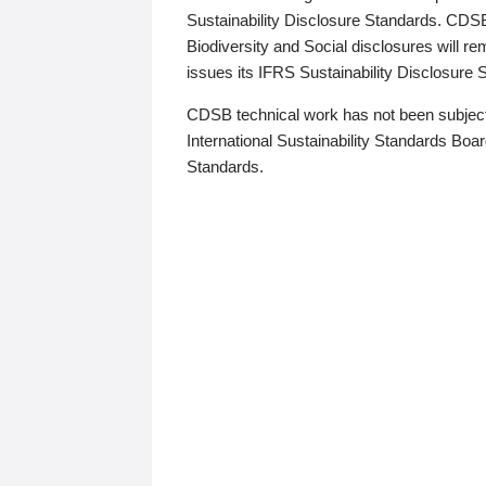
Sustainability Disclosure Standards. CDS
Biodiversity and Social disclosures will r
issues its IFRS Sustainability Disclosure
CDSB technical work has not been subject
International Sustainability Standards Board
Standards.