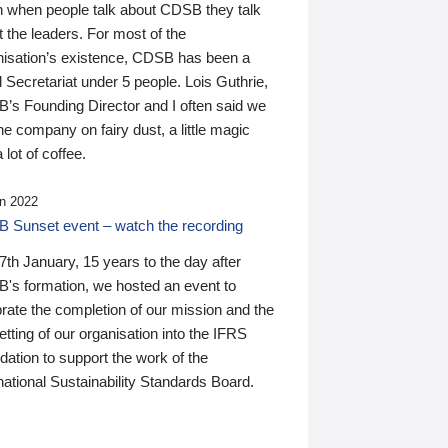
n when people talk about CDSB they talk
 the leaders. For most of the
nisation’s existence, CDSB has been a
 Secretariat under 5 people. Lois Guthrie,
’s Founding Director and I often said we
he company on fairy dust, a little magic
 lot of coffee.
n 2022
 Sunset event – watch the recording
th January, 15 years to the day after
's formation, we hosted an event to
rate the completion of our mission and the
tting of our organisation into the IFRS
ation to support the work of the
national Sustainability Standards Board.