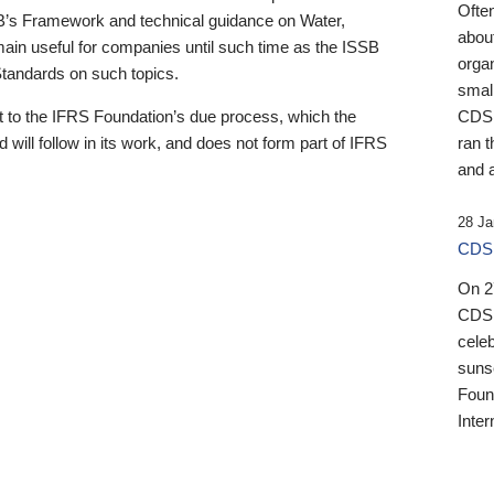
Ofte
B’s Framework and technical guidance on Water,
about
emain useful for companies until such time as the ISSB
orga
 Standards on such topics.
small
 to the IFRS Foundation’s due process, which the
CDSB
 will follow in its work, and does not form part of IFRS
ran t
and a
28 Ja
CDSB
On 27
CDSB
celeb
sunse
Found
Inter