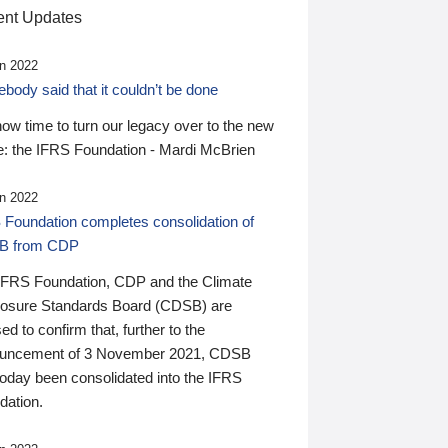
nt Updates
n 2022
ody said that it couldn’t be done
 now time to turn our legacy over to the new
: the IFRS Foundation - Mardi McBrien
n 2022
 Foundation completes consolidation of
B from CDP
IFRS Foundation, CDP and the Climate
losure Standards Board (CDSB) are
ed to confirm that, further to the
uncement of 3 November 2021, CDSB
today been consolidated into the IFRS
dation.