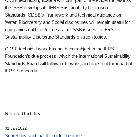
CDSB technical guidance will form part of the evidence base as
the ISSB develops its IFRS Sustainability Disclosure
Standards. CDSB’s Framework and technical guidance on
Water, Biodiversity and Social disclosures will remain useful for
companies until such time as the ISSB issues its IFRS
Sustainability Disclosure Standards on such topics.
CDSB technical work has not been subject to the IFRS
Foundation’s due process, which the International Sustainability
Standards Board will follow in its work, and does not form part of
IFRS Standards.
Recent Updates
31 Jan 2022
Somebody said that it couldn’t be done