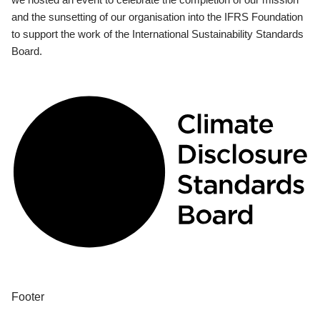
and the sunsetting of our organisation into the IFRS Foundation
to support the work of the International Sustainability Standards
Board.
Footer