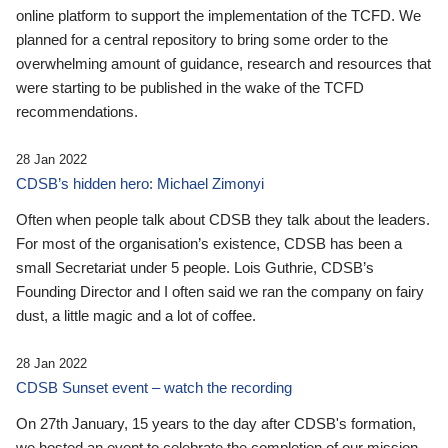
online platform to support the implementation of the TCFD. We
planned for a central repository to bring some order to the
overwhelming amount of guidance, research and resources that
were starting to be published in the wake of the TCFD
recommendations.
28 Jan 2022
CDSB’s hidden hero: Michael Zimonyi
Often when people talk about CDSB they talk about the leaders.
For most of the organisation’s existence, CDSB has been a
small Secretariat under 5 people. Lois Guthrie, CDSB’s
Founding Director and I often said we ran the company on fairy
dust, a little magic and a lot of coffee.
28 Jan 2022
CDSB Sunset event – watch the recording
On 27th January, 15 years to the day after CDSB's formation,
we hosted an event to celebrate the completion of our mission