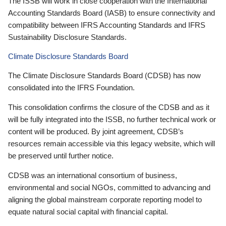
The ISSB will work in close cooperation with the International
Accounting Standards Board (IASB) to ensure connectivity and
compatibility between IFRS Accounting Standards and IFRS
Sustainability Disclosure Standards.
Climate Disclosure Standards Board
The Climate Disclosure Standards Board (CDSB) has now
consolidated into the IFRS Foundation.
This consolidation confirms the closure of the CDSB and as it
will be fully integrated into the ISSB, no further technical work or
content will be produced. By joint agreement, CDSB’s
resources remain accessible via this legacy website, which will
be preserved until further notice.
CDSB was an international consortium of business,
environmental and social NGOs, committed to advancing and
aligning the global mainstream corporate reporting model to
equate natural social capital with financial capital.