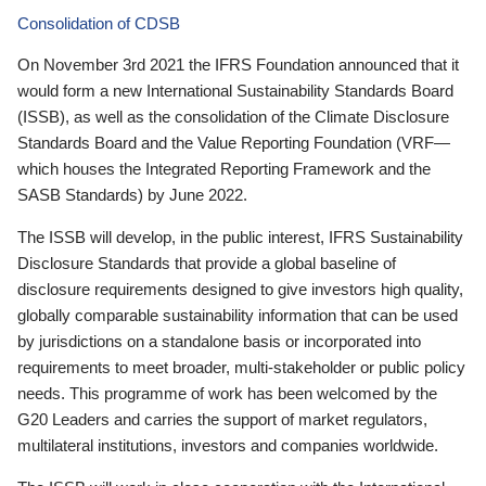
Consolidation of CDSB
On November 3rd 2021 the IFRS Foundation announced that it
would form a new International Sustainability Standards Board
(ISSB), as well as the consolidation of the Climate Disclosure
Standards Board and the Value Reporting Foundation (VRF—
which houses the Integrated Reporting Framework and the
SASB Standards) by June 2022.
The ISSB will develop, in the public interest, IFRS Sustainability
Disclosure Standards that provide a global baseline of
disclosure requirements designed to give investors high quality,
globally comparable sustainability information that can be used
by jurisdictions on a standalone basis or incorporated into
requirements to meet broader, multi-stakeholder or public policy
needs. This programme of work has been welcomed by the
G20 Leaders and carries the support of market regulators,
multilateral institutions, investors and companies worldwide.