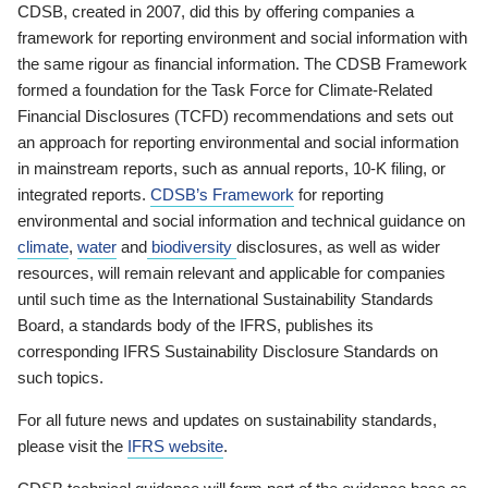
CDSB, created in 2007, did this by offering companies a
framework for reporting environment and social information with
the same rigour as financial information. The CDSB Framework
formed a foundation for the Task Force for Climate-Related
Financial Disclosures (TCFD) recommendations and sets out
an approach for reporting environmental and social information
in mainstream reports, such as annual reports, 10-K filing, or
integrated reports.
CDSB’s Framework
for reporting
environmental and social information and technical guidance on
climate
,
water
and
biodiversity
disclosures, as well as wider
resources, will remain relevant and applicable for companies
until such time as the International Sustainability Standards
Board, a standards body of the IFRS, publishes its
corresponding IFRS Sustainability Disclosure Standards on
such topics.
For all future news and updates on sustainability standards,
please visit the
IFRS website
.