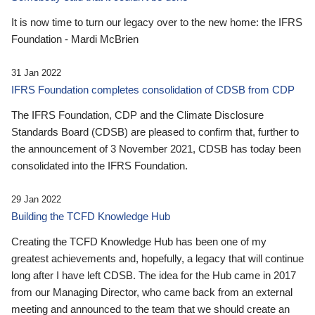
It is now time to turn our legacy over to the new home: the IFRS
Foundation - Mardi McBrien
31 Jan 2022
IFRS Foundation completes consolidation of CDSB from CDP
The IFRS Foundation, CDP and the Climate Disclosure
Standards Board (CDSB) are pleased to confirm that, further to
the announcement of 3 November 2021, CDSB has today been
consolidated into the IFRS Foundation.
29 Jan 2022
Building the TCFD Knowledge Hub
Creating the TCFD Knowledge Hub has been one of my
greatest achievements and, hopefully, a legacy that will continue
long after I have left CDSB. The idea for the Hub came in 2017
from our Managing Director, who came back from an external
meeting and announced to the team that we should create an