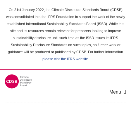
Skip
to
On 31st January 2022, the Climate Disclosure Standards Board (CDSB)
main
was consolidated into the IFRS Foundation to support the work of the newly
content
established International Sustainability Standards Board (ISSB). While this
area
site and its resources remain relevant for preparers looking to improve
sustainability disclosure until such time as the ISSB issues its IFRS
Sustainability Disclosure Standards on such topics, no further work or
guidance will be produced or published by CDSB. For further information
please visit the IFRS website
.
Menu