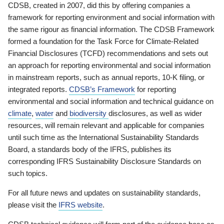
CDSB, created in 2007, did this by offering companies a
framework for reporting environment and social information with
the same rigour as financial information. The CDSB Framework
formed a foundation for the Task Force for Climate-Related
Financial Disclosures (TCFD) recommendations and sets out
an approach for reporting environmental and social information
in mainstream reports, such as annual reports, 10-K filing, or
integrated reports.
CDSB’s Framework
for reporting
environmental and social information and technical guidance on
climate
,
water
and
biodiversity
disclosures, as well as wider
resources, will remain relevant and applicable for companies
until such time as the International Sustainability Standards
Board, a standards body of the IFRS, publishes its
corresponding IFRS Sustainability Disclosure Standards on
such topics.
For all future news and updates on sustainability standards,
please visit the
IFRS website
.