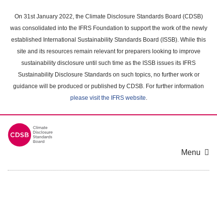
Skip
to
On 31st January 2022, the Climate Disclosure Standards Board (CDSB)
main
was consolidated into the IFRS Foundation to support the work of the newly
content
established International Sustainability Standards Board (ISSB). While this
area
site and its resources remain relevant for preparers looking to improve
sustainability disclosure until such time as the ISSB issues its IFRS
Sustainability Disclosure Standards on such topics, no further work or
guidance will be produced or published by CDSB. For further information
please visit the IFRS website
.
Menu