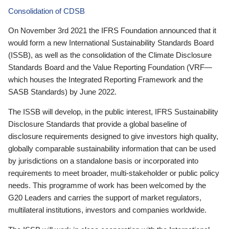
Consolidation of CDSB
On November 3rd 2021 the IFRS Foundation announced that it
would form a new International Sustainability Standards Board
(ISSB), as well as the consolidation of the Climate Disclosure
Standards Board and the Value Reporting Foundation (VRF—
which houses the Integrated Reporting Framework and the
SASB Standards) by June 2022.
The ISSB will develop, in the public interest, IFRS Sustainability
Disclosure Standards that provide a global baseline of
disclosure requirements designed to give investors high quality,
globally comparable sustainability information that can be used
by jurisdictions on a standalone basis or incorporated into
requirements to meet broader, multi-stakeholder or public policy
needs. This programme of work has been welcomed by the
G20 Leaders and carries the support of market regulators,
multilateral institutions, investors and companies worldwide.