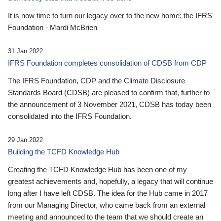
It is now time to turn our legacy over to the new home: the IFRS
Foundation - Mardi McBrien
31 Jan 2022
IFRS Foundation completes consolidation of CDSB from CDP
The IFRS Foundation, CDP and the Climate Disclosure
Standards Board (CDSB) are pleased to confirm that, further to
the announcement of 3 November 2021, CDSB has today been
consolidated into the IFRS Foundation.
29 Jan 2022
Building the TCFD Knowledge Hub
Creating the TCFD Knowledge Hub has been one of my
greatest achievements and, hopefully, a legacy that will continue
long after I have left CDSB. The idea for the Hub came in 2017
from our Managing Director, who came back from an external
meeting and announced to the team that we should create an