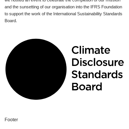
and the sunsetting of our organisation into the IFRS Foundation
to support the work of the International Sustainability Standards
Board.
Footer