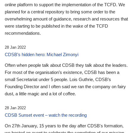
online platform to support the implementation of the TCFD. We
planned for a central repository to bring some order to the
overwhelming amount of guidance, research and resources that
were starting to be published in the wake of the TCFD
recommendations.
28 Jan 2022
CDSB’s hidden hero: Michael Zimonyi
Often when people talk about CDSB they talk about the leaders.
For most of the organisation’s existence, CDSB has been a
small Secretariat under 5 people. Lois Guthrie, CDSB’s
Founding Director and I often said we ran the company on fairy
dust, a little magic and a lot of coffee.
28 Jan 2022
CDSB Sunset event – watch the recording
On 27th January, 15 years to the day after CDSB's formation,
we hosted an event to celebrate the completion of our mission