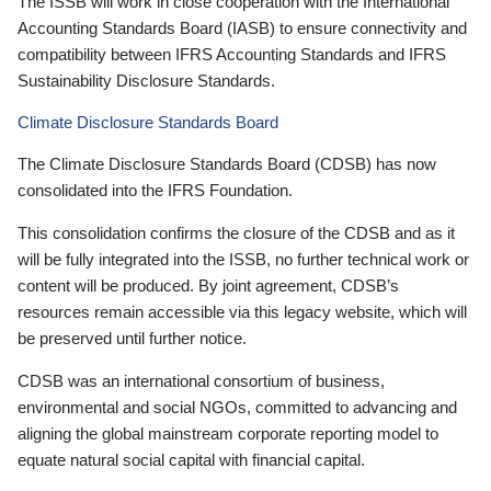
The ISSB will work in close cooperation with the International
Accounting Standards Board (IASB) to ensure connectivity and
compatibility between IFRS Accounting Standards and IFRS
Sustainability Disclosure Standards.
Climate Disclosure Standards Board
The Climate Disclosure Standards Board (CDSB) has now
consolidated into the IFRS Foundation.
This consolidation confirms the closure of the CDSB and as it
will be fully integrated into the ISSB, no further technical work or
content will be produced. By joint agreement, CDSB’s
resources remain accessible via this legacy website, which will
be preserved until further notice.
CDSB was an international consortium of business,
environmental and social NGOs, committed to advancing and
aligning the global mainstream corporate reporting model to
equate natural social capital with financial capital.