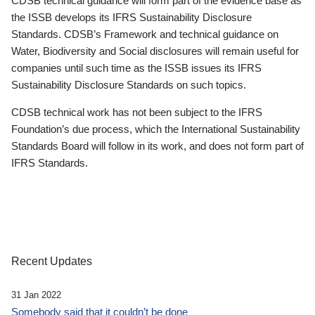
CDSB technical guidance will form part of the evidence base as
the ISSB develops its IFRS Sustainability Disclosure
Standards. CDSB’s Framework and technical guidance on
Water, Biodiversity and Social disclosures will remain useful for
companies until such time as the ISSB issues its IFRS
Sustainability Disclosure Standards on such topics.
CDSB technical work has not been subject to the IFRS
Foundation’s due process, which the International Sustainability
Standards Board will follow in its work, and does not form part of
IFRS Standards.
Recent Updates
31 Jan 2022
Somebody said that it couldn’t be done