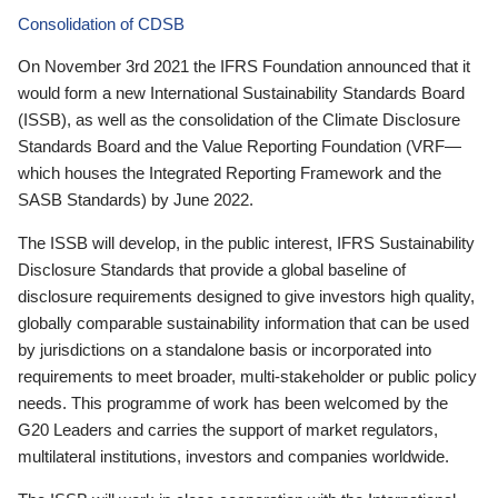
Consolidation of CDSB
On November 3rd 2021 the IFRS Foundation announced that it
would form a new International Sustainability Standards Board
(ISSB), as well as the consolidation of the Climate Disclosure
Standards Board and the Value Reporting Foundation (VRF—
which houses the Integrated Reporting Framework and the
SASB Standards) by June 2022.
The ISSB will develop, in the public interest, IFRS Sustainability
Disclosure Standards that provide a global baseline of
disclosure requirements designed to give investors high quality,
globally comparable sustainability information that can be used
by jurisdictions on a standalone basis or incorporated into
requirements to meet broader, multi-stakeholder or public policy
needs. This programme of work has been welcomed by the
G20 Leaders and carries the support of market regulators,
multilateral institutions, investors and companies worldwide.