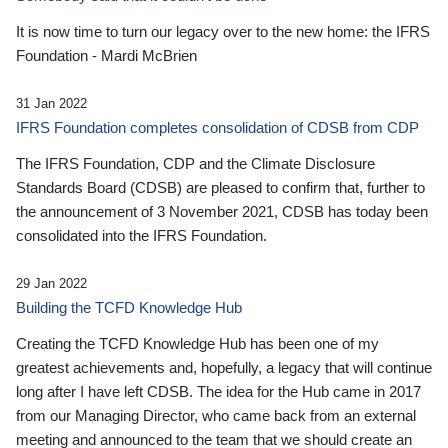
It is now time to turn our legacy over to the new home: the IFRS
Foundation - Mardi McBrien
31 Jan 2022
IFRS Foundation completes consolidation of CDSB from CDP
The IFRS Foundation, CDP and the Climate Disclosure
Standards Board (CDSB) are pleased to confirm that, further to
the announcement of 3 November 2021, CDSB has today been
consolidated into the IFRS Foundation.
29 Jan 2022
Building the TCFD Knowledge Hub
Creating the TCFD Knowledge Hub has been one of my
greatest achievements and, hopefully, a legacy that will continue
long after I have left CDSB. The idea for the Hub came in 2017
from our Managing Director, who came back from an external
meeting and announced to the team that we should create an