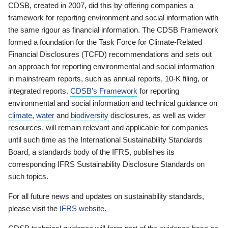
CDSB, created in 2007, did this by offering companies a
framework for reporting environment and social information with
the same rigour as financial information. The CDSB Framework
formed a foundation for the Task Force for Climate-Related
Financial Disclosures (TCFD) recommendations and sets out
an approach for reporting environmental and social information
in mainstream reports, such as annual reports, 10-K filing, or
integrated reports.
CDSB’s Framework
for reporting
environmental and social information and technical guidance on
climate
,
water
and
biodiversity
disclosures, as well as wider
resources, will remain relevant and applicable for companies
until such time as the International Sustainability Standards
Board, a standards body of the IFRS, publishes its
corresponding IFRS Sustainability Disclosure Standards on
such topics.
For all future news and updates on sustainability standards,
please visit the
IFRS website
.