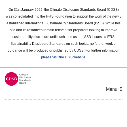
Skip
to
On 31st January 2022, the Climate Disclosure Standards Board (CDSB)
main
was consolidated into the IFRS Foundation to support the work of the newly
content
established International Sustainability Standards Board (ISSB). While this
area
site and its resources remain relevant for preparers looking to improve
sustainability disclosure until such time as the ISSB issues its IFRS
Sustainability Disclosure Standards on such topics, no further work or
guidance will be produced or published by CDSB. For further information
please visit the IFRS website
.
Menu