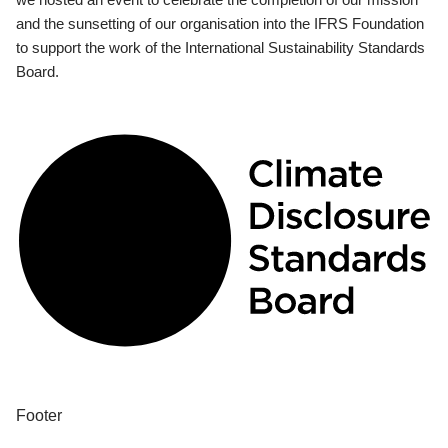
and the sunsetting of our organisation into the IFRS Foundation
to support the work of the International Sustainability Standards
Board.
Footer