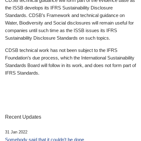
CDSB technical guidance will form part of the evidence base as
the ISSB develops its IFRS Sustainability Disclosure
Standards. CDSB’s Framework and technical guidance on
Water, Biodiversity and Social disclosures will remain useful for
companies until such time as the ISSB issues its IFRS
Sustainability Disclosure Standards on such topics.
CDSB technical work has not been subject to the IFRS
Foundation’s due process, which the International Sustainability
Standards Board will follow in its work, and does not form part of
IFRS Standards.
Recent Updates
31 Jan 2022
Somebody said that it couldn’t be done