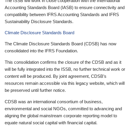
The ISSB will work in close cooperation with the International
Accounting Standards Board (IASB) to ensure connectivity and
compatibility between IFRS Accounting Standards and IFRS
Sustainability Disclosure Standards.
Climate Disclosure Standards Board
The Climate Disclosure Standards Board (CDSB) has now
consolidated into the IFRS Foundation.
This consolidation confirms the closure of the CDSB and as it
will be fully integrated into the ISSB, no further technical work or
content will be produced. By joint agreement, CDSB’s
resources remain accessible via this legacy website, which will
be preserved until further notice.
CDSB was an international consortium of business,
environmental and social NGOs, committed to advancing and
aligning the global mainstream corporate reporting model to
equate natural social capital with financial capital.