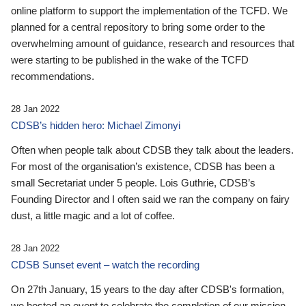
online platform to support the implementation of the TCFD. We
planned for a central repository to bring some order to the
overwhelming amount of guidance, research and resources that
were starting to be published in the wake of the TCFD
recommendations.
28 Jan 2022
CDSB’s hidden hero: Michael Zimonyi
Often when people talk about CDSB they talk about the leaders.
For most of the organisation’s existence, CDSB has been a
small Secretariat under 5 people. Lois Guthrie, CDSB’s
Founding Director and I often said we ran the company on fairy
dust, a little magic and a lot of coffee.
28 Jan 2022
CDSB Sunset event – watch the recording
On 27th January, 15 years to the day after CDSB's formation,
we hosted an event to celebrate the completion of our mission