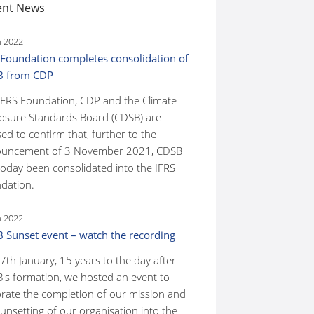
ent News
n 2022
 Foundation completes consolidation of
B from CDP
IFRS Foundation, CDP and the Climate
losure Standards Board (CDSB) are
ed to confirm that, further to the
uncement of 3 November 2021, CDSB
today been consolidated into the IFRS
dation.
n 2022
 Sunset event – watch the recording
7th January, 15 years to the day after
's formation, we hosted an event to
brate the completion of our mission and
unsetting of our organisation into the