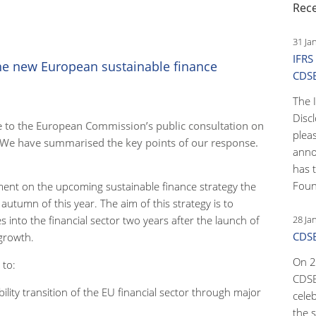
Rec
31 Ja
IFRS
the new European sustainable finance
CDS
The 
Disc
e to the European Commission’s public consultation on
pleas
. We have summarised the key points of our response.
anno
has 
Foun
nt on the upcoming sustainable finance strategy the
utumn of this year. The aim of this strategy is to
es into the financial sector two years after the launch of
28 Ja
CDSB
e growth.
On 2
 to:
CDSB
ility transition of the EU financial sector through major
cele
the s