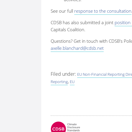
See our full
response to the consultation
CDSB has also submitted a joint
position
Capitals Coalition.
Questions? Get in touch with CDSB's Poli
axelle.blanchard@cdsb.net
Filed under:
EU Non-Financial Reporting Dire
,
Reporting
EU
Fo