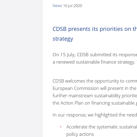
News
16 Jul 2020
here:
CDSB presents its priorities on 
strategy
On 15 July, CDSB submitted its respons
a renewed sustainable finance strategy
CDSB welcomes the opportunity to comme
European Commission will present in the a
further mainstream sustainability prioriti
the Action Plan on financing sustainabl
In our response, we highlighted the need
Accelerate the systematic sustainab
policy actions