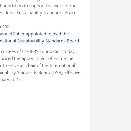
 Foundation to support the work of the
national Sustainability Standards Board.
c 2021
nuel Faber appointed to lead the
rnational Sustainability Standards Board
Trustees of the IFRS Foundation today
unced the appointment of Emmanuel
 to serve as Chair of the International
inability Standards Board (ISSB), effective
nuary 2022.