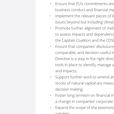
Ensure that EU’s commitments and 
business conduct and financial ma
Implement the relevant pieces of le
issues beyond but including climat
Promote further alignment of met
to assess impacts and dependencies 
the Capitals Coalition and the C
Ensure that companies’ disclosures
comparable, and decision-useful i
Directive is a step in the right di
tools in place to identify, manage
and impacts;
Support further work to amend an
stocks of natural capital are meas
decision making;
Foster long termism on financial ma
a change in companies’ corporat
Expand the scope of the taxonomy
activities.