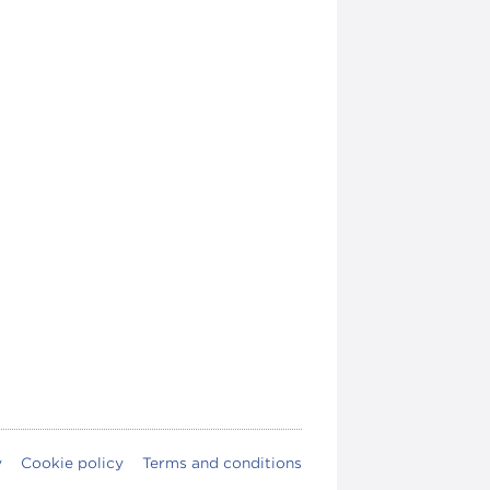
y
Cookie policy
Terms and conditions