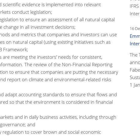
scientific evidence is implemented into relevant
IFRS
rkets conduct legislation;
Inter
gislation to ensure an assessment of all natural capital
e change in all investment decisions;
16 De
hods and metrics that companies and investors can use
Emma
on natural capital (using existing initiatives such as
Inte
DSB Framework;
The 
 are meeting the investors’ needs for consistent,
anno
nformation. The review of the Non-Financial Reporting
Faber
rection to ensure that companies are putting the necessary
Susta
 and report on climate and environmental-related risks
1 Ja
d adapt accounting standards to ensure that flows and
ured so that the environment is considered in financial
rkets and in daily business activities, including through
e governance; and
 regulation to cover brown and social economic