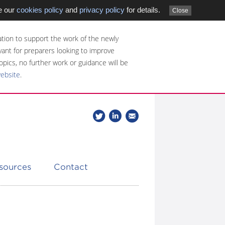
e our
cookies policy
and
privacy policy
for details.
Close
tion to support the work of the newly
evant for preparers looking to improve
opics, no further work or guidance will be
website
.
Follow
Join
Get
Follow
us
our
the
CDSB
on
group
latest
Twitter
on
news
LinkedIn
about
esources
Contact
CDSB