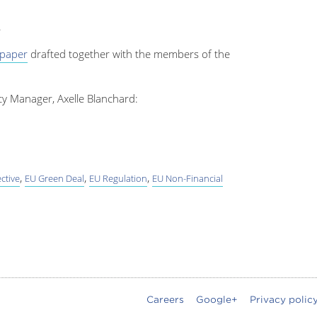
.
 paper
drafted together with the members of the
cy Manager, Axelle Blanchard:
,
,
,
ctive
EU Green Deal
EU Regulation
EU Non-Financial
Careers
Google+
Privacy polic
oter