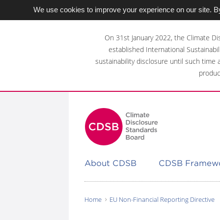
We use cookies to improve your experience on our site. By
Skip
to
On 31st January 2022, the Climate Di
main
established International Sustainabil
content
sustainability disclosure until such time
area
produc
About CDSB
CDSB Framew
Home
EU Non-Financial Reporting Directive
You
are