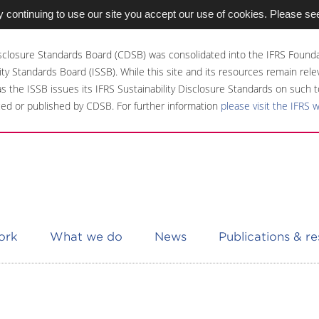
 continuing to use our site you accept our use of cookies. Please se
sclosure Standards Board (CDSB) was consolidated into the IFRS Founda
ity Standards Board (ISSB). While this site and its resources remain rel
 as the ISSB issues its IFRS Sustainability Disclosure Standards on such t
ed or published by CDSB. For further information
please visit the IFRS 
ork
What we do
News
Publications & r