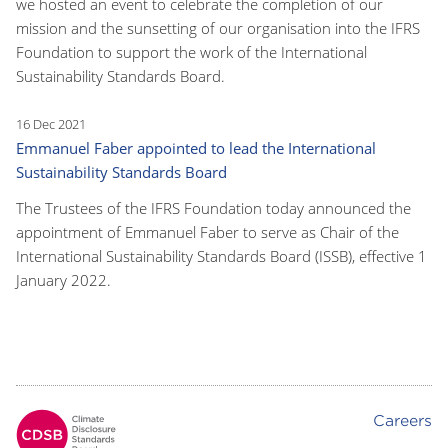
we hosted an event to celebrate the completion of our
mission and the sunsetting of our organisation into the IFRS
Foundation to support the work of the International
Sustainability Standards Board.
16 Dec 2021
Emmanuel Faber appointed to lead the International
Sustainability Standards Board
The Trustees of the IFRS Foundation today announced the
appointment of Emmanuel Faber to serve as Chair of the
International Sustainability Standards Board (ISSB), effective 1
January 2022.
Careers
Footer