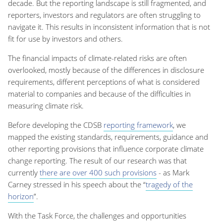
decade. But the reporting landscape is still fragmented, and
reporters, investors and regulators are often struggling to
navigate it. This results in inconsistent information that is not
fit for use by investors and others.
The financial impacts of climate-related risks are often
overlooked, mostly because of the differences in disclosure
requirements, different perceptions of what is considered
material to companies and because of the difficulties in
measuring climate risk.
Before developing the CDSB
reporting framework
, we
mapped the existing standards, requirements, guidance and
other reporting provisions that influence corporate climate
change reporting. The result of our research was that
currently
there are over 400 such provisions
- as Mark
Carney stressed in his speech about the “
tragedy of the
horizon
”.
With the Task Force, the challenges and opportunities