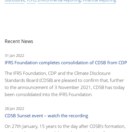
Recent News
31 Jan 2022
IFRS Foundation completes consolidation of CDSB from CDP
The IFRS Foundation, CDP and the Climate Disclosure
Standards Board (CDSB) are pleased to confirm that, further
to the announcement of 3 November 2021, CDSB has today
been consolidated into the IFRS Foundation.
28 Jan 2022
CDSB Sunset event – watch the recording
On 27th January, 15 years to the day after CDSB's formation,