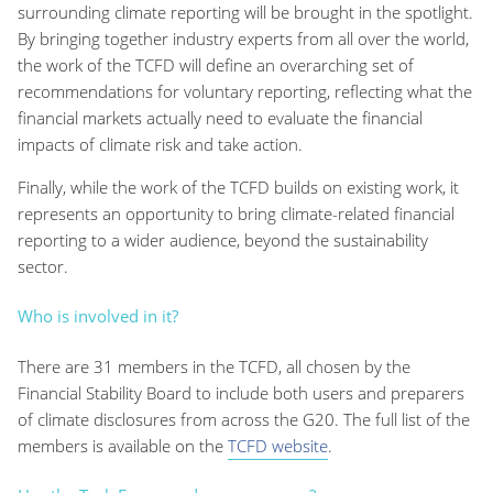
surrounding climate reporting will be brought in the spotlight.
By bringing together industry experts from all over the world,
the work of the TCFD will define an overarching set of
recommendations for voluntary reporting, reflecting what the
financial markets actually need to evaluate the financial
impacts of climate risk and take action.
Finally, while the work of the TCFD builds on existing work, it
represents an opportunity to bring climate-related financial
reporting to a wider audience, beyond the sustainability
sector.
Who is involved in it?
There are 31 members in the TCFD, all chosen by the
Financial Stability Board to include both users and preparers
of climate disclosures from across the G20. The full list of the
members is available on the
TCFD website
.