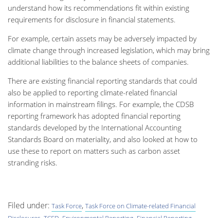
understand how its recommendations fit within existing
requirements for disclosure in financial statements.
For example, certain assets may be adversely impacted by
climate change through increased legislation, which may bring
additional liabilities to the balance sheets of companies.
There are existing financial reporting standards that could
also be applied to reporting climate-related financial
information in mainstream filings. For example, the CDSB
reporting framework has adopted financial reporting
standards developed by the International Accounting
Standards Board on materiality, and also looked at how to
use these to report on matters such as carbon asset
stranding risks.
Filed under:
,
Task Force
Task Force on Climate-related Financial
,
,
,
Disclosures
TCFD
Environmental Reporting
Financial Reporting