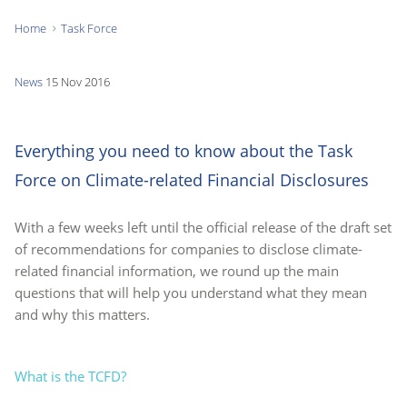
Home
Task Force
You
are
News
15 Nov 2016
here:
Everything you need to know about the Task
Force on Climate-related Financial Disclosures
With a few weeks left until the official release of the draft set
of recommendations for companies to disclose climate-
related financial information, we round up the main
questions that will help you understand what they mean
and why this matters.
What is the TCFD?