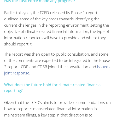
Has the Task Force made any progress?
Earlier this year, the TCFD released its Phase 1 report. It
outlined some of the key areas towards identifying the
current challenges in the reporting environment, setting the
objective of climate-related financial information, the type of
information reporters will have to provide and where they
should report it.
The report was then open to public consultation, and some
of the comments are expected to be integrated in the Phase
2 report. CDP and CDSB joined the consultation and
issued a
joint response
.
What does the future hold for climate-related financial
reporting?
Given that the TCFD’s aim is to provide recommendations on
how to report climate-related financial information in
mainstream filings, a key step in that direction is to