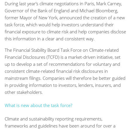
During last year’s climate negotiations in Paris, Mark Carney,
Governor of the Bank of England and Michael Bloomberg,
former Mayor of New York, announced the creation of a new
task force, which would help investors understand their
financial exposure to climate risk and help companies disclose
this information in a clear and consistent way.
The Financial Stability Board Task Force on Climate-related
Financial Disclosures (TCFD) is a market-driven initiative, set
up to develop a set of recommendations for voluntary and
consistent climate-related financial risk disclosures in
mainstream filings. Companies will therefore be better guided
in providing information to investors, lenders, insurers, and
other stakeholders.
What is new about the task force?
Climate and sustainability reporting requirements,
frameworks and guidelines have been around for over a