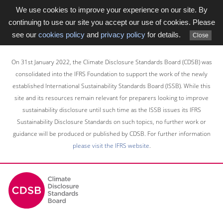
We use cookies to improve your experience on our site. By
continuing to use our site you accept our use of cookies. Please
see our
cookies policy
and
privacy policy
for details.
Close
Skip
to
On 31st January 2022, the Climate Disclosure Standards Board (CDSB) was
main
consolidated into the IFRS Foundation to support the work of the newly
content
established International Sustainability Standards Board (ISSB). While this
area
site and its resources remain relevant for preparers looking to improve
sustainability disclosure until such time as the ISSB issues its IFRS
Sustainability Disclosure Standards on such topics, no further work or
guidance will be produced or published by CDSB. For further information
please visit the IFRS website
.