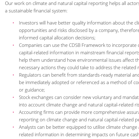
Our work on climate and natural capital reporting helps all acto
a sustainable financial system:
Investors will have better quality information about the 
opportunities and risks disclosed by a company, therefor
informed capital allocation decisions;
Companies can use the CDSB Framework to incorporate c
capital-related information in mainstream financial repo
help them understand how environmental issues affect t
necessary actions they could take to address the related 
Regulators can benefit from standards-ready material an
be immediately adopted or referenced as a method of com
or guidance;
Stock exchanges can consider new voluntary and mandator
into account climate change and natural capital-related ri
Accounting firms can provide more comprehensive assur
reporting on climate change and natural capital-related 
Analysts can be better equipped to utilise climate change 
related information in determining impacts on future cash