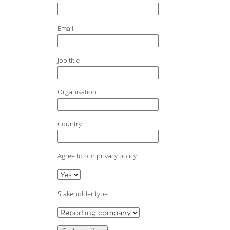
Email
Job title
Organisation
Country
Agree to our privacy policy
Stakeholder type