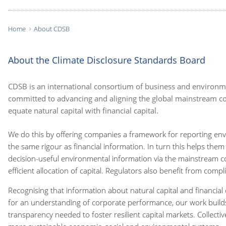
Home
About CDSB
You
are
About the Climate Disclosure Standards Board
here:
CDSB is an international consortium of business and environ
committed to advancing and aligning the global mainstream co
equate natural capital with financial capital.
We do this by offering companies a framework for reporting env
the same rigour as financial information. In turn this helps them
decision-useful environmental information via the mainstream c
efficient allocation of capital. Regulators also benefit from comp
Recognising that information about natural capital and financial c
for an understanding of corporate performance, our work builds
transparency needed to foster resilient capital markets. Collectiv