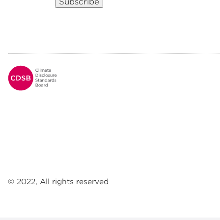
Subscribe
Footer
© 2022, All rights reserved