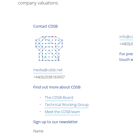
company valuations.
Contact CDSB
info@cd
+44(0)
For pres
touch w
media@cdsb.net
+44(0)2038183937
Find out more about CDSB
The CDSB Board
Technical Working Group
Meet the CDSB team
Sign up to our newsletter
Name