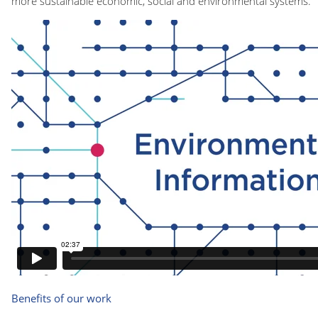
more sustainable economic, social and environmental systems.
Benefits of our work